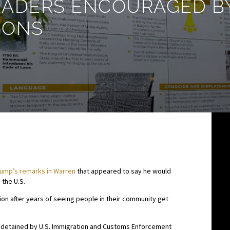
ADERS ENCOURAGED BY
IONS
rump’s remarks in Warren
that appeared to say he would
 the U.S.
tion after years of seeing people in their community get
en detained by U.S. Immigration and Customs Enforcement