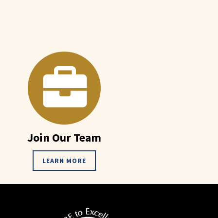
Join Our Team
LEARN MORE