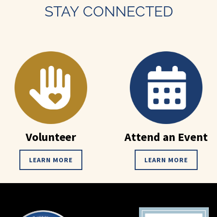
STAY CONNECTED
Volunteer
Attend an Event
LEARN MORE
LEARN MORE