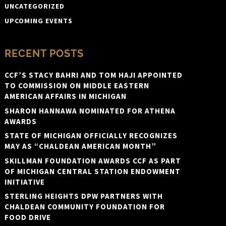
UNCATEGORIZED
UPCOMING EVENTS
RECENT POSTS
CCF’S STACY BAHRI AND TOM HAJI APPOINTED
TO COMMISSION ON MIDDLE EASTERN
AMERICAN AFFAIRS IN MICHIGAN
SHARON HANNAWA NOMINATED FOR ATHENA
AWARDS
STATE OF MICHIGAN OFFICIALLY RECOGNIZES
MAY AS “CHALDEAN AMERICAN MONTH”
SKILLMAN FOUNDATION AWARDS CCF AS PART
OF MICHIGAN CENTRAL STATION ENDOWMENT
INITIATIVE
STERLING HEIGHTS DPW PARTNERS WITH
CHALDEAN COMMUNITY FOUNDATION FOR
FOOD DRIVE