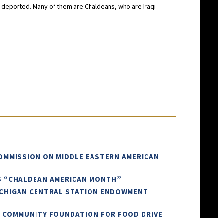
dy deported. Many of them are Chaldeans, who are Iraqi
COMMISSION ON MIDDLE EASTERN AMERICAN
AS “CHALDEAN AMERICAN MONTH”
ICHIGAN CENTRAL STATION ENDOWMENT
N COMMUNITY FOUNDATION FOR FOOD DRIVE