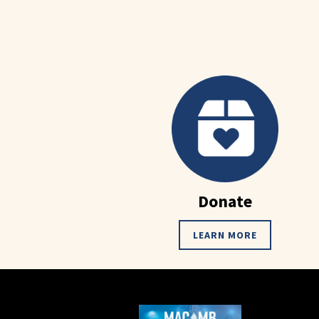
Donate
LEARN MORE