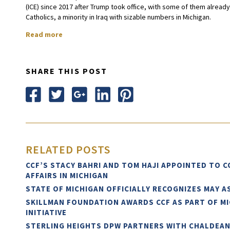
(ICE) since 2017 after Trump took office, with some of them alrea
Catholics, a minority in Iraq with sizable numbers in Michigan.
Read more
SHARE THIS POST
RELATED POSTS
CCF’S STACY BAHRI AND TOM HAJI APPOINTED TO 
AFFAIRS IN MICHIGAN
STATE OF MICHIGAN OFFICIALLY RECOGNIZES MAY 
SKILLMAN FOUNDATION AWARDS CCF AS PART OF M
INITIATIVE
STERLING HEIGHTS DPW PARTNERS WITH CHALDEA