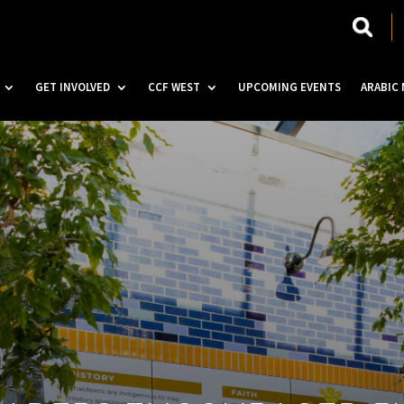
GET INVOLVED
CCF WEST
UPCOMING EVENTS
ARABIC