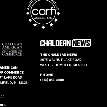
THE CHALDEAN NEWS
2075 WALNUT LAKE ROAD
WEST BLOOMFIELD, MI 48323
 AMERICAN
OF COMMERCE
PHONE
UT LAKE ROAD
(248) 851-8600
FIELD, MI 48323
200
URS