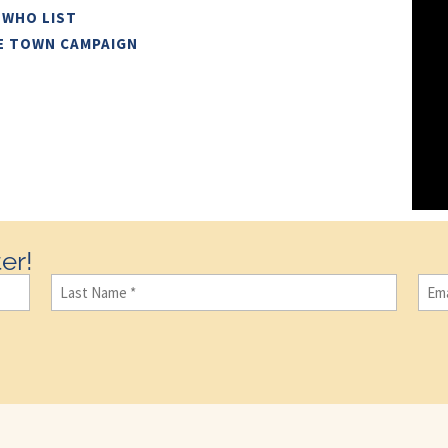
 WHO LIST
E TOWN CAMPAIGN
er!
Last
Ema
Name
(Required)