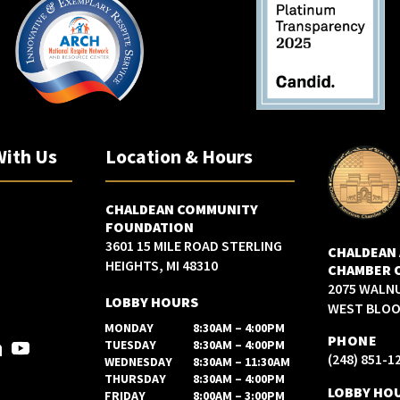
With Us
Location & Hours
CHALDEAN COMMUNITY
FOUNDATION
3601 15 MILE ROAD STERLING
CHALDEAN
HEIGHTS, MI 48310
CHAMBER 
2075 WALN
LOBBY HOURS
WEST BLOOM
MONDAY
8:30AM – 4:00PM
PHONE
TUESDAY
8:30AM – 4:00PM
(248) 851-1
WEDNESDAY
8:30AM – 11:30AM
THURSDAY
8:30AM – 4:00PM
LOBBY HO
FRIDAY
8:00AM – 3:00PM