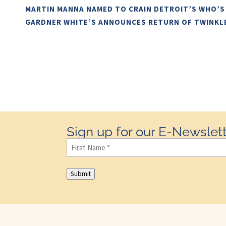
MARTIN MANNA NAMED TO CRAIN DETROIT’S WHO’S
GARDNER WHITE’S ANNOUNCES RETURN OF TWINKL
Sign up for our E-Newslett
First
Name
(Required)
Submit