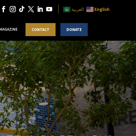
English
العربية
 MAGAZINE
CONTACT
DONATE