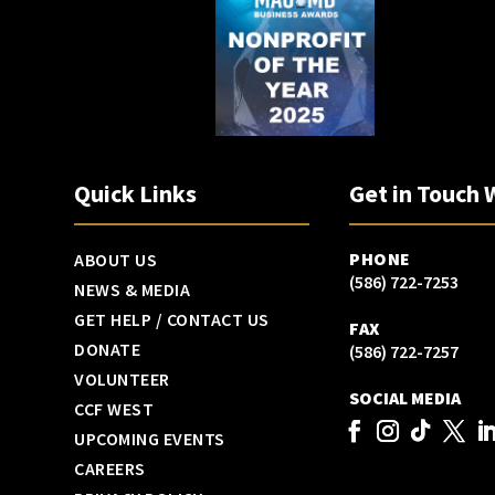
Quick Links
Get in Touch 
PHONE
ABOUT US
(586) 722-7253
NEWS & MEDIA
GET HELP / CONTACT US
FAX
DONATE
(586) 722-7257
VOLUNTEER
SOCIAL MEDIA
CCF WEST
UPCOMING EVENTS
CAREERS