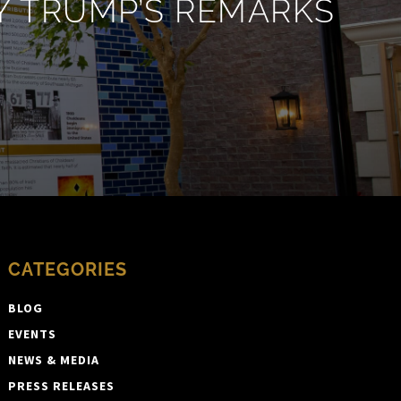
 TRUMP’S REMARKS
CATEGORIES
BLOG
EVENTS
NEWS & MEDIA
PRESS RELEASES