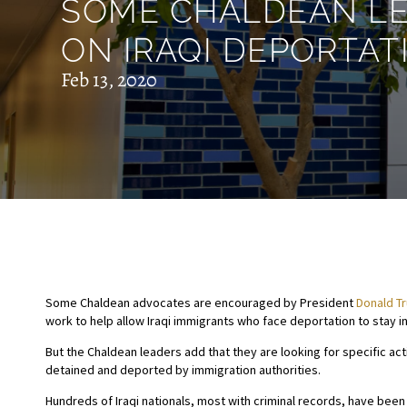
SOME CHALDEAN LE
ON IRAQI DEPORTAT
Feb 13, 2020
Some Chaldean advocates are encouraged by President
Donald T
work to help allow Iraqi immigrants who face deportation to stay in
But the Chaldean leaders add that they are looking for specific ac
detained and deported by immigration authorities.
Hundreds of Iraqi nationals, most with criminal records, have be