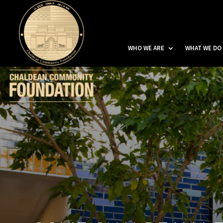
WHO WE ARE
WHAT WE DO