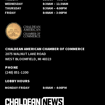
WEDNESDAY
8:30AM – 11:30AM
THURSDAY
8:30AM – 4:00PM
FRIDAY
8:00AM – 3:00PM
CHALDEAN AMERICAN CHAMBER OF COMMERCE
2075 WALNUT LAKE ROAD
WEST BLOOMFIELD, MI 48323
PHONE
(248) 851-1200
LOBBY HOURS
MONDAY-FRIDAY
8:00AM – 4:00PM