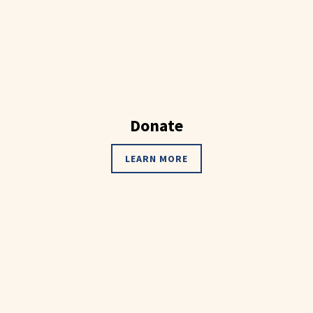
Donate
LEARN MORE