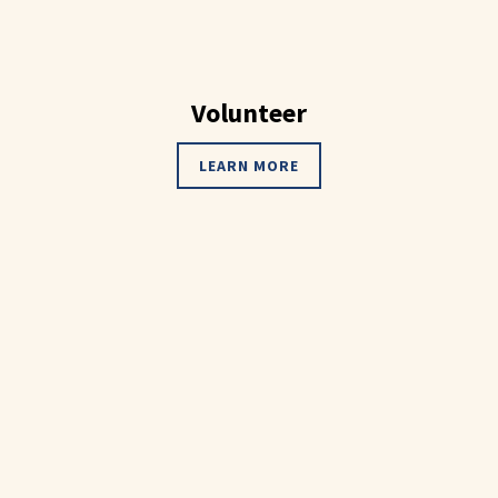
Volunteer
LEARN MORE