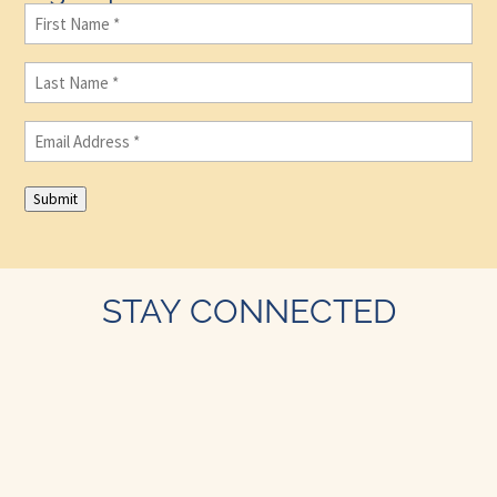
First
Name
(Required)
Last
Name
(Required)
Email
(Required)
Submit
STAY CONNECTED