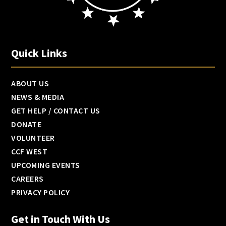
Quick Links
ABOUT US
NEWS & MEDIA
GET HELP / CONTACT US
DONATE
VOLUNTEER
CCF WEST
UPCOMING EVENTS
CAREERS
PRIVACY POLICY
Get in Touch With Us