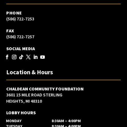
PHONE
(586) 722-7253
FAX
(586) 722-7257
SOCIAL MEDIA
Location & Hours
CHALDEAN COMMUNITY FOUNDATION
3601 15 MILE ROAD STERLING
HEIGHTS, MI 48310
LOBBY HOURS
MONDAY
8:30AM – 4:00PM
TUESDAY
8:30AM – 4:00PM