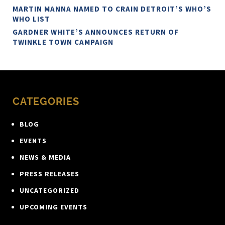
MARTIN MANNA NAMED TO CRAIN DETROIT’S WHO’S
WHO LIST
GARDNER WHITE’S ANNOUNCES RETURN OF
TWINKLE TOWN CAMPAIGN
CATEGORIES
BLOG
EVENTS
NEWS & MEDIA
PRESS RELEASES
UNCATEGORIZED
UPCOMING EVENTS