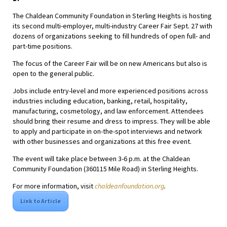
The Chaldean Community Foundation in Sterling Heights is hosting
its second multi-employer, multi-industry Career Fair Sept. 27 with
dozens of organizations seeking to fill hundreds of open full- and
part-time positions.
The focus of the Career Fair will be on new Americans but also is
open to the general public.
Jobs include entry-level and more experienced positions across
industries including education, banking, retail, hospitality,
manufacturing, cosmetology, and law enforcement. Attendees
should bring their resume and dress to impress. They will be able
to apply and participate in on-the-spot interviews and network
with other businesses and organizations at this free event.
The event will take place between 3-6 p.m. at the Chaldean
Community Foundation (360115 Mile Road) in Sterling Heights.
For more information, visit
chaldeanfoundation.org
.
Link to Article