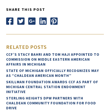
SHARE THIS POST
RELATED POSTS
CCF’S STACY BAHRI AND TOM HAJI APPOINTED TO
COMMISSION ON MIDDLE EASTERN AMERICAN
AFFAIRS IN MICHIGAN
STATE OF MICHIGAN OFFICIALLY RECOGNIZES MAY
AS “CHALDEAN AMERICAN MONTH”
SKILLMAN FOUNDATION AWARDS CCF AS PART OF
MICHIGAN CENTRAL STATION ENDOWMENT
INITIATIVE
STERLING HEIGHTS DPW PARTNERS WITH
CHALDEAN COMMUNITY FOUNDATION FOR FOOD
DRIVE