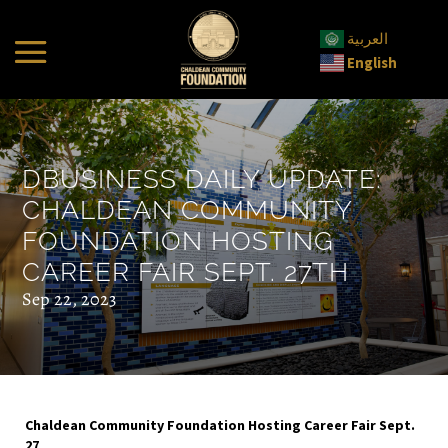
العربية
English
DBUSINESS DAILY UPDATE:
CHALDEAN COMMUNITY
FOUNDATION HOSTING
CAREER FAIR SEPT. 27TH
Sep 22, 2023
Chaldean Community Foundation Hosting Career Fair Sept.
27