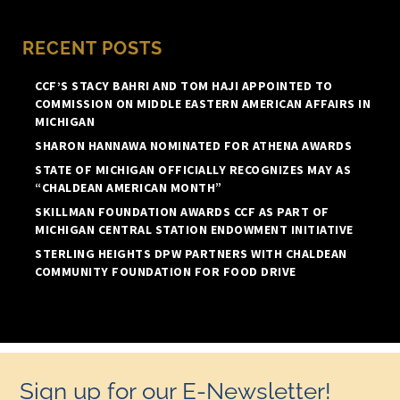
RECENT POSTS
CCF’S STACY BAHRI AND TOM HAJI APPOINTED TO
COMMISSION ON MIDDLE EASTERN AMERICAN AFFAIRS IN
MICHIGAN
SHARON HANNAWA NOMINATED FOR ATHENA AWARDS
STATE OF MICHIGAN OFFICIALLY RECOGNIZES MAY AS
“CHALDEAN AMERICAN MONTH”
SKILLMAN FOUNDATION AWARDS CCF AS PART OF
MICHIGAN CENTRAL STATION ENDOWMENT INITIATIVE
STERLING HEIGHTS DPW PARTNERS WITH CHALDEAN
COMMUNITY FOUNDATION FOR FOOD DRIVE
Sign up for our E-Newsletter!