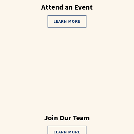
Attend an Event
LEARN MORE
Join Our Team
LEARN MORE