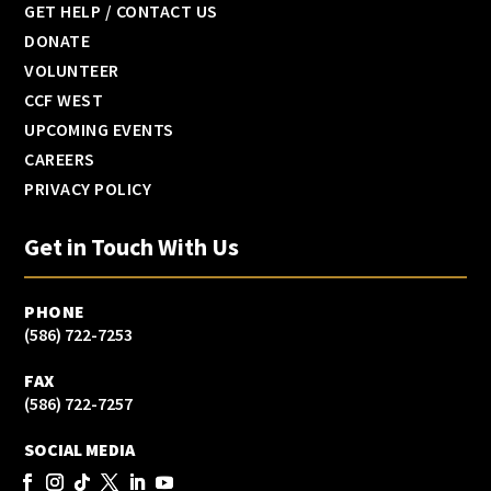
GET HELP / CONTACT US
DONATE
VOLUNTEER
CCF WEST
UPCOMING EVENTS
CAREERS
PRIVACY POLICY
Get in Touch With Us
PHONE
(586) 722-7253
FAX
(586) 722-7257
SOCIAL MEDIA