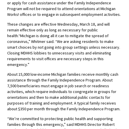
or apply for cash assistance under the Family Independence
Program will not be required to attend orientations at Michigan
Works! offices or to engage in subsequent employment activities.
These changes are effective Wednesday, March 18, and will
remain effective only as long as necessary for public
health.“Michigan is doing all it can to mitigate the spread of
coronavirus,” Whitmer said. “We are asking residents to make
smart choices by not going into group settings unless necessary.
Closing MDHHS lobbies to unnecessary visits and eliminating
requirements to visit offices are necessary steps in this
emergency.”
About 15,000 low-income Michigan families receive monthly cash
assistance through the Family Independence Program. About
7,500 beneficiaries must engage in job search or readiness
activities, which require individuals to congregate in groups for
orientations and then to make additional public contacts for
purposes of training and employment. A typical family receives
about $350 per month through the Family Independence Program.
“We’re committed to protecting public health and supporting
families through this emergency,” said MDHHS Director Robert