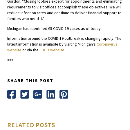
Gordon. “Closing lobbies except for appointments and eliminating
requirements to visit offices accomplish these objectives. We will
reduce infection rates and continue to deliver financial support to
families who need it.”
Michigan had identified 65 COVID-19 cases as of today.
Information around the COVID-19 outbreak is changing rapidly. The
latest information is available by visiting Michigan’s
Coronavirus
website
or via the
CDC’s website
.
###
SHARE THIS POST
RELATED POSTS