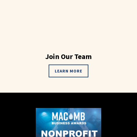
Join Our Team
LEARN MORE