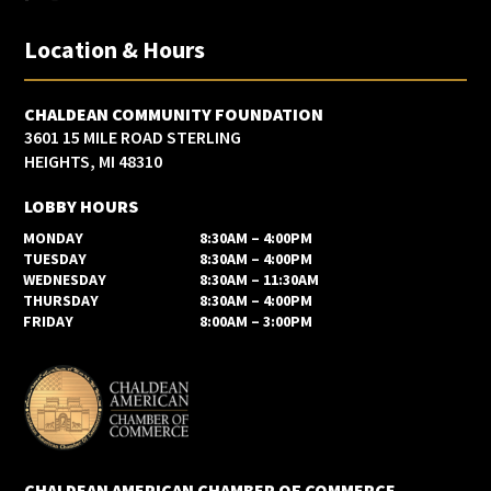
Location & Hours
CHALDEAN COMMUNITY FOUNDATION
3601 15 MILE ROAD STERLING
HEIGHTS, MI 48310
LOBBY HOURS
MONDAY
8:30AM – 4:00PM
TUESDAY
8:30AM – 4:00PM
WEDNESDAY
8:30AM – 11:30AM
THURSDAY
8:30AM – 4:00PM
FRIDAY
8:00AM – 3:00PM
CHALDEAN AMERICAN CHAMBER OF COMMERCE