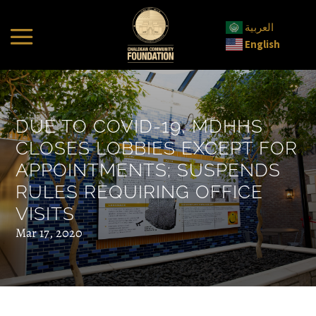
العربية
English
DUE TO COVID-19, MDHHS
CLOSES LOBBIES EXCEPT FOR
APPOINTMENTS; SUSPENDS
RULES REQUIRING OFFICE
VISITS
Mar 17, 2020