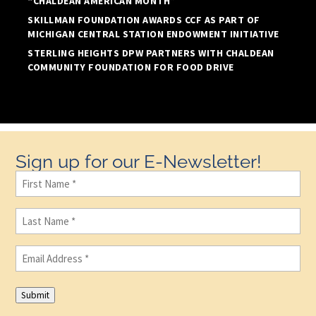
“CHALDEAN AMERICAN MONTH”
SKILLMAN FOUNDATION AWARDS CCF AS PART OF
MICHIGAN CENTRAL STATION ENDOWMENT INITIATIVE
STERLING HEIGHTS DPW PARTNERS WITH CHALDEAN
COMMUNITY FOUNDATION FOR FOOD DRIVE
Sign up for our E-Newsletter!
First
Name
(Required)
Last
Name
(Required)
Email
(Required)
Submit