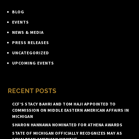
BLOG
EVENTS
NEWS & MEDIA
PRESS RELEASES
UNCATEGORIZED
UPCOMING EVENTS
RECENT POSTS
CCF’S STACY BAHRI AND TOM HAJI APPOINTED TO
COMMISSION ON MIDDLE EASTERN AMERICAN AFFAIRS IN
MICHIGAN
SHARON HANNAWA NOMINATED FOR ATHENA AWARDS
STATE OF MICHIGAN OFFICIALLY RECOGNIZES MAY AS