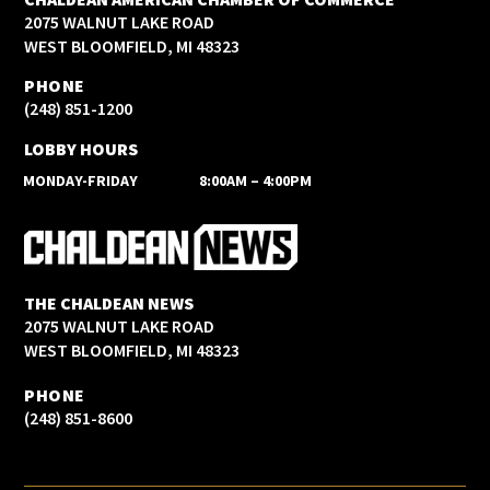
2075 WALNUT LAKE ROAD
WEST BLOOMFIELD, MI 48323
PHONE
(248) 851-1200
LOBBY HOURS
MONDAY-FRIDAY
8:00AM – 4:00PM
THE CHALDEAN NEWS
2075 WALNUT LAKE ROAD
WEST BLOOMFIELD, MI 48323
PHONE
(248) 851-8600