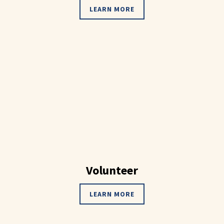
LEARN MORE
Volunteer
LEARN MORE