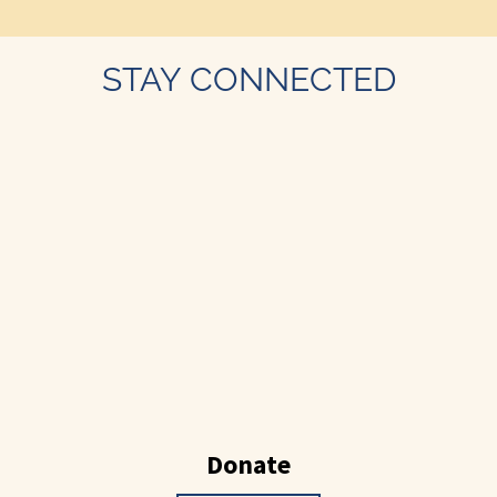
STAY CONNECTED
Donate