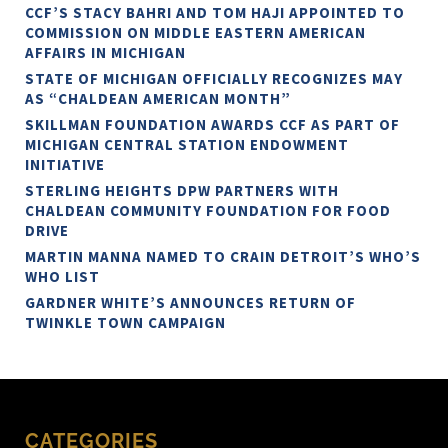
CCF’S STACY BAHRI AND TOM HAJI APPOINTED TO
COMMISSION ON MIDDLE EASTERN AMERICAN
AFFAIRS IN MICHIGAN
STATE OF MICHIGAN OFFICIALLY RECOGNIZES MAY
AS “CHALDEAN AMERICAN MONTH”
SKILLMAN FOUNDATION AWARDS CCF AS PART OF
MICHIGAN CENTRAL STATION ENDOWMENT
INITIATIVE
STERLING HEIGHTS DPW PARTNERS WITH
CHALDEAN COMMUNITY FOUNDATION FOR FOOD
DRIVE
MARTIN MANNA NAMED TO CRAIN DETROIT’S WHO’S
WHO LIST
GARDNER WHITE’S ANNOUNCES RETURN OF
TWINKLE TOWN CAMPAIGN
CATEGORIES