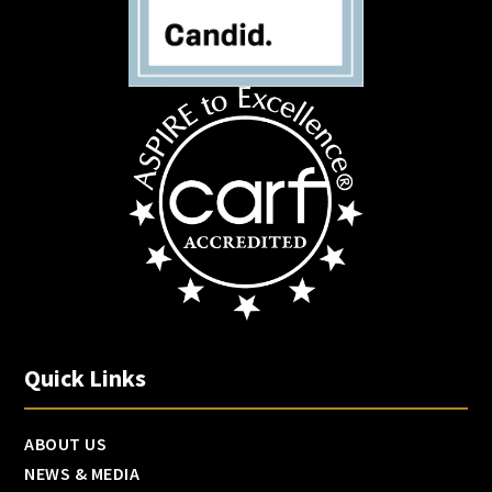
Quick Links
ABOUT US
NEWS & MEDIA