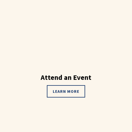
Attend an Event
LEARN MORE