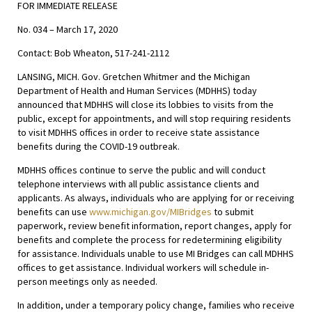
FOR IMMEDIATE RELEASE
No. 034 – March 17, 2020
Contact: Bob Wheaton, 517-241-2112
LANSING, MICH. Gov. Gretchen Whitmer and the Michigan
Department of Health and Human Services (MDHHS) today
announced that MDHHS will close its lobbies to visits from the
public, except for appointments, and will stop requiring residents
to visit MDHHS offices in order to receive state assistance
benefits during the COVID-19 outbreak.
MDHHS offices continue to serve the public and will conduct
telephone interviews with all public assistance clients and
applicants. As always, individuals who are applying for or receiving
benefits can use
www.michigan.gov/MIBridges
to submit
paperwork, review benefit information, report changes, apply for
benefits and complete the process for redetermining eligibility
for assistance. Individuals unable to use MI Bridges can call MDHHS
offices to get assistance. Individual workers will schedule in-
person meetings only as needed.
In addition, under a temporary policy change, families who receive