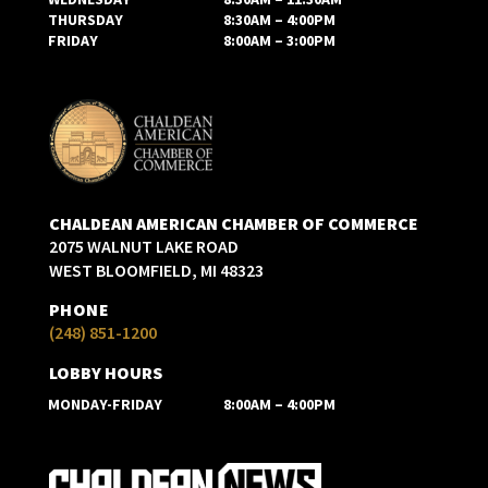
THURSDAY
8:30AM – 4:00PM
FRIDAY
8:00AM – 3:00PM
CHALDEAN AMERICAN CHAMBER OF COMMERCE
2075 WALNUT LAKE ROAD
WEST BLOOMFIELD, MI 48323
PHONE
(248) 851-1200
LOBBY HOURS
MONDAY-FRIDAY
8:00AM – 4:00PM