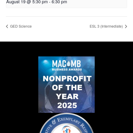
August 19 @ 5:30 pm
-
6:30 pm
GED Science
ESL 3 (Intermediate)