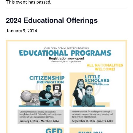
This event has passed.
2024 Educational Offerings
January 9, 2024