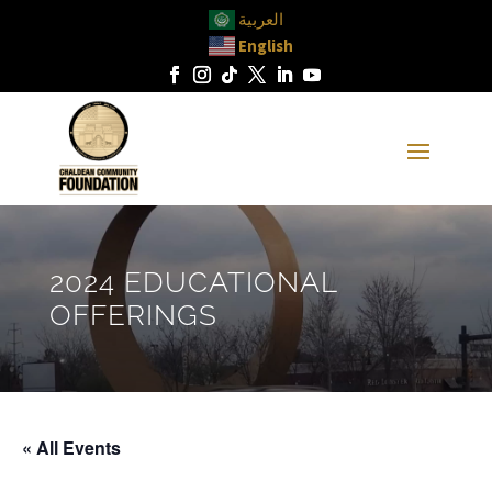
العربية
English
2024 EDUCATIONAL
OFFERINGS
« All Events