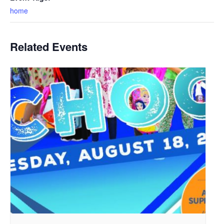
home
Related Events