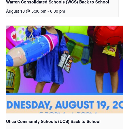
Warren Consolidated Schools (WCS) Back to School
August 18 @ 5:30 pm
-
6:30 pm
Utica Community Schools (UCS) Back to School