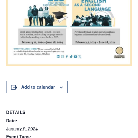
Add to calendar
DETAILS
Date:
January 9, 2024
Event Tags: