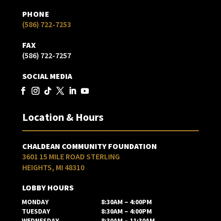
PHONE
(586) 722-7253
FAX
(586) 722-7257
SOCIAL MEDIA
Location & Hours
CHALDEAN COMMUNITY FOUNDATION
3601 15 MILE ROAD STERLING
HEIGHTS, MI 48310
LOBBY HOURS
MONDAY
8:30AM – 4:00PM
TUESDAY
8:30AM – 4:00PM
WEDNESDAY
8:30AM – 11:30AM