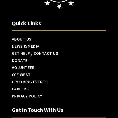
Quick Links
ABOUT US
NEWS & MEDIA
GET HELP / CONTACT US
DONATE
VOLUNTEER
CCF WEST
UPCOMING EVENTS
CAREERS
PRIVACY POLICY
Get in Touch With Us