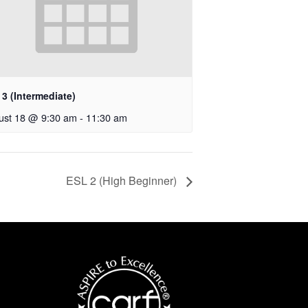
3 (Intermediate)
ust 18 @ 9:30 am
-
11:30 am
ESL 2 (High Beginner)