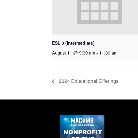
ESL 3 (Intermediate)
August 11 @ 9:30 am
-
11:30 am
2024 Educational Offerings