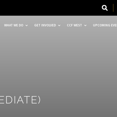
WHAT WE DO
GET INVOLVED
CCF WEST
UPCOMING EVE
EDIATE)