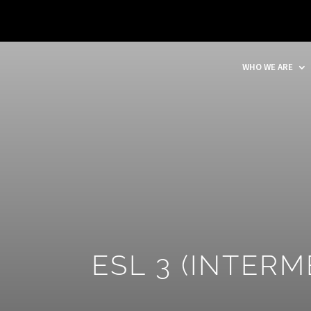
WHO WE ARE
ESL 3 (INTERM