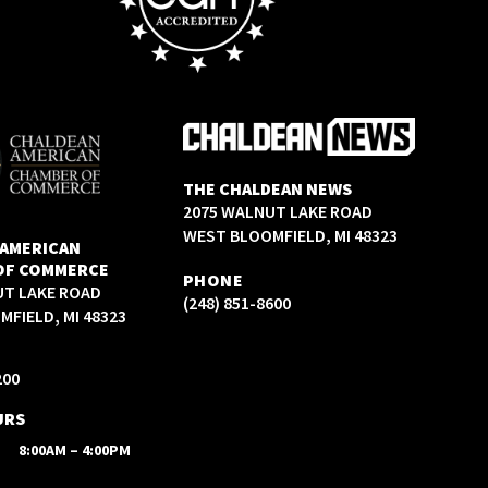
THE CHALDEAN NEWS
2075 WALNUT LAKE ROAD
WEST BLOOMFIELD, MI 48323
 AMERICAN
OF COMMERCE
PHONE
UT LAKE ROAD
(248) 851-8600
FIELD, MI 48323
200
URS
8:00AM – 4:00PM