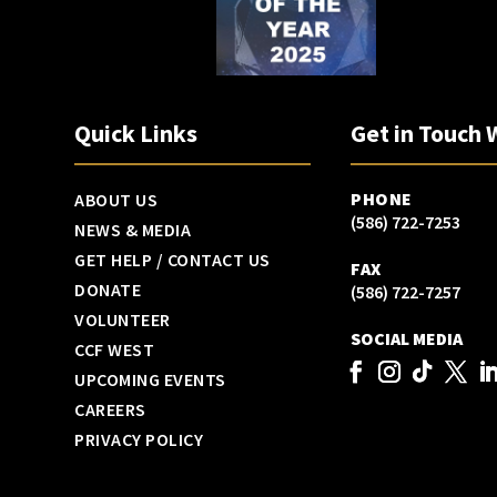
Quick Links
Get in Touch 
PHONE
ABOUT US
(586) 722-7253
NEWS & MEDIA
GET HELP / CONTACT US
FAX
DONATE
(586) 722-7257
VOLUNTEER
SOCIAL MEDIA
CCF WEST
UPCOMING EVENTS
CAREERS
PRIVACY POLICY