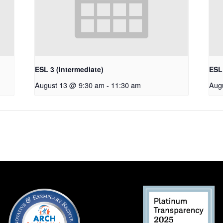
ESL 3 (Intermediate)
ESL 
August 13 @ 9:30 am
-
11:30 am
Aug