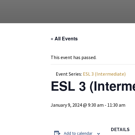
« All Events
This event has passed.
Event Series:
ESL 3 (Intermediate)
ESL 3 (Interm
January 9, 2024 @ 9:30 am
-
11:30 am
DETAILS
Add to calendar