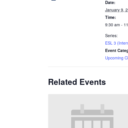
Date:
January 9, 
Time:
9:30 am - 1
Series:
ESL 3 (Inter
Event Cate
Upcoming C
Related Events