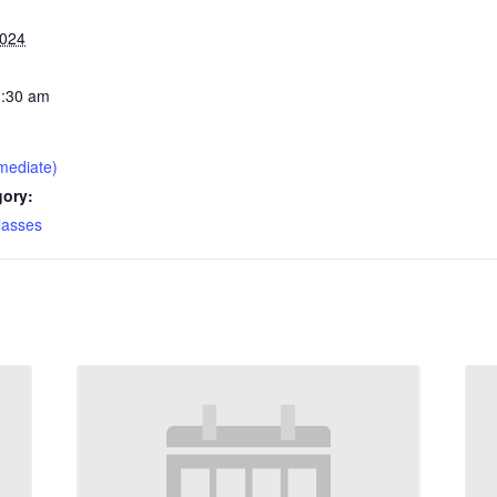
2024
1:30 am
mediate)
gory:
lasses