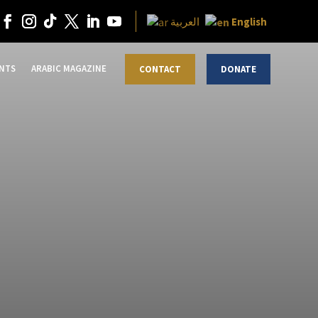
English
العربية
NTS
ARABIC MAGAZINE
CONTACT
DONATE