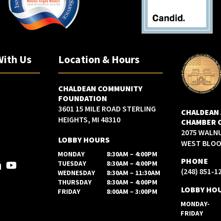
With Us
Location & Hours
CHALDEAN COMMUNITY
FOUNDATION
3601 15 MILE ROAD STERLING
CHALDEAN
HEIGHTS, MI 48310
CHAMBER 
2075 WALN
LOBBY HOURS
WEST BLOOM
MONDAY
8:30AM – 4:00PM
PHONE
TUESDAY
8:30AM – 4:00PM
(248) 851-1
WEDNESDAY
8:30AM – 11:30AM
THURSDAY
8:30AM – 4:00PM
LOBBY HO
FRIDAY
8:00AM – 3:00PM
MONDAY-
FRIDAY