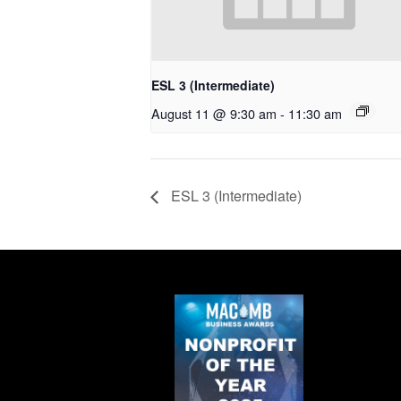
ESL 3 (Intermediate)
August 11 @ 9:30 am
-
11:30 am
ESL 3 (Intermediate)