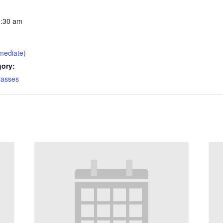
1:30 am
mediate)
gory:
lasses