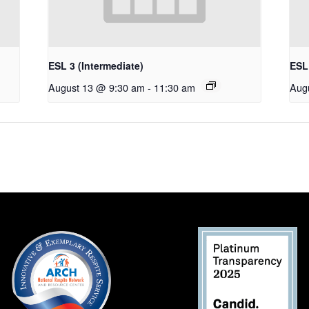
ESL 3 (Intermediate)
ESL 
August 13 @ 9:30 am
-
11:30 am
Aug