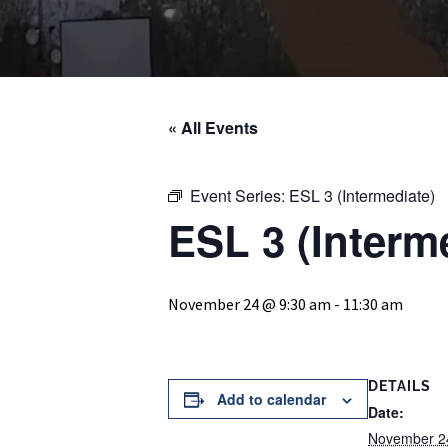
« All Events
Event Series:
ESL 3 (Intermediate)
ESL 3 (Interm
November 24 @ 9:30 am
-
11:30 am
DETAILS
Add to calendar
Date:
November 2