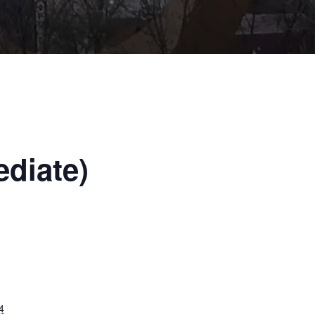
ediate)
4