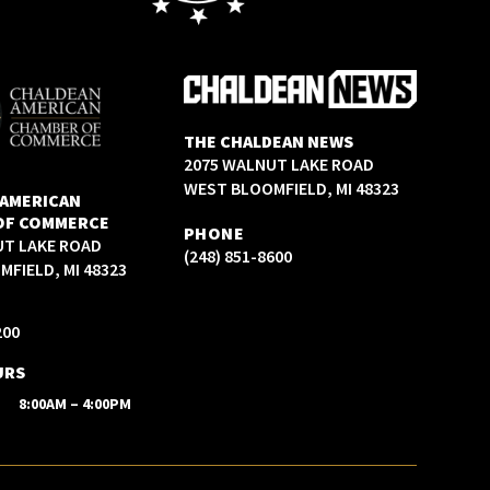
THE CHALDEAN NEWS
2075 WALNUT LAKE ROAD
WEST BLOOMFIELD, MI 48323
 AMERICAN
OF COMMERCE
PHONE
UT LAKE ROAD
(248) 851-8600
FIELD, MI 48323
200
URS
8:00AM – 4:00PM