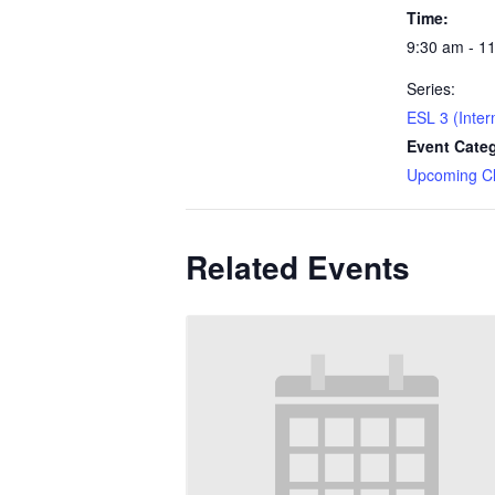
Time:
9:30 am - 1
Series:
ESL 3 (Inter
Event Cate
Upcoming C
Related Events