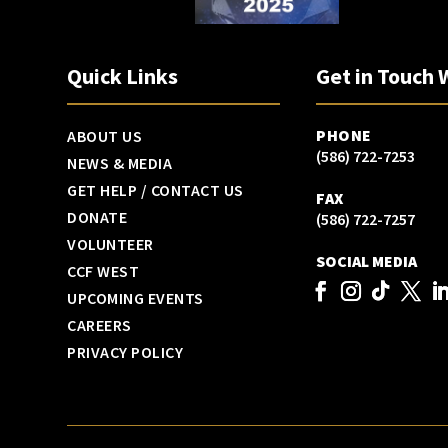
Quick Links
Get in Touch 
PHONE
ABOUT US
(586) 722-7253
NEWS & MEDIA
GET HELP / CONTACT US
FAX
DONATE
(586) 722-7257
VOLUNTEER
SOCIAL MEDIA
CCF WEST
UPCOMING EVENTS
CAREERS
PRIVACY POLICY