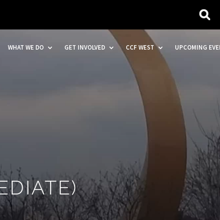
WHAT WE DO
GET INVOLVED
CCF WEST
UPCOMING EVE
EDIATE)