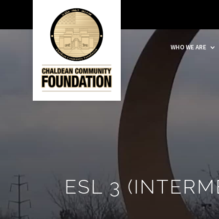
WHO WE ARE
ESL 3 (INTERM