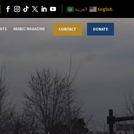
English
العربية
NTS
ARABIC MAGAZINE
CONTACT
DONATE