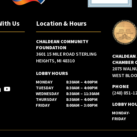
With Us
Location & Hours
CHALDEAN COMMUNITY
FOUNDATION
3601 15 MILE ROAD STERLING
CHALDEAN
HEIGHTS, MI 48310
CHAMBER 
2075 WALN
LOBBY HOURS
WEST BLOOM
MONDAY
8:30AM – 4:00PM
PHONE
TUESDAY
8:30AM – 4:00PM
(248) 851-1
WEDNESDAY
8:30AM – 11:30AM
THURSDAY
8:30AM – 4:00PM
LOBBY HO
FRIDAY
8:00AM – 3:00PM
MONDAY-
FRIDAY