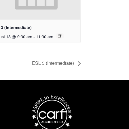
3 (Intermediate)
ust 18 @ 9:30 am
-
11:30 am
ESL 3 (Intermediate)