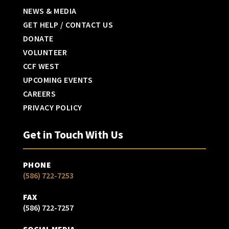
NEWS & MEDIA
GET HELP / CONTACT US
DONATE
VOLUNTEER
CCF WEST
UPCOMING EVENTS
CAREERS
PRIVACY POLICY
Get in Touch With Us
PHONE
(586) 722-7253
FAX
(586) 722-7257