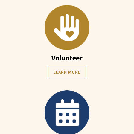
Volunteer
LEARN MORE