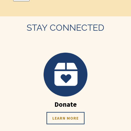
STAY CONNECTED
Donate
LEARN MORE