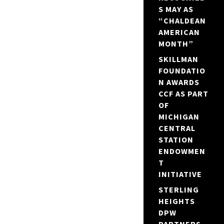
S MAY AS
“CHALDEAN
AMERICAN
MONTH”
SKILLMAN
FOUNDATIO
N AWARDS
CCF AS PART
OF
MICHIGAN
CENTRAL
STATION
ENDOWMEN
T
INITIATIVE
STERLING
HEIGHTS
DPW