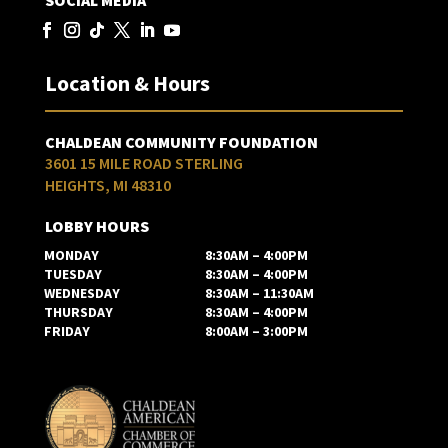
SOCIAL MEDIA
Location & Hours
CHALDEAN COMMUNITY FOUNDATION
3601 15 MILE ROAD STERLING
HEIGHTS, MI 48310
LOBBY HOURS
MONDAY
8:30AM – 4:00PM
TUESDAY
8:30AM – 4:00PM
WEDNESDAY
8:30AM – 11:30AM
THURSDAY
8:30AM – 4:00PM
FRIDAY
8:00AM – 3:00PM