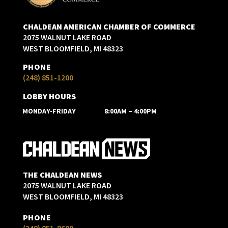
CHALDEAN AMERICAN CHAMBER OF COMMERCE
2075 WALNUT LAKE ROAD
WEST BLOOMFIELD, MI 48323
PHONE
(248) 851-1200
LOBBY HOURS
MONDAY-FRIDAY
8:00AM – 4:00PM
THE CHALDEAN NEWS
2075 WALNUT LAKE ROAD
WEST BLOOMFIELD, MI 48323
PHONE