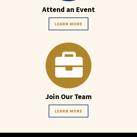
Attend an Event
LEARN MORE
Join Our Team
LEARN MORE