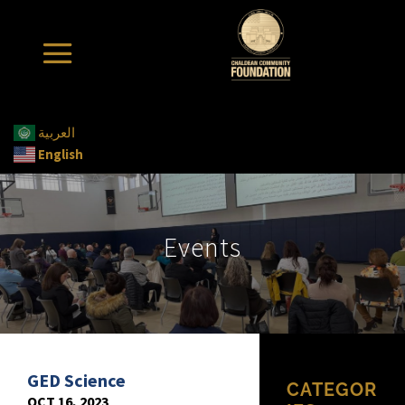
العربية
English
Events
GED Science
CATEGOR
OCT 16, 2023