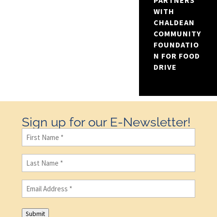
PARTNERS
WITH
CHALDEAN
COMMUNITY
FOUNDATIO
N FOR FOOD
DRIVE
Sign up for our E-Newsletter!
First
Name
(Required)
Last
Name
(Required)
Email
(Required)
Submit