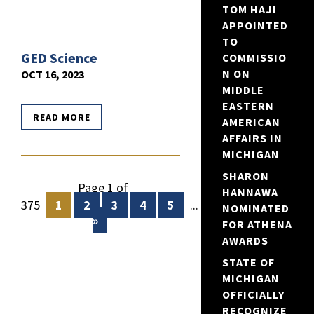
TOM HAJI
APPOINTED
TO
GED Science
COMMISSIO
N ON
OCT 16, 2023
MIDDLE
EASTERN
READ MORE
AMERICAN
AFFAIRS IN
MICHIGAN
SHARON
Page 1 of
HANNAWA
375
1
2
3
4
5
...
10
20
30
NOMINATED
»
FOR ATHENA
AWARDS
STATE OF
MICHIGAN
OFFICIALLY
RECOGNIZE