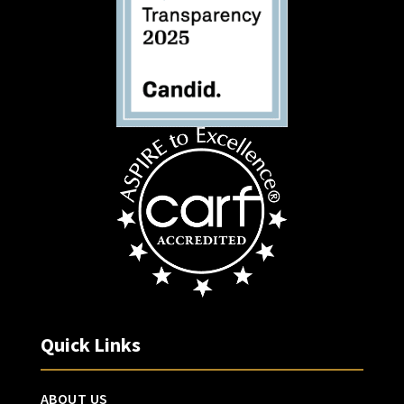
Quick Links
ABOUT US