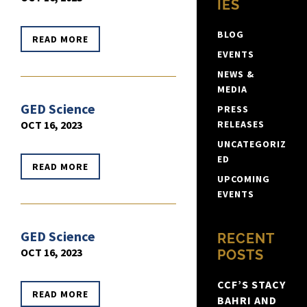
IES
BLOG
READ MORE
EVENTS
NEWS &
MEDIA
GED Science
PRESS
OCT 16, 2023
RELEASES
UNCATEGORIZ
ED
READ MORE
UPCOMING
EVENTS
GED Science
RECENT
OCT 16, 2023
POSTS
CCF’S STACY
READ MORE
BAHRI AND