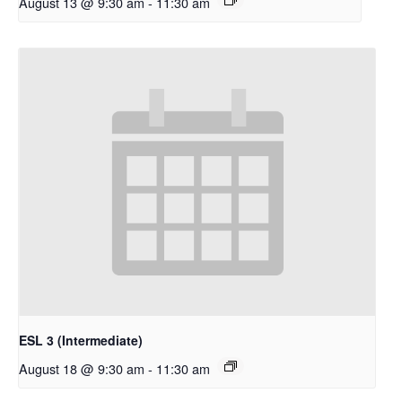
August 13 @ 9:30 am
-
11:30 am
ESL 3 (Intermediate)
August 18 @ 9:30 am
-
11:30 am