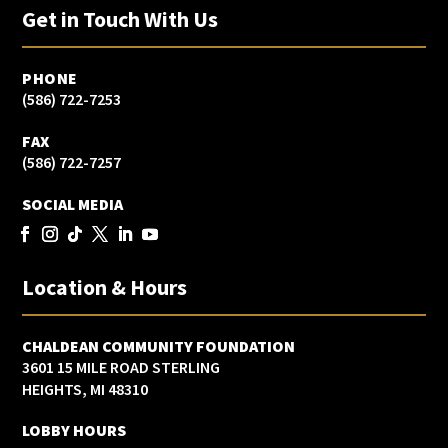
Get in Touch With Us
PHONE
(586) 722-7253
FAX
(586) 722-7257
SOCIAL MEDIA
Location & Hours
CHALDEAN COMMUNITY FOUNDATION
3601 15 MILE ROAD STERLING
HEIGHTS, MI 48310
LOBBY HOURS