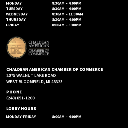
MONDAY
8:30AM – 4:00PM
TUESDAY
8:30AM – 4:00PM
WEDNESDAY
8:30AM – 11:30AM
THURSDAY
8:30AM – 4:00PM
FRIDAY
8:00AM – 3:00PM
CHALDEAN AMERICAN CHAMBER OF COMMERCE
2075 WALNUT LAKE ROAD
WEST BLOOMFIELD, MI 48323
PHONE
(248) 851-1200
LOBBY HOURS
MONDAY-FRIDAY
8:00AM – 4:00PM