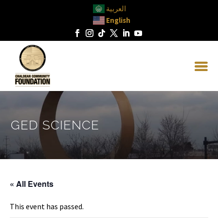
العربية
English
GED SCIENCE
« All Events
This event has passed.