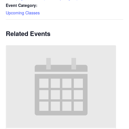
Event Category:
Upcoming Classes
Related Events