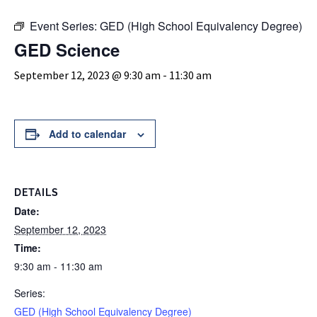
Event Series:
GED (High School Equivalency Degree)
GED Science
September 12, 2023 @ 9:30 am
-
11:30 am
Add to calendar
DETAILS
Date:
September 12, 2023
Time:
9:30 am - 11:30 am
Series:
GED (High School Equivalency Degree)