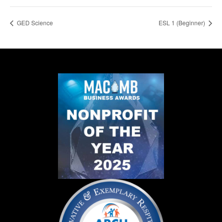
GED Science
ESL 1 (Beginner)