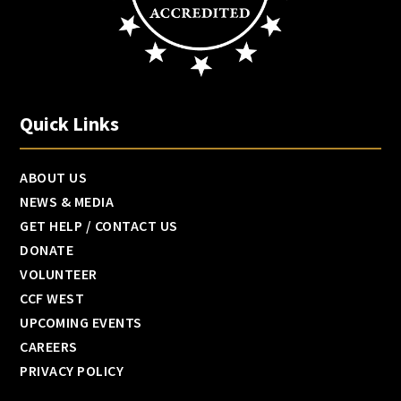
Quick Links
ABOUT US
NEWS & MEDIA
GET HELP / CONTACT US
DONATE
VOLUNTEER
CCF WEST
UPCOMING EVENTS
CAREERS
PRIVACY POLICY