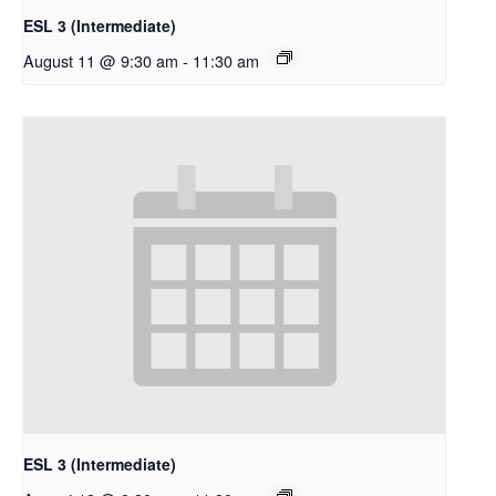
ESL 3 (Intermediate)
August 11 @ 9:30 am
-
11:30 am
ESL 3 (Intermediate)