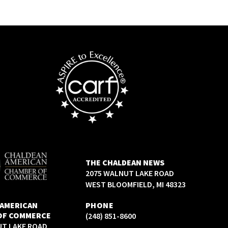
THE CHALDEAN NEWS
2075 WALNUT LAKE ROAD
WEST BLOOMFIELD, MI 48323
 AMERICAN
PHONE
OF COMMERCE
(248) 851-8600
UT LAKE ROAD