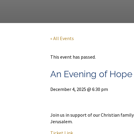
« All Events
This event has passed.
An Evening of Hope
December 4, 2025 @ 6:30 pm
Join us in support of our Christian famil
Jerusalem.
Ticket Link