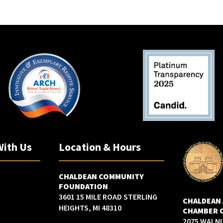
With Us
Location & Hours
CHALDEAN COMMUNITY
FOUNDATION
3601 15 MILE ROAD STERLING
CHALDEAN
HEIGHTS, MI 48310
CHAMBER 
2075 WALN