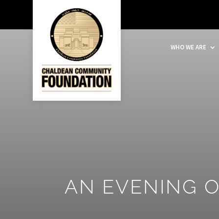
WHO WE ARE
AN EVENING 