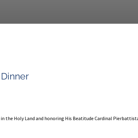
 Dinner
y in the Holy Land and honoring His Beatitude Cardinal Pierbattista