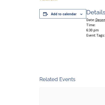
Detail
Add to calendar
Date:
Decem
Time:
6:30 pm
Event Tags:
Related Events