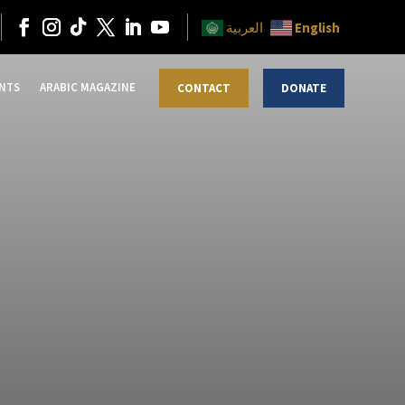
English
العربية
NTS
ARABIC MAGAZINE
CONTACT
DONATE