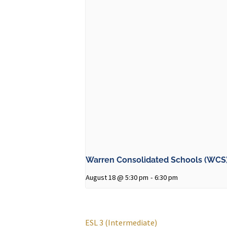
Warren Consolidated Schools (WCS)
August 18 @ 5:30 pm
-
6:30 pm
ESL 3 (Intermediate)