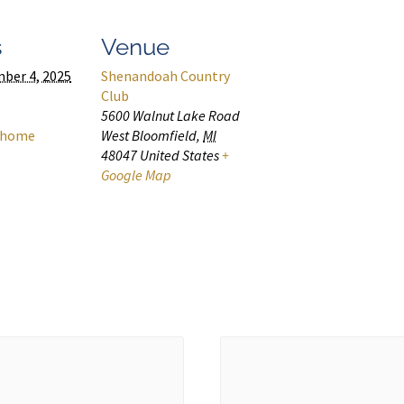
s
Venue
ber 4, 2025
Shenandoah Country
Club
5600 Walnut Lake Road
home
West Bloomfield
,
MI
48047
United States
+
Google Map