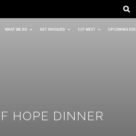
WHAT WE DO
GET INVOLVED
CCF WEST
UPCOMING EVE
OF HOPE DINNER