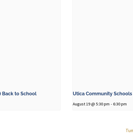
 Back to School
Utica Community Schools 
August 19 @ 5:30 pm
-
6:30 pm
Tun