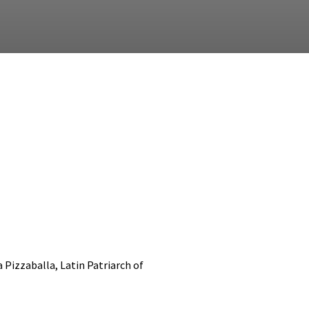
 Pizzaballa, Latin Patriarch of