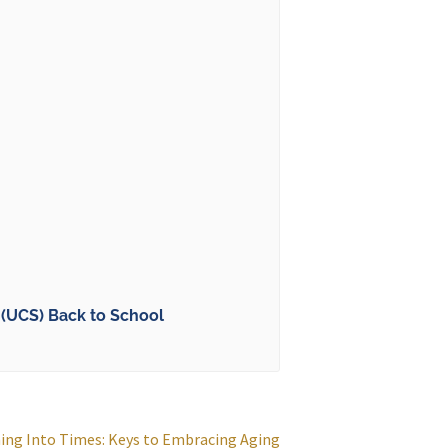
(UCS) Back to School
ing Into Times: Keys to Embracing Aging