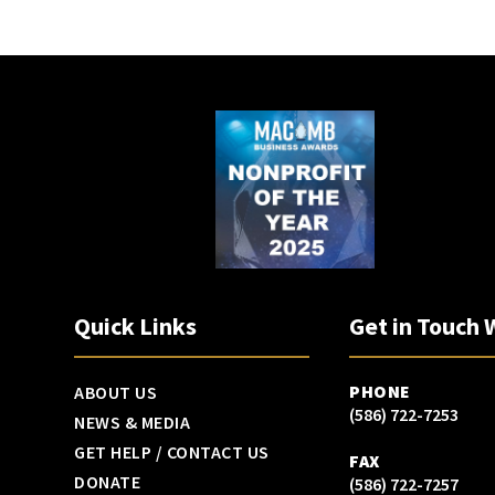
Quick Links
Get in Touch 
PHONE
ABOUT US
(586) 722-7253
NEWS & MEDIA
GET HELP / CONTACT US
FAX
DONATE
(586) 722-7257