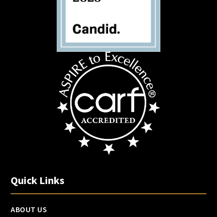
Quick Links
ABOUT US