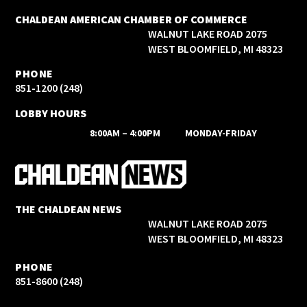
CHALDEAN AMERICAN CHAMBER OF COMMERCE
2075 WALNUT LAKE ROAD
WEST BLOOMFIELD, MI 48323
PHONE
(248) 851-1200
LOBBY HOURS
8:00AM – 4:00PM
MONDAY-FRIDAY
THE CHALDEAN NEWS
2075 WALNUT LAKE ROAD
WEST BLOOMFIELD, MI 48323
PHONE
(248) 851-8600