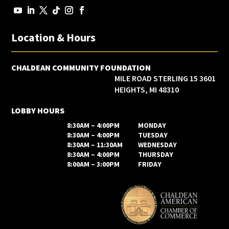
Location & Hours
CHALDEAN COMMUNITY FOUNDATION
3601 15 MILE ROAD STERLING
HEIGHTS, MI 48310
LOBBY HOURS
8:30AM – 4:00PM
MONDAY
8:30AM – 4:00PM
TUESDAY
8:30AM – 11:30AM
WEDNESDAY
8:30AM – 4:00PM
THURSDAY
8:00AM – 3:00PM
FRIDAY