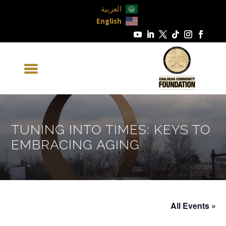
العربية
English
TUNING INTO TIMES: KEYS TO
EMBRACING AGING
« All Events