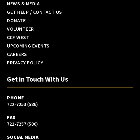
NEWS & MEDIA
GET HELP / CONTACT US
DONATE
VOLUNTEER
CCF WEST
UPCOMING EVENTS
CAREERS
PRIVACY POLICY
Get in Touch With Us
PHONE
(586) 722-7253
FAX
(586) 722-7257
SOCIAL MEDIA