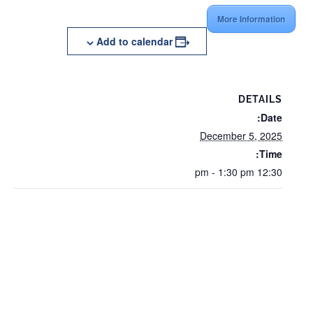
More Information
Add to calendar
DETAILS
Date:
December 5, 2025
Time:
12:30 pm - 1:30 pm