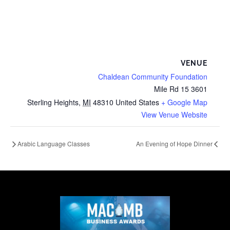
VENUE
Chaldean Community Foundation
3601 15 Mile Rd
Sterling Heights
,
MI
48310
United States
+ Google Map
View Venue Website
Arabic Language Classes
An Evening of Hope Dinner