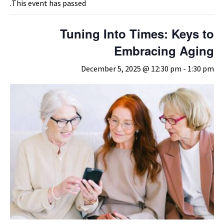
This event has passed.
Tuning Into Times: Keys to
Embracing Aging
December 5, 2025 @ 12:30 pm
-
1:30 pm