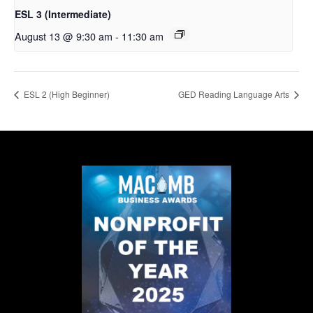
ESL 3 (Intermediate)
August 13 @ 9:30 am
-
11:30 am
ESL 2 (High Beginner)
GED Reading Language Arts