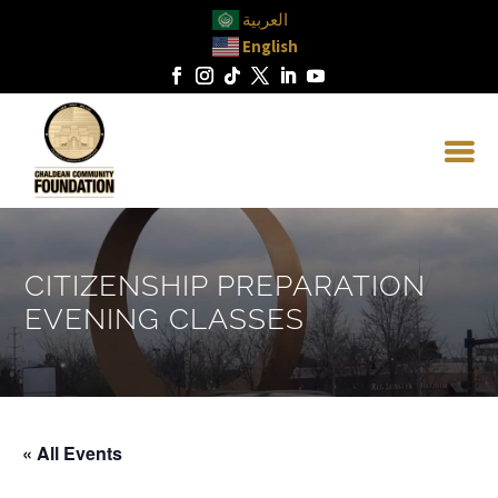
العربية
English
CITIZENSHIP PREPARATION
EVENING CLASSES
« All Events