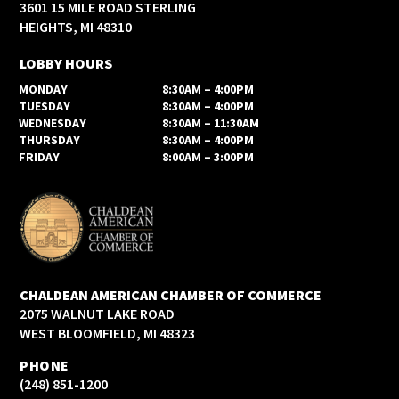
3601 15 MILE ROAD STERLING
HEIGHTS, MI 48310
LOBBY HOURS
MONDAY
8:30AM – 4:00PM
TUESDAY
8:30AM – 4:00PM
WEDNESDAY
8:30AM – 11:30AM
THURSDAY
8:30AM – 4:00PM
FRIDAY
8:00AM – 3:00PM
CHALDEAN AMERICAN CHAMBER OF COMMERCE
2075 WALNUT LAKE ROAD
WEST BLOOMFIELD, MI 48323
PHONE
(248) 851-1200