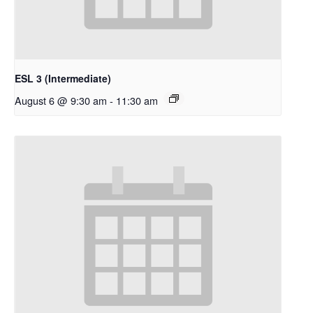
ESL 3 (Intermediate)
August 6 @ 9:30 am
-
11:30 am