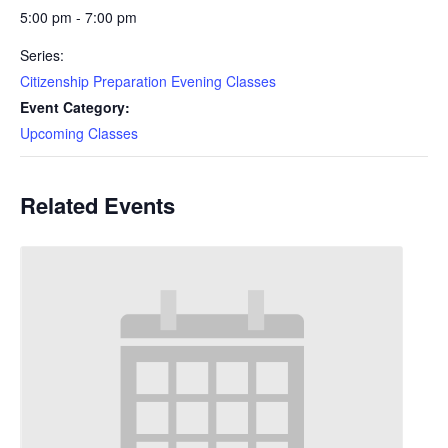
5:00 pm - 7:00 pm
Series:
Citizenship Preparation Evening Classes
Event Category:
Upcoming Classes
Related Events