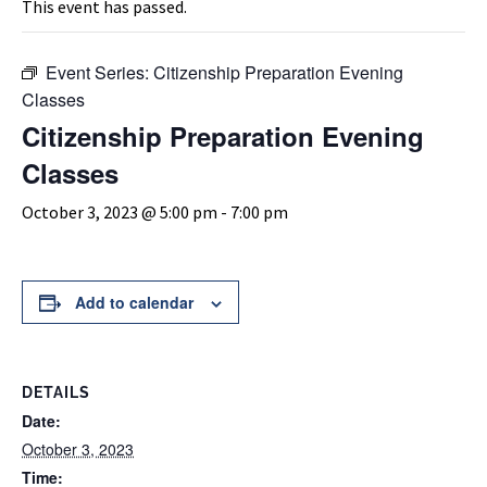
This event has passed.
Event Series:
Citizenship Preparation Evening
Classes
Citizenship Preparation Evening
Classes
October 3, 2023 @ 5:00 pm
-
7:00 pm
Add to calendar
DETAILS
Date:
October 3, 2023
Time: