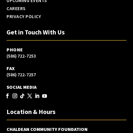
UPCOMING EVENTS
CAREERS
PRIVACY POLICY
Get in Touch With Us
PHONE
(586) 722-7253
FAX
(586) 722-7257
SOCIAL MEDIA
Location & Hours
CHALDEAN COMMUNITY FOUNDATION