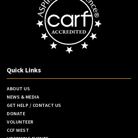
Quick Links
ABOUT US
NEWS & MEDIA
GET HELP / CONTACT US
DONATE
VOLUNTEER
CCF WEST