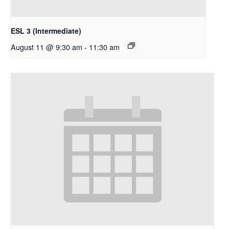
ESL 3 (Intermediate)
August 11 @ 9:30 am
-
11:30 am