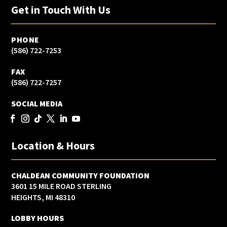
Get in Touch With Us
PHONE
(586) 722-7253
FAX
(586) 722-7257
SOCIAL MEDIA
Location & Hours
CHALDEAN COMMUNITY FOUNDATION
3601 15 MILE ROAD STERLING
HEIGHTS, MI 48310
LOBBY HOURS