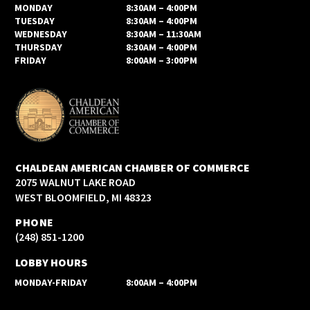
MONDAY
8:30AM – 4:00PM
TUESDAY
8:30AM – 4:00PM
WEDNESDAY
8:30AM – 11:30AM
THURSDAY
8:30AM – 4:00PM
FRIDAY
8:00AM – 3:00PM
CHALDEAN AMERICAN CHAMBER OF COMMERCE
2075 WALNUT LAKE ROAD
WEST BLOOMFIELD, MI 48323
PHONE
(248) 851-1200
LOBBY HOURS
MONDAY-FRIDAY
8:00AM – 4:00PM