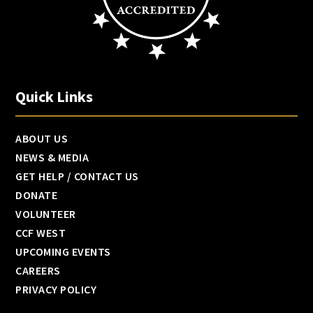
Quick Links
ABOUT US
NEWS & MEDIA
GET HELP / CONTACT US
DONATE
VOLUNTEER
CCF WEST
UPCOMING EVENTS
CAREERS
PRIVACY POLICY