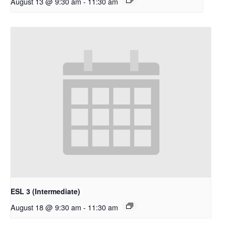
August 13 @ 9:30 am
-
11:30 am
ESL 3 (Intermediate)
August 18 @ 9:30 am
-
11:30 am