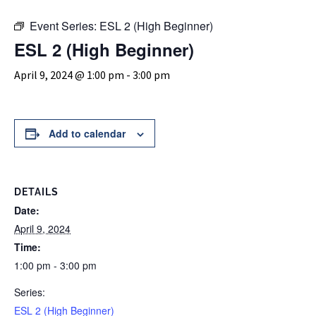
Event Series:
ESL 2 (High Beginner)
ESL 2 (High Beginner)
April 9, 2024 @ 1:00 pm
-
3:00 pm
Add to calendar
DETAILS
Date:
April 9, 2024
Time:
1:00 pm - 3:00 pm
Series:
ESL 2 (High Beginner)