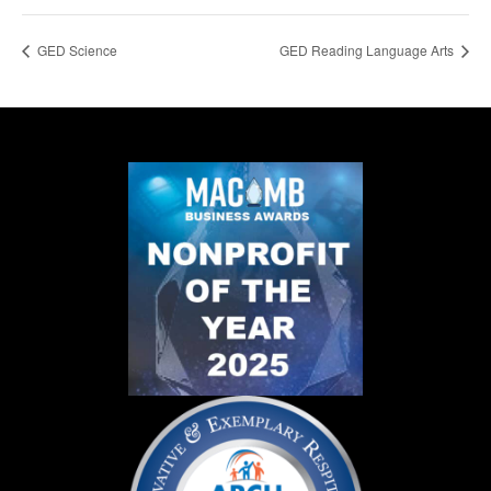
GED Science
GED Reading Language Arts