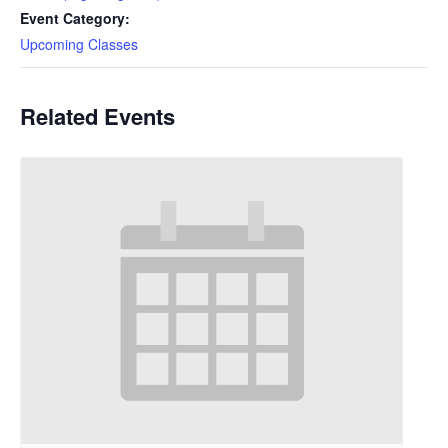
Event Category:
Upcoming Classes
Related Events