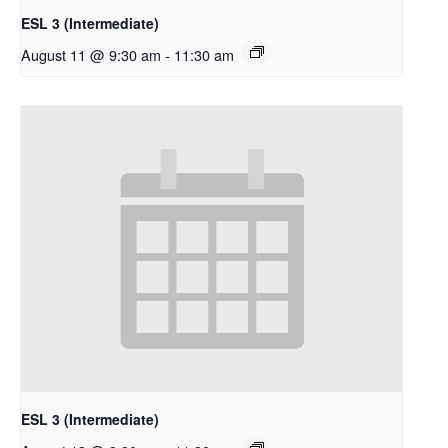
ESL 3 (Intermediate)
August 11 @ 9:30 am
-
11:30 am
ESL 3 (Intermediate)