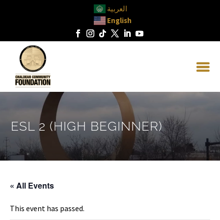
العربية
English
ESL 2 (HIGH BEGINNER)
« All Events
This event has passed.