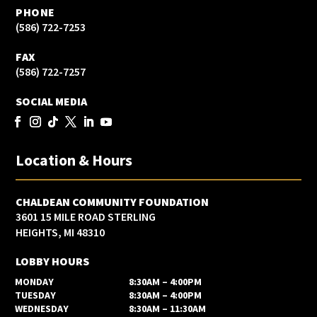
PHONE
(586) 722-7253
FAX
(586) 722-7257
SOCIAL MEDIA
Location & Hours
CHALDEAN COMMUNITY FOUNDATION
3601 15 MILE ROAD STERLING
HEIGHTS, MI 48310
LOBBY HOURS
MONDAY
8:30AM – 4:00PM
TUESDAY
8:30AM – 4:00PM
WEDNESDAY
8:30AM – 11:30AM