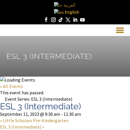
العربية
English
ESL 3 (INTERMEDIATE)
« All Events
This event has passed.
Event Series:
ESL 3 (Intermediate)
ESL 3 (Intermediate)
September 11, 2023 @ 9:30 am
-
11:30 am
«
Little Scholars Pre-Kindergarten
ESL 3 (Intermediate)
»