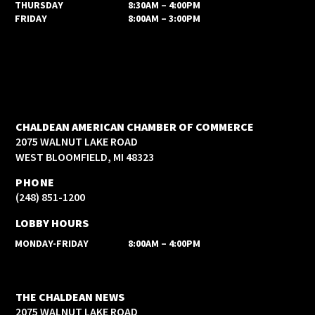
THURSDAY
8:30AM – 4:00PM
FRIDAY
8:00AM – 3:00PM
CHALDEAN AMERICAN CHAMBER OF COMMERCE
2075 WALNUT LAKE ROAD
WEST BLOOMFIELD, MI 48323
PHONE
(248) 851-1200
LOBBY HOURS
MONDAY-FRIDAY
8:00AM – 4:00PM
THE CHALDEAN NEWS
2075 WALNUT LAKE ROAD