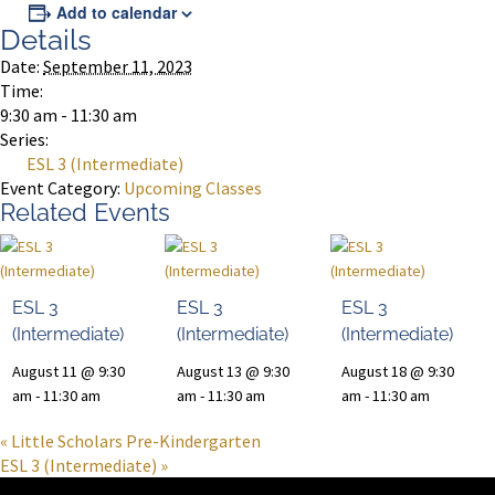
Add to calendar
Details
Date:
September 11, 2023
Time:
9:30 am - 11:30 am
Series:
ESL 3 (Intermediate)
Event Category:
Upcoming Classes
Related Events
ESL 3
ESL 3
ESL 3
(Intermediate)
(Intermediate)
(Intermediate)
August 11 @ 9:30
August 13 @ 9:30
August 18 @ 9:30
am
-
11:30 am
am
-
11:30 am
am
-
11:30 am
«
Little Scholars Pre-Kindergarten
ESL 3 (Intermediate)
»