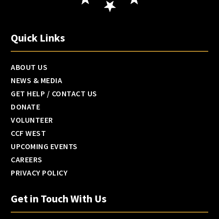
Quick Links
ABOUT US
NEWS & MEDIA
GET HELP / CONTACT US
DONATE
VOLUNTEER
CCF WEST
UPCOMING EVENTS
CAREERS
PRIVACY POLICY
Get in Touch With Us