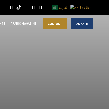
English
العربية
NTS
ARABIC MAGAZINE
CONTACT
DONATE