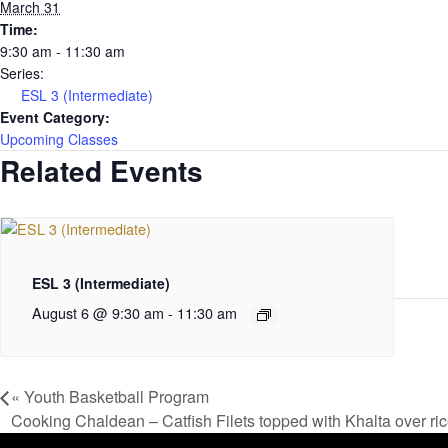
March 31
Time:
9:30 am - 11:30 am
Series:
ESL 3 (Intermediate)
Event Category:
Upcoming Classes
Related Events
ESL 3 (Intermediate)
August 6 @ 9:30 am
-
11:30 am
«
Youth Basketball Program
Cooking Chaldean – Catfish Filets topped with Khalta over ri