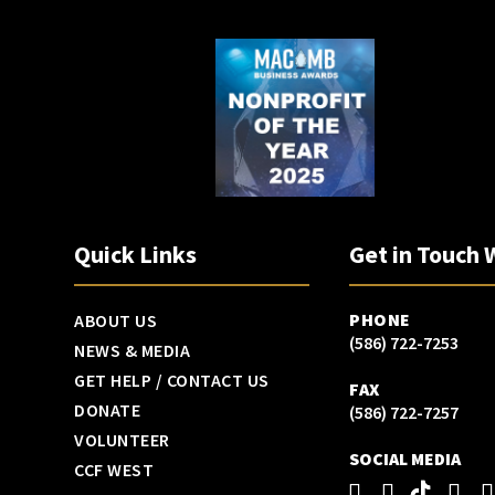
Quick Links
Get in Touch 
PHONE
ABOUT US
(586) 722-7253
NEWS & MEDIA
GET HELP / CONTACT US
FAX
DONATE
(586) 722-7257
VOLUNTEER
SOCIAL MEDIA
CCF WEST