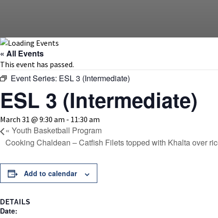
« All Events
This event has passed.
Event Series:
ESL 3 (Intermediate)
ESL 3 (Intermediate)
March 31 @ 9:30 am
-
11:30 am
«
Youth Basketball Program
Cooking Chaldean – Catfish Filets topped with Khalta over ri
Add to calendar
DETAILS
Date: