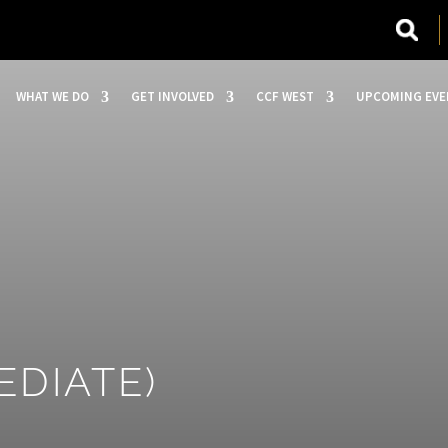
WHAT WE DO
GET INVOLVED
CCF WEST
UPCOMING EVE
EDIATE)