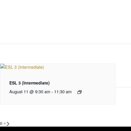
ESL 3 (Intermediate)
August 11 @ 9:30 am
-
11:30 am
ce
»