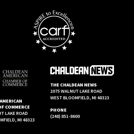
THE CHALDEAN NEWS
2075 WALNUT LAKE ROAD
WEST BLOOMFIELD, MI 48323
 AMERICAN
OF COMMERCE
PHONE
UT LAKE ROAD
(248) 851-8600
FIELD, MI 48323