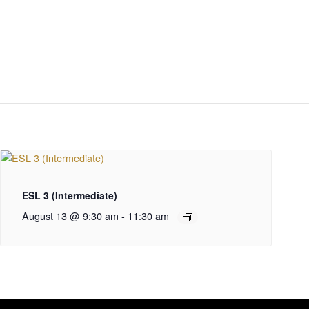
ESL 3 (Intermediate)
August 13 @ 9:30 am
-
11:30 am