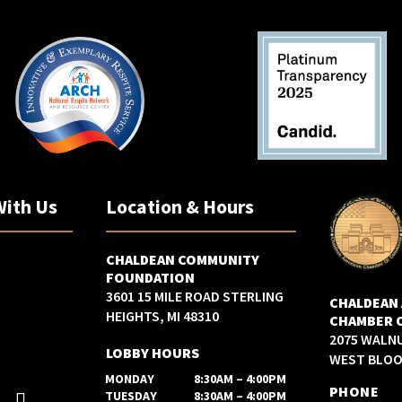
With Us
Location & Hours
CHALDEAN COMMUNITY
FOUNDATION
3601 15 MILE ROAD STERLING
CHALDEAN
HEIGHTS, MI 48310
CHAMBER 
2075 WALN
LOBBY HOURS
WEST BLOOM
MONDAY
8:30AM – 4:00PM
PHONE
TUESDAY
8:30AM – 4:00PM