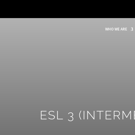
WHO WE ARE
ESL 3 (INTERM