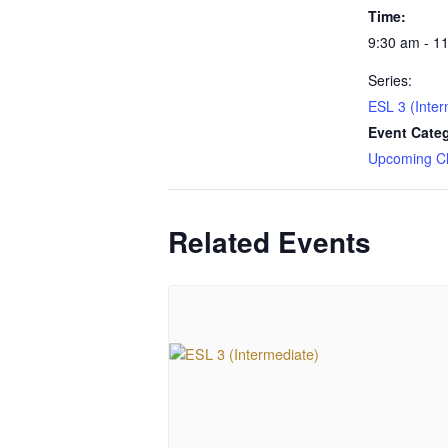
Time:
9:30 am - 1
Series:
ESL 3 (Inter
Event Cate
Upcoming C
Related Events