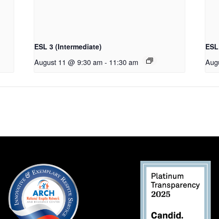
ESL 3 (Intermediate)
ESL 
August 11 @ 9:30 am
-
11:30 am
Aug