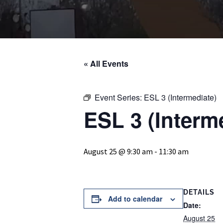
« All Events
Event Series:
ESL 3 (Intermediate)
ESL 3 (Interm
August 25 @ 9:30 am
-
11:30 am
DETAILS
Add to calendar
Date:
August 25