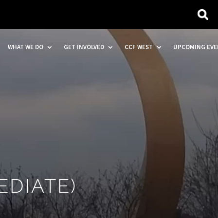
WHAT WE DO
GET INVOLVED
CCF WEST
UPCOMING EVE
EDIATE)