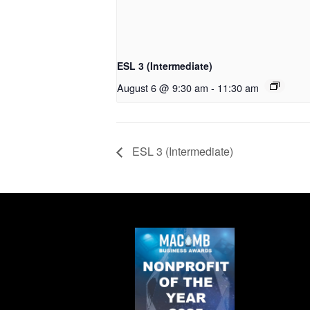
ESL 3 (Intermediate)
August 6 @ 9:30 am
-
11:30 am
ESL 3 (Intermediate)