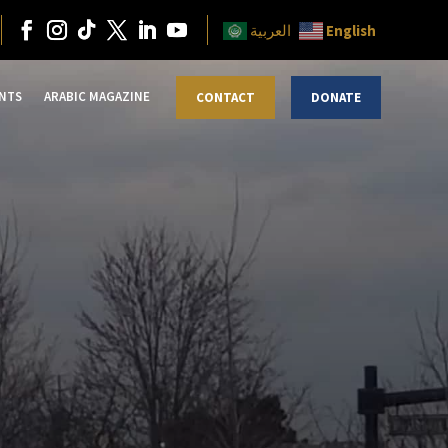
English
العربية
NTS
ARABIC MAGAZINE
CONTACT
DONATE