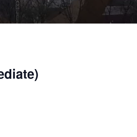
ediate)