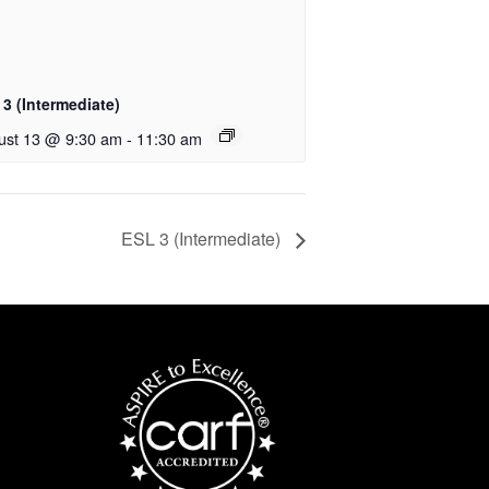
3 (Intermediate)
ust 13 @ 9:30 am
-
11:30 am
ESL 3 (Intermediate)