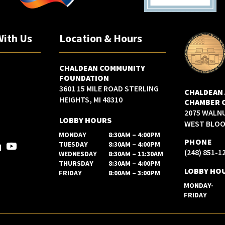
With Us
Location & Hours
CHALDEAN COMMUNITY
FOUNDATION
3601 15 MILE ROAD STERLING
CHALDEAN
HEIGHTS, MI 48310
CHAMBER 
2075 WALN
LOBBY HOURS
WEST BLOOM
MONDAY
8:30AM – 4:00PM
PHONE
TUESDAY
8:30AM – 4:00PM
(248) 851-1
WEDNESDAY
8:30AM – 11:30AM
THURSDAY
8:30AM – 4:00PM
LOBBY HO
FRIDAY
8:00AM – 3:00PM
MONDAY-
FRIDAY