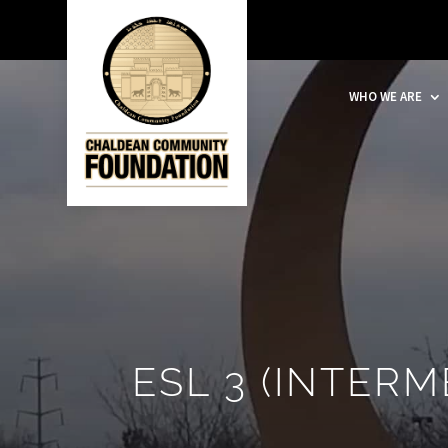
WHO WE ARE
ESL 3 (INTERM