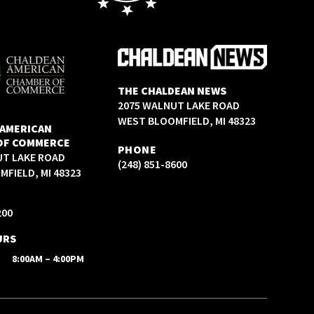
THE CHALDEAN NEWS
2075 WALNUT LAKE ROAD
WEST BLOOMFIELD, MI 48323
 AMERICAN
OF COMMERCE
PHONE
UT LAKE ROAD
(248) 851-8600
FIELD, MI 48323
200
URS
8:00AM – 4:00PM