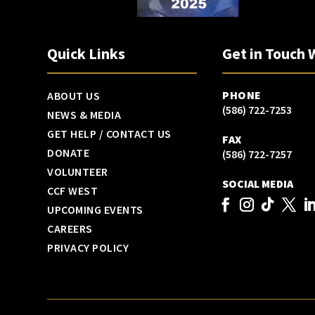
Quick Links
Get in Touch 
PHONE
ABOUT US
(586) 722-7253
NEWS & MEDIA
GET HELP / CONTACT US
FAX
DONATE
(586) 722-7257
VOLUNTEER
SOCIAL MEDIA
CCF WEST
UPCOMING EVENTS
CAREERS
PRIVACY POLICY