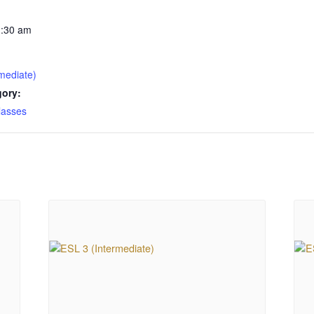
1:30 am
mediate)
gory:
lasses