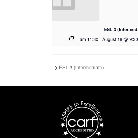
ESL 3 (Intermed
11:30 am
-
August 18 @ 9:3
ESL 3 (Intermediate)