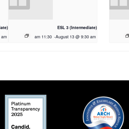
iate)
ESL 3 (Intermediate)
0 am
11:30 am
-
August 13 @ 9:30 am