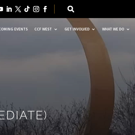
COMING EVENTS
CCF WEST
GET INVOLVED
WHAT WE DO
EDIATE)