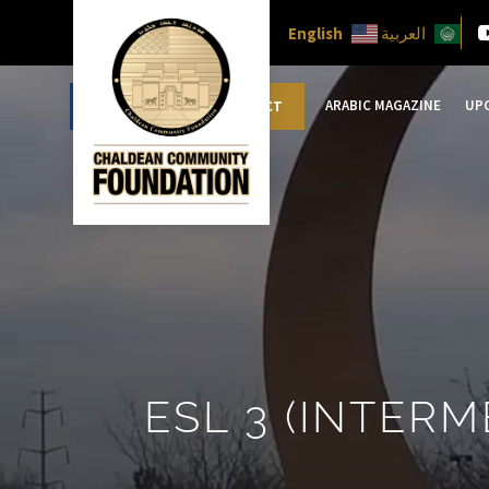
English
العربية
ARABIC MAGAZINE
UP
DONATE
CONTACT
ESL 3 (INTERM