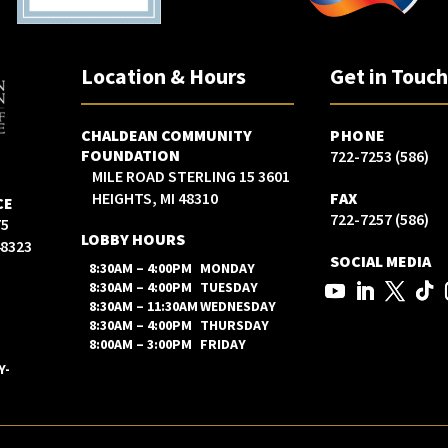
Location & Hours
Get in Touc
CHALDEAN COMMUNITY
PHONE
FOUNDATION
(586) 722-7253
3601 15 MILE ROAD STERLING
HEIGHTS, MI 48310
FAX
CE
(586) 722-7257
LOBBY HOURS
48323
SOCIAL MEDIA
8:30AM – 4:00PM
MONDAY
8:30AM – 4:00PM
TUESDAY
8:30AM – 11:30AM
WEDNESDAY
8:30AM – 4:00PM
THURSDAY
8:00AM – 3:00PM
FRIDAY
Y-