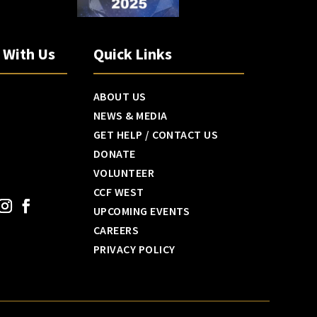
h With Us
Quick Links
ABOUT US
NEWS & MEDIA
GET HELP / CONTACT US
DONATE
VOLUNTEER
CCF WEST
UPCOMING EVENTS
CAREERS
PRIVACY POLICY