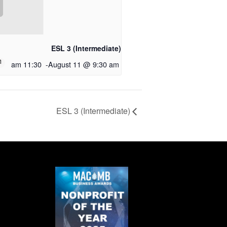
ESL 3 (Intermediate)
11:30 am
-
August 11 @ 9:30 am
ESL 3 (Intermediate)