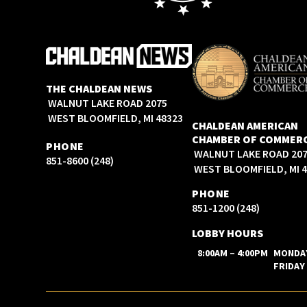
THE CHALDEAN NEWS
2075 WALNUT LAKE ROAD
WEST BLOOMFIELD, MI 48323
CHALDEAN AMERICAN
CHAMBER OF COMMER
PHONE
2075 WALNUT LAKE ROAD
(248) 851-8600
WEST BLOOMFIELD, MI 
PHONE
(248) 851-1200
LOBBY HOURS
8:00AM – 4:00PM
MONDA
FRIDAY