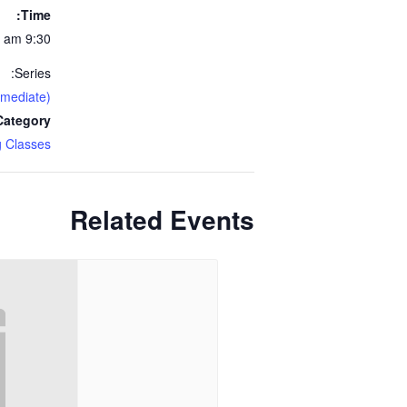
Time:
9:30 am - 11:30 am
Series:
rmediate)
ategory:
 Classes
Related Events