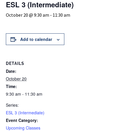
ESL 3 (Intermediate)
October 20 @ 9:30 am
-
11:30 am
Add to calendar
DETAILS
Date:
October 20
Time:
9:30 am - 11:30 am
Series:
ESL 3 (Intermediate)
Event Category:
Upcoming Classes