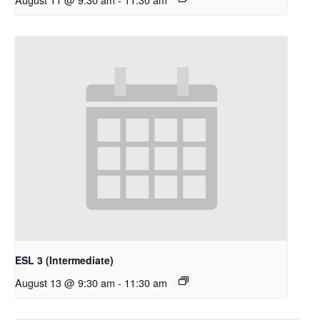
ESL 3 (Intermediate)
August 13 @ 9:30 am
-
11:30 am