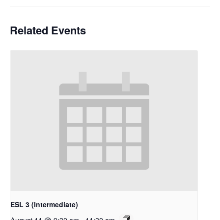
Related Events
ESL 3 (Intermediate)
August 11 @ 9:30 am
-
11:30 am