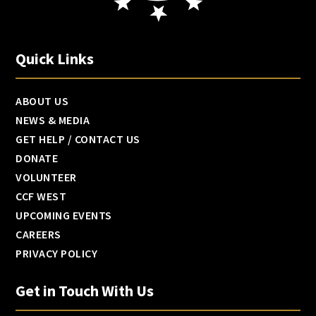
Quick Links
ABOUT US
NEWS & MEDIA
GET HELP / CONTACT US
DONATE
VOLUNTEER
CCF WEST
UPCOMING EVENTS
CAREERS
PRIVACY POLICY
Get in Touch With Us