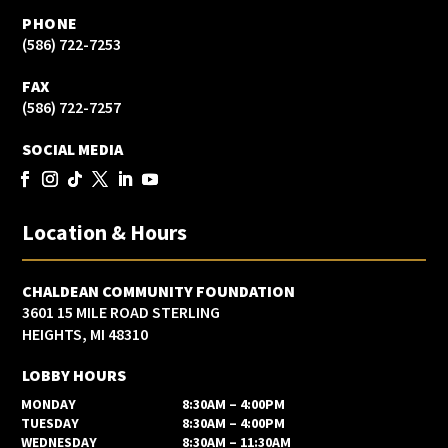
PHONE
(586) 722-7253
FAX
(586) 722-7257
SOCIAL MEDIA
Location & Hours
CHALDEAN COMMUNITY FOUNDATION
3601 15 MILE ROAD STERLING
HEIGHTS, MI 48310
LOBBY HOURS
MONDAY
8:30AM – 4:00PM
TUESDAY
8:30AM – 4:00PM
WEDNESDAY
8:30AM – 11:30AM