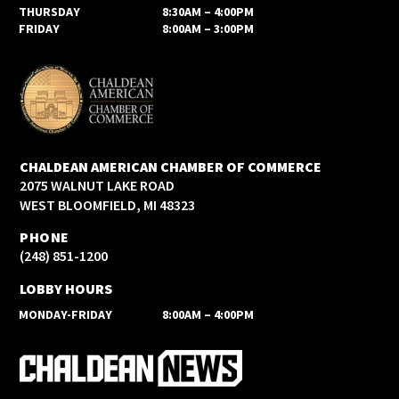
THURSDAY
8:30AM – 4:00PM
FRIDAY
8:00AM – 3:00PM
CHALDEAN AMERICAN CHAMBER OF COMMERCE
2075 WALNUT LAKE ROAD
WEST BLOOMFIELD, MI 48323
PHONE
(248) 851-1200
LOBBY HOURS
MONDAY-FRIDAY
8:00AM – 4:00PM