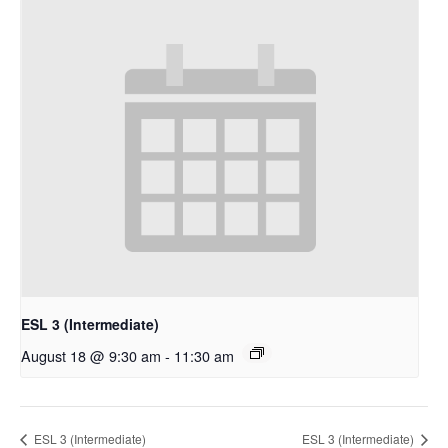
ESL 3 (Intermediate)
August 18 @ 9:30 am
-
11:30 am
ESL 3 (Intermediate)
ESL 3 (Intermediate)