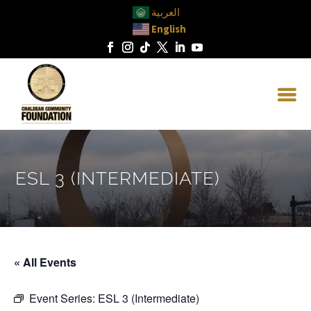
العربية
English
ESL 3 (INTERMEDIATE)
« All Events
Event Series:
ESL 3 (Intermediate)