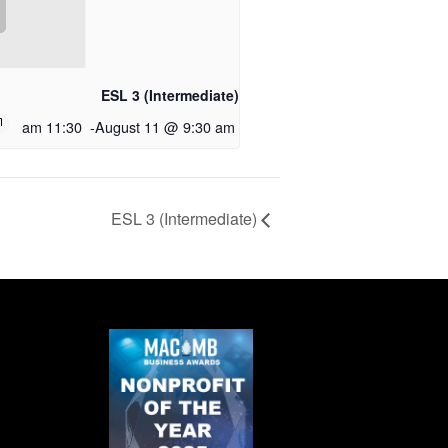
ESL 3 (Intermediate)
11:30 am
-
August 11 @ 9:30 am
ESL 3 (Intermediate)