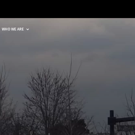
WHO WE ARE