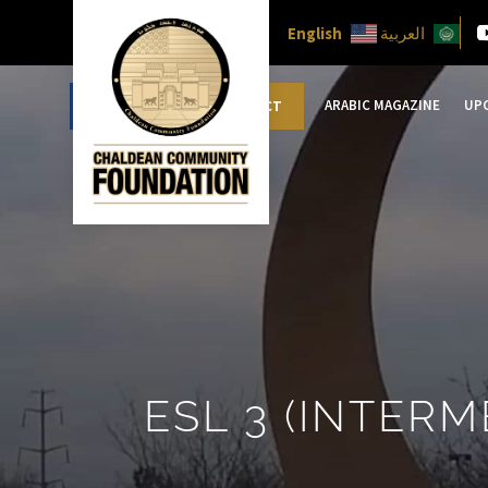
English
العربية
ARABIC MAGAZINE
UP
DONATE
CONTACT
ESL 3 (INTERM