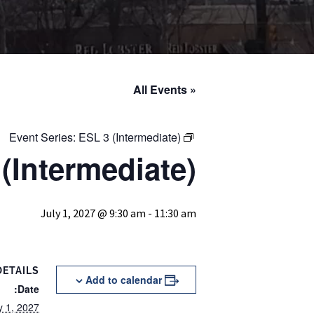
« All Events
Event Series:
ESL 3 (Intermediate)
(Intermediate)
July 1, 2027 @ 9:30 am
-
11:30 am
DETAILS
Add to calendar
Date:
y 1, 2027