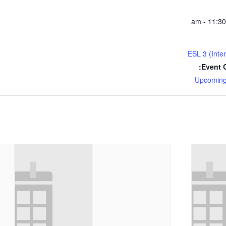
ESL 3 (Inte
Event C
Upcoming