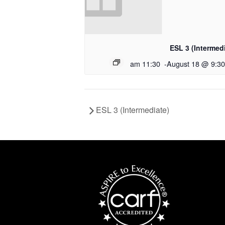
ESL 3 (Intermed
11:30 am
-
August 18 @ 9:3
ESL 3 (Intermediate)