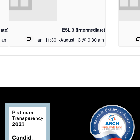
iate)
ESL 3 (Intermediate)
0 am
11:30 am
-
August 13 @ 9:30 am