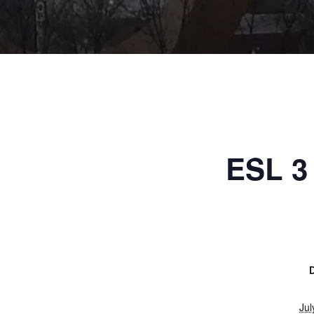
ESL 3 
Jul