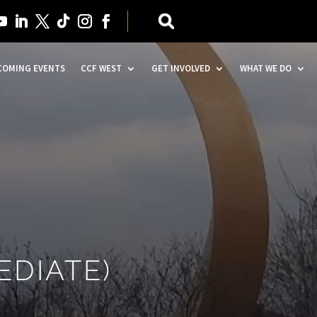
COMING EVENTS
CCF WEST
GET INVOLVED
WHAT WE DO
EDIATE)