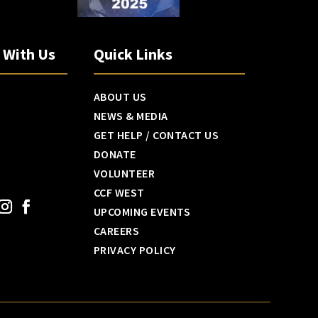
h With Us
Quick Links
ABOUT US
NEWS & MEDIA
GET HELP / CONTACT US
DONATE
VOLUNTEER
CCF WEST
UPCOMING EVENTS
CAREERS
PRIVACY POLICY