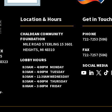
Location & Hours
Get in Touc
CHALDEAN COMMUNITY
PHONE
FOUNDATION
(586) 722-7253
3601 15 MILE ROAD STERLING
HEIGHTS, MI 48310
FAX
CE
(586) 722-7257
LOBBY HOURS
48323
SOCIAL MEDIA
8:30AM – 4:00PM
MONDAY
8:30AM – 4:00PM
TUESDAY
8:30AM – 11:30AM
WEDNESDAY
8:30AM – 4:00PM
THURSDAY
8:00AM – 3:00PM
FRIDAY
Y-