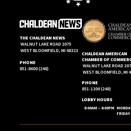
THE CHALDEAN NEWS
2075 WALNUT LAKE ROAD
WEST BLOOMFIELD, MI 48323
CHALDEAN AMERICAN
CHAMBER OF COMMER
PHONE
2075 WALNUT LAKE ROAD
(248) 851-8600
WEST BLOOMFIELD, MI 
PHONE
(248) 851-1200
LOBBY HOURS
8:00AM – 4:00PM
MONDA
FRIDAY