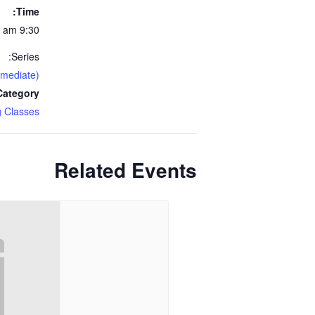
Time:
9:30 am - 11:30 am
Series:
rmediate)
ategory:
 Classes
Related Events