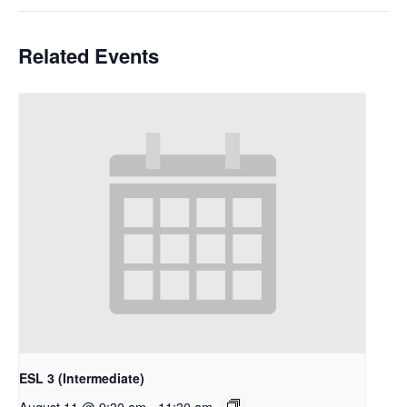
Related Events
ESL 3 (Intermediate)
August 11 @ 9:30 am
-
11:30 am