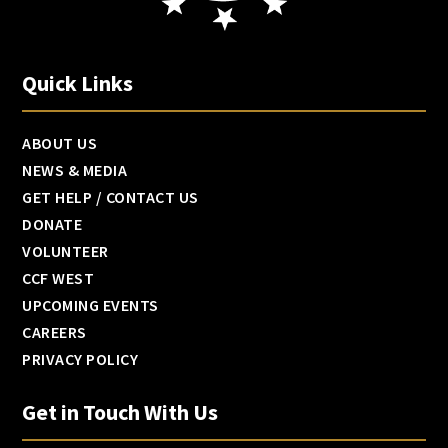
Quick Links
ABOUT US
NEWS & MEDIA
GET HELP / CONTACT US
DONATE
VOLUNTEER
CCF WEST
UPCOMING EVENTS
CAREERS
PRIVACY POLICY
Get in Touch With Us