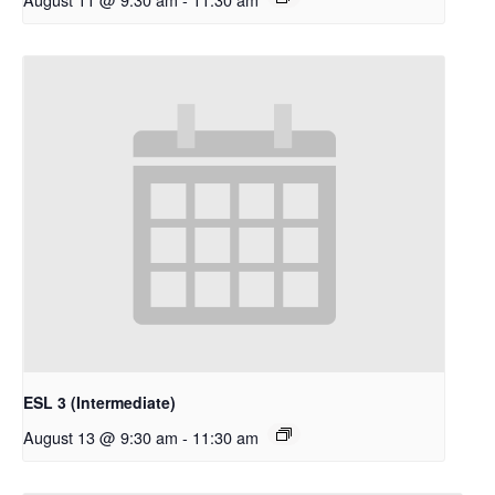
ESL 3 (Intermediate)
August 13 @ 9:30 am
-
11:30 am