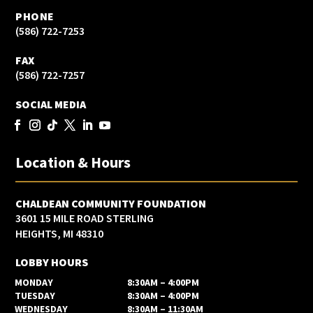
PHONE
(586) 722-7253
FAX
(586) 722-7257
SOCIAL MEDIA
Location & Hours
CHALDEAN COMMUNITY FOUNDATION
3601 15 MILE ROAD STERLING
HEIGHTS, MI 48310
LOBBY HOURS
MONDAY
8:30AM – 4:00PM
TUESDAY
8:30AM – 4:00PM
WEDNESDAY
8:30AM – 11:30AM