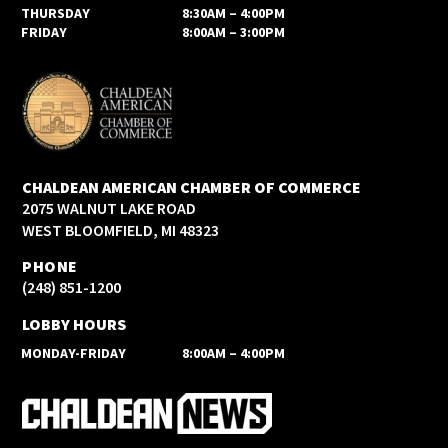
THURSDAY
8:30AM – 4:00PM
FRIDAY
8:00AM – 3:00PM
CHALDEAN AMERICAN CHAMBER OF COMMERCE
2075 WALNUT LAKE ROAD
WEST BLOOMFIELD, MI 48323
PHONE
(248) 851-1200
LOBBY HOURS
MONDAY-FRIDAY
8:00AM – 4:00PM