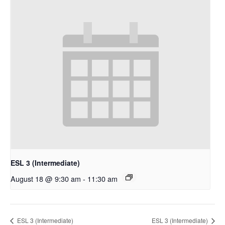
ESL 3 (Intermediate)
August 18 @ 9:30 am
-
11:30 am
ESL 3 (Intermediate)
ESL 3 (Intermediate)