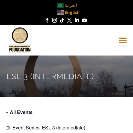
العربية
English
ESL 3 (INTERMEDIATE)
« All Events
Event Series:
ESL 3 (Intermediate)