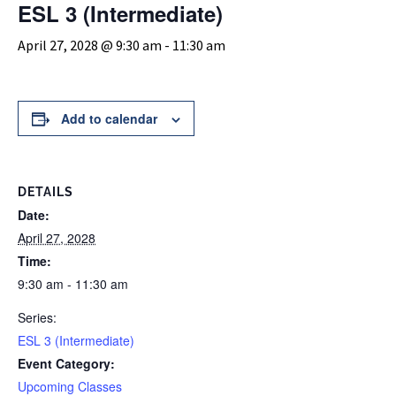
ESL 3 (Intermediate)
April 27, 2028 @ 9:30 am
-
11:30 am
Add to calendar
DETAILS
Date:
April 27, 2028
Time:
9:30 am - 11:30 am
Series:
ESL 3 (Intermediate)
Event Category:
Upcoming Classes