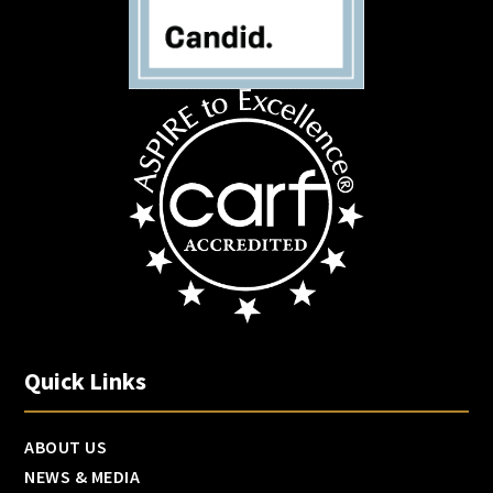
Quick Links
ABOUT US
NEWS & MEDIA