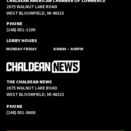
CHALDEAN AMERICAN CHAMBER OF COMMERCE
2075 WALNUT LAKE ROAD
WEST BLOOMFIELD, MI 48323
PHONE
(248) 851-1200
LOBBY HOURS
MONDAY-FRIDAY
8:00AM – 4:00PM
THE CHALDEAN NEWS
2075 WALNUT LAKE ROAD
WEST BLOOMFIELD, MI 48323
PHONE
(248) 851-8600