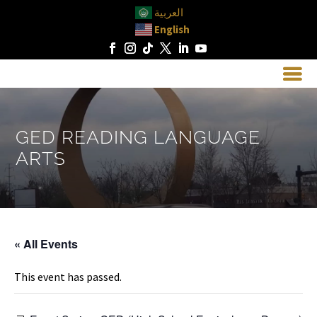
العربية
English
GED READING LANGUAGE
ARTS
« All Events
This event has passed.