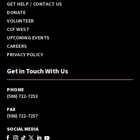
GET HELP / CONTACT US
DONATE
VOLUNTEER
CCF WEST
UPCOMING EVENTS
CAREERS
PRIVACY POLICY
Get in Touch With Us
PHONE
(586) 722-7253
FAX
(586) 722-7257
SOCIAL MEDIA