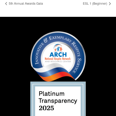
5th Annual Awards Gala
ESL 1 (Beginner)