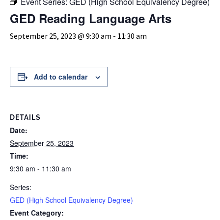
Event Series:
GED (High School Equivalency Degree)
GED Reading Language Arts
September 25, 2023 @ 9:30 am
-
11:30 am
Add to calendar
DETAILS
Date:
September 25, 2023
Time:
9:30 am - 11:30 am
Series:
GED (High School Equivalency Degree)
Event Category: