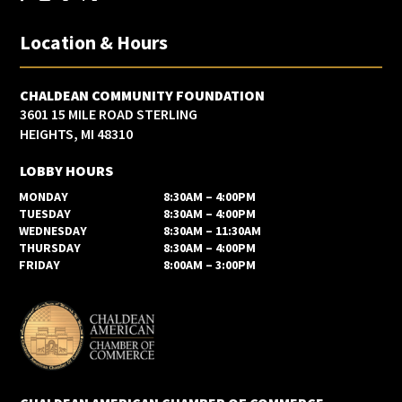
Location & Hours
CHALDEAN COMMUNITY FOUNDATION
3601 15 MILE ROAD STERLING
HEIGHTS, MI 48310
LOBBY HOURS
MONDAY
8:30AM – 4:00PM
TUESDAY
8:30AM – 4:00PM
WEDNESDAY
8:30AM – 11:30AM
THURSDAY
8:30AM – 4:00PM
FRIDAY
8:00AM – 3:00PM