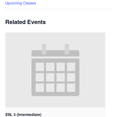
Upcoming Classes
Related Events
ESL 3 (Intermediate)