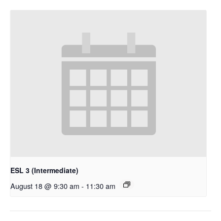
ESL 3 (Intermediate)
August 18 @ 9:30 am
-
11:30 am