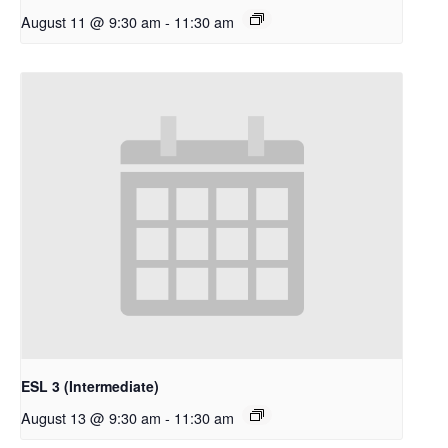
August 11 @ 9:30 am
-
11:30 am
ESL 3 (Intermediate)
August 13 @ 9:30 am
-
11:30 am