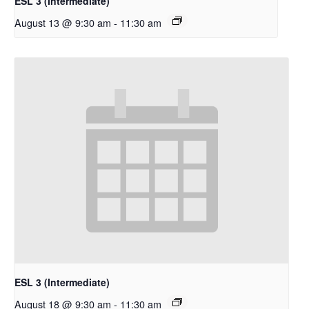
ESL 3 (Intermediate)
August 13 @ 9:30 am
-
11:30 am
ESL 3 (Intermediate)
August 18 @ 9:30 am
-
11:30 am