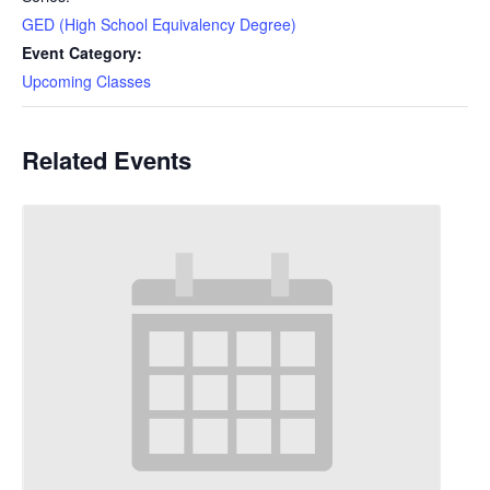
GED (High School Equivalency Degree)
Event Category:
Upcoming Classes
Related Events