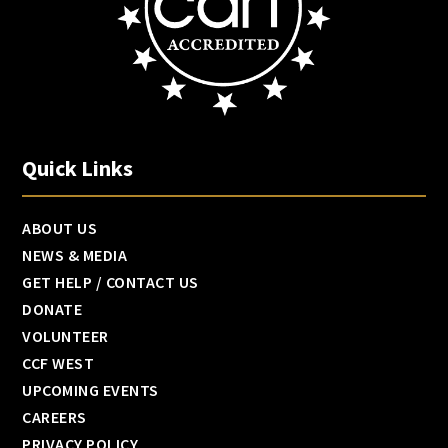
Quick Links
ABOUT US
NEWS & MEDIA
GET HELP / CONTACT US
DONATE
VOLUNTEER
CCF WEST
UPCOMING EVENTS
CAREERS
PRIVACY POLICY