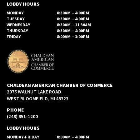
LOBBY HOURS
MONDAY
8:30AM – 4:00PM
TUESDAY
8:30AM – 4:00PM
WEDNESDAY
8:30AM – 11:30AM
THURSDAY
8:30AM – 4:00PM
FRIDAY
8:00AM – 3:00PM
CHALDEAN AMERICAN CHAMBER OF COMMERCE
2075 WALNUT LAKE ROAD
WEST BLOOMFIELD, MI 48323
PHONE
(248) 851-1200
LOBBY HOURS
MONDAY-FRIDAY
8:00AM – 4:00PM