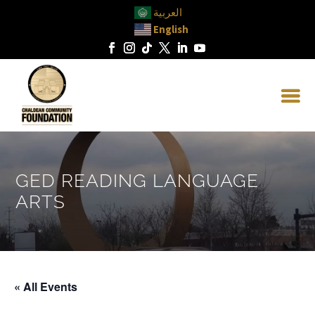
العربية
English
GED READING LANGUAGE
ARTS
« All Events