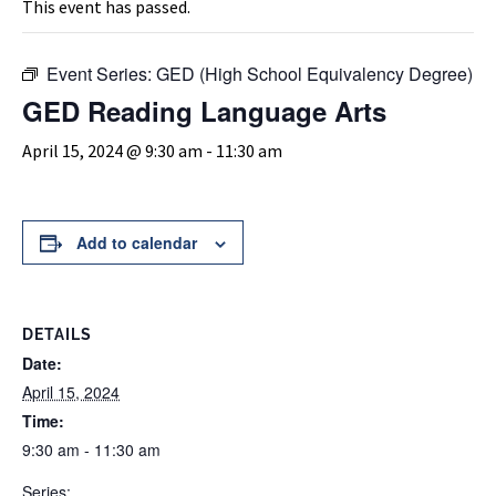
This event has passed.
Event Series:
GED (High School Equivalency Degree)
GED Reading Language Arts
April 15, 2024 @ 9:30 am
-
11:30 am
Add to calendar
DETAILS
Date:
April 15, 2024
Time:
9:30 am - 11:30 am
Series: