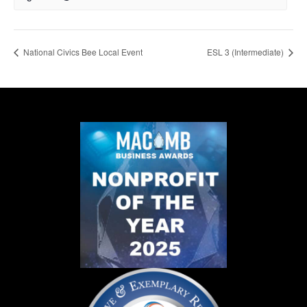
National Civics Bee Local Event
ESL 3 (Intermediate)