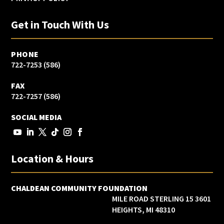
Get in Touch With Us
PHONE
(586) 722-7253
FAX
(586) 722-7257
SOCIAL MEDIA
Location & Hours
CHALDEAN COMMUNITY FOUNDATION
3601 15 MILE ROAD STERLING
HEIGHTS, MI 48310