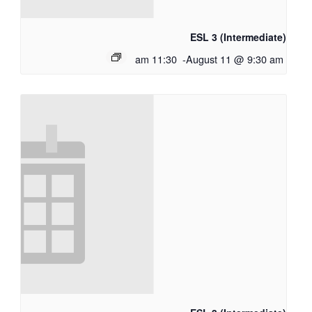
ESL 3 (Intermediate)
11:30 am
-
August 11 @ 9:30 am