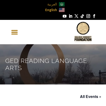
العربية
English
GED READING LANGUAGE
ARTS
« All Events