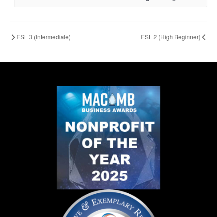
ESL 3 (Intermediate)
ESL 2 (High Beginner)