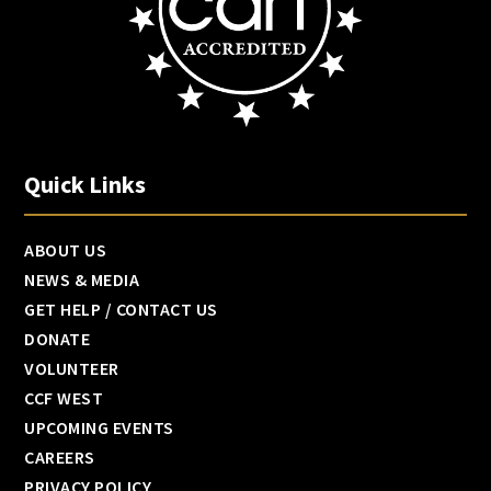
Quick Links
ABOUT US
NEWS & MEDIA
GET HELP / CONTACT US
DONATE
VOLUNTEER
CCF WEST
UPCOMING EVENTS
CAREERS
PRIVACY POLICY