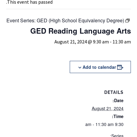
This event has passed.
Event Series:
GED (High School Equivalency Degree)
GED Reading Language Arts
August 21, 2024 @ 9:30 am
-
11:30 am
Add to calendar
DETAILS
Date:
August 21, 2024
Time:
9:30 am - 11:30 am
Series: