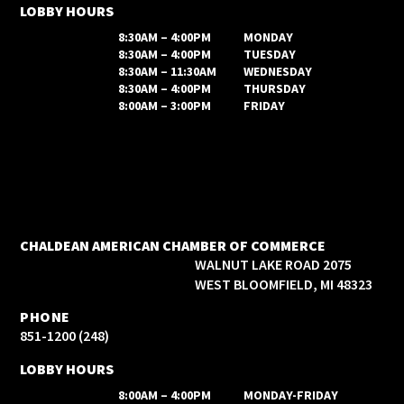
LOBBY HOURS
8:30AM – 4:00PM
MONDAY
8:30AM – 4:00PM
TUESDAY
8:30AM – 11:30AM
WEDNESDAY
8:30AM – 4:00PM
THURSDAY
8:00AM – 3:00PM
FRIDAY
CHALDEAN AMERICAN CHAMBER OF COMMERCE
2075 WALNUT LAKE ROAD
WEST BLOOMFIELD, MI 48323
PHONE
(248) 851-1200
LOBBY HOURS
8:00AM – 4:00PM
MONDAY-FRIDAY