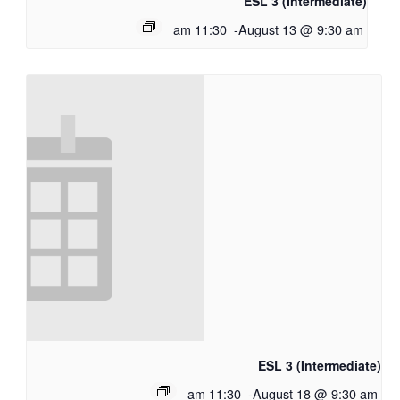
ESL 3 (Intermediate)
11:30 am
-
August 13 @ 9:30 am
ESL 3 (Intermediate)
11:30 am
-
August 18 @ 9:30 am