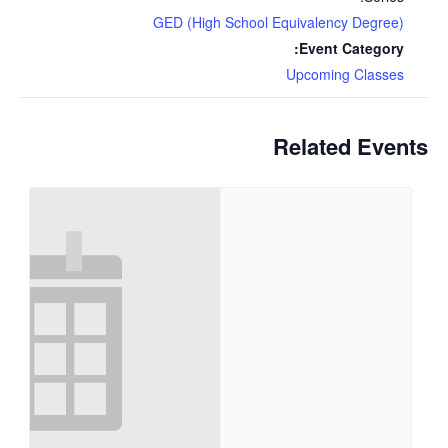
GED (High School Equivalency Degree)
Event Category:
Upcoming Classes
Related Events