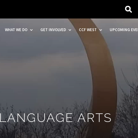
WHAT WE DO
GET INVOLVED
CCF WEST
UPCOMING EVE
 LANGUAGE ARTS