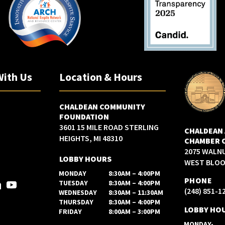
With Us
Location & Hours
CHALDEAN COMMUNITY
FOUNDATION
3601 15 MILE ROAD STERLING
CHALDEAN
HEIGHTS, MI 48310
CHAMBER 
2075 WALN
LOBBY HOURS
WEST BLOOM
MONDAY
8:30AM – 4:00PM
PHONE
TUESDAY
8:30AM – 4:00PM
(248) 851-1
WEDNESDAY
8:30AM – 11:30AM
THURSDAY
8:30AM – 4:00PM
LOBBY HO
FRIDAY
8:00AM – 3:00PM
MONDAY-