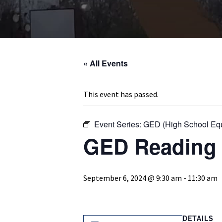
« All Events
This event has passed.
Event Series:
GED (High School Equ
GED Reading 
September 6, 2024 @ 9:30 am
-
11:30 am
DETAILS