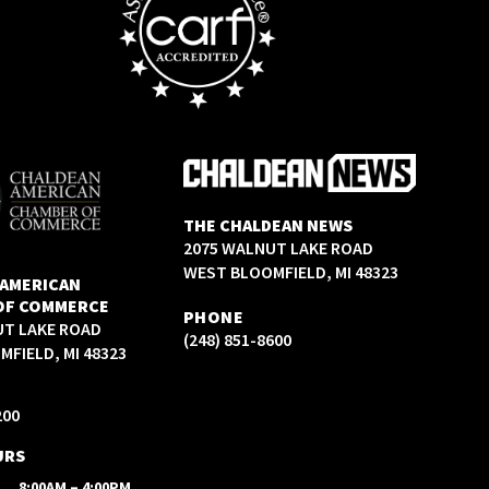
THE CHALDEAN NEWS
2075 WALNUT LAKE ROAD
WEST BLOOMFIELD, MI 48323
 AMERICAN
OF COMMERCE
PHONE
UT LAKE ROAD
(248) 851-8600
FIELD, MI 48323
200
URS
8:00AM – 4:00PM