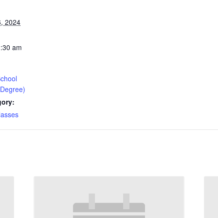
, 2024
1:30 am
chool
 Degree)
gory:
lasses