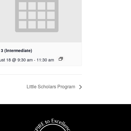
3 (Intermediate)
ust 18 @ 9:30 am
-
11:30 am
Little Scholars Program