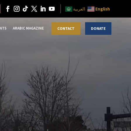
English
العربية
NTS
ARABIC MAGAZINE
CONTACT
DONATE