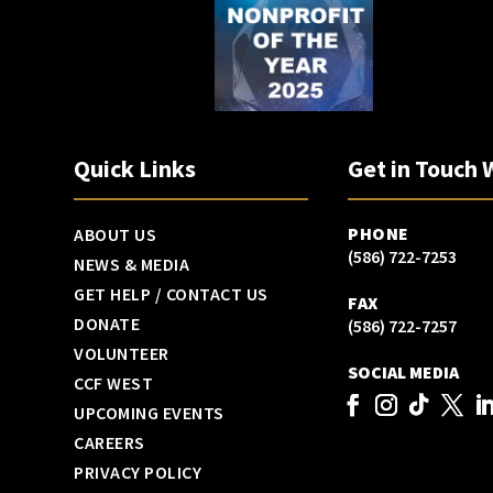
Quick Links
Get in Touch 
PHONE
ABOUT US
(586) 722-7253
NEWS & MEDIA
GET HELP / CONTACT US
FAX
DONATE
(586) 722-7257
VOLUNTEER
SOCIAL MEDIA
CCF WEST
UPCOMING EVENTS
CAREERS
PRIVACY POLICY