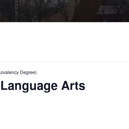
ivalency Degree)
Language Arts