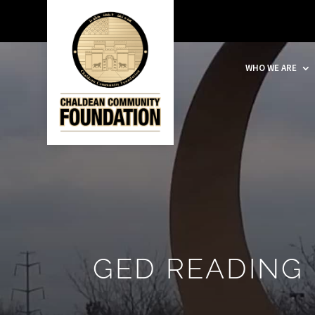
WHO WE ARE
GED READING