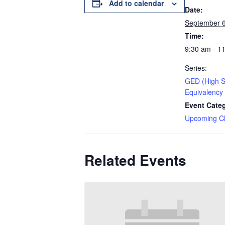
Add to calendar
Date:
September 6
Time:
9:30 am - 1
Series:
GED (High S
Equivalency
Event Cate
Upcoming C
Related Events