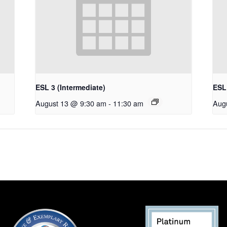
ESL 3 (Intermediate)
ESL 
August 13 @ 9:30 am
-
11:30 am
Aug