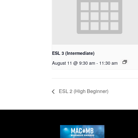
ESL 3 (Intermediate)
August 11 @ 9:30 am
-
11:30 am
ESL 2 (High Beginner)