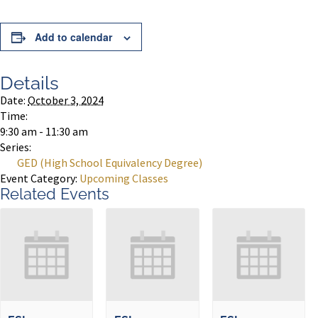
Add to calendar
Details
Date:
October 3, 2024
Time:
9:30 am - 11:30 am
Series:
GED (High School Equivalency Degree)
Event Category:
Upcoming Classes
Related Events