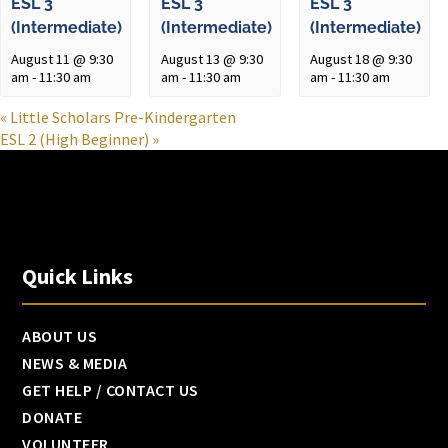
ESL 3
ESL 3
ESL 3
(Intermediate)
(Intermediate)
(Intermediate)
August 11 @ 9:30
August 13 @ 9:30
August 18 @ 9:30
am
-
11:30 am
am
-
11:30 am
am
-
11:30 am
«
Little Scholars Pre-Kindergarten
ESL 2 (High Beginner)
»
Quick Links
ABOUT US
NEWS & MEDIA
GET HELP / CONTACT US
DONATE
VOLUNTEER