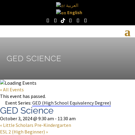
العربية
English
GED SCIENCE
« All Events
This event has passed.
Event Series:
GED (High School Equivalency Degree)
GED Science
October 3, 2024 @ 9:30 am
-
11:30 am
«
Little Scholars Pre-Kindergarten
ESL 2 (High Beginner)
»