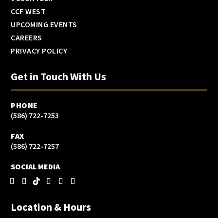
CCF WEST
UPCOMING EVENTS
CAREERS
PRIVACY POLICY
Get in Touch With Us
PHONE
(586) 722-7253
FAX
(586) 722-7257
SOCIAL MEDIA
Location & Hours