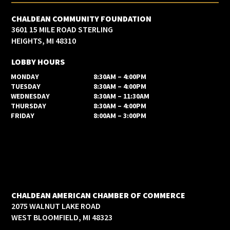
CHALDEAN COMMUNITY FOUNDATION
3601 15 MILE ROAD STERLING
HEIGHTS, MI 48310
LOBBY HOURS
MONDAY
8:30AM – 4:00PM
TUESDAY
8:30AM – 4:00PM
WEDNESDAY
8:30AM – 11:30AM
THURSDAY
8:30AM – 4:00PM
FRIDAY
8:00AM – 3:00PM
CHALDEAN AMERICAN CHAMBER OF COMMERCE
2075 WALNUT LAKE ROAD
WEST BLOOMFIELD, MI 48323