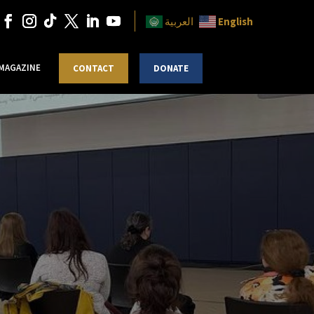
English
العربية
 MAGAZINE
CONTACT
DONATE