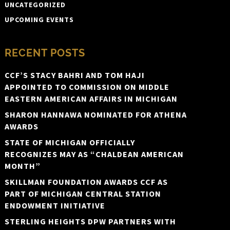
UNCATEGORIZED
UPCOMING EVENTS
RECENT POSTS
CCF’S STACY BAHRI AND TOM HAJI
APPOINTED TO COMMISSION ON MIDDLE
EASTERN AMERICAN AFFAIRS IN MICHIGAN
SHARON HANNAWA NOMINATED FOR ATHENA
AWARDS
STATE OF MICHIGAN OFFICIALLY
RECOGNIZES MAY AS “CHALDEAN AMERICAN
MONTH”
SKILLMAN FOUNDATION AWARDS CCF AS
PART OF MICHIGAN CENTRAL STATION
ENDOWMENT INITIATIVE
STERLING HEIGHTS DPW PARTNERS WITH