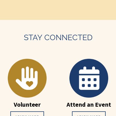
STAY CONNECTED
Volunteer
Attend an Event