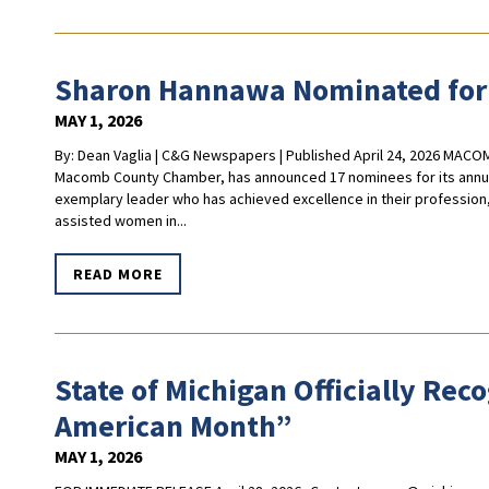
Sharon Hannawa Nominated for
MAY 1, 2026
By: Dean Vaglia | C&G Newspapers | Published April 24, 2026 MACO
Macomb County Chamber, has announced 17 nominees for its annua
exemplary leader who has achieved excellence in their profession
assisted women in...
READ MORE
State of Michigan Officially Re
American Month”
MAY 1, 2026