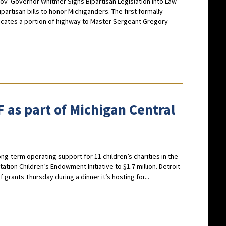
gov
Governor Whitmer Signs Bipartisan Legislation into Law
rtisan bills to honor Michiganders. The first formally
cates a portion of highway to Master Sergeant Gregory
 as part of Michigan Central
long-term operating support for 11 children’s charities in the
ation Children’s Endowment Initiative to $1.7 million. Detroit-
rants Thursday during a dinner it’s hosting for...