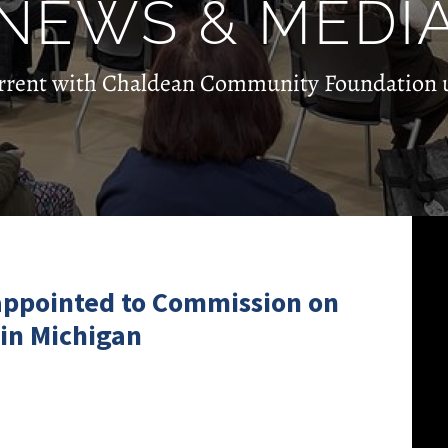
NEWS & MEDI
rrent with Chaldean Community Foundation 
 appointed to Commission on
 in Michigan