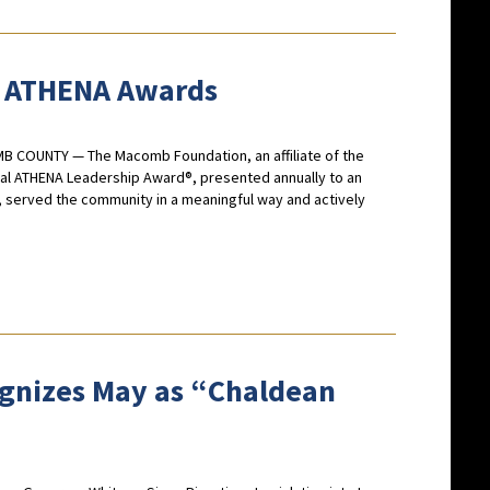
 ATHENA Awards
MB COUNTY — The Macomb Foundation, an affiliate of the
l ATHENA Leadership Award®, presented annually to an
, served the community in a meaningful way and actively
cognizes May as “Chaldean