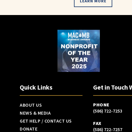
LEARN MORE
Quick Links
Get in Touch 
PHONE
ABOUT US
(586) 722-7253
NEWS & MEDIA
GET HELP / CONTACT US
FAX
DONATE
(586) 722-7257