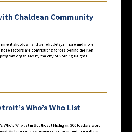
 with Chaldean Community
ernment shutdown and benefit delays, more and more
Those factors are contributing forces behind the Ken
rogram organized by the city of Sterling Heights
troit’s Who’s Who List
s Who's Who list in Southeast Michigan. 300 leaders were
theast Michigan across business, government, philanthropy,