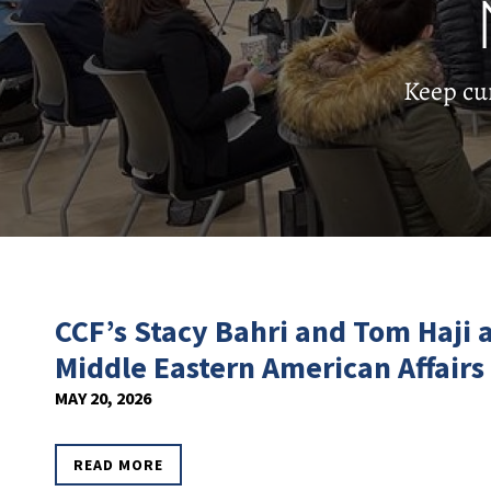
Keep cu
CCF’s Stacy Bahri and Tom Haji
Middle Eastern American Affairs
MAY 20, 2026
READ MORE