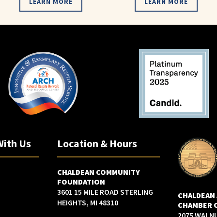
LEARN MORE
LEARN MORE
With Us
Location & Hours
CHALDEAN COMMUNITY
FOUNDATION
3601 15 MILE ROAD STERLING
CHALDEAN
HEIGHTS, MI 48310
CHAMBER 
2075 WALN