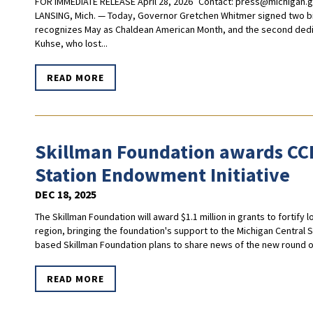
FOR IMMEDIATE RELEASE April 28, 2026 Contact:
press@michigan.
LANSING, Mich. — Today, Governor Gretchen Whitmer signed two bipa
recognizes May as Chaldean American Month, and the second dedi
Kuhse, who lost...
READ MORE
Skillman Foundation awards CCF
Station Endowment Initiative
DEC 18, 2025
The Skillman Foundation will award $1.1 million in grants to fortify 
region, bringing the foundation's support to the Michigan Central St
based Skillman Foundation plans to share news of the new round of g
READ MORE