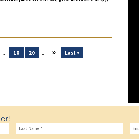
»
...
10
20
...
Last »
er!
Last
Ema
Name
(Required)