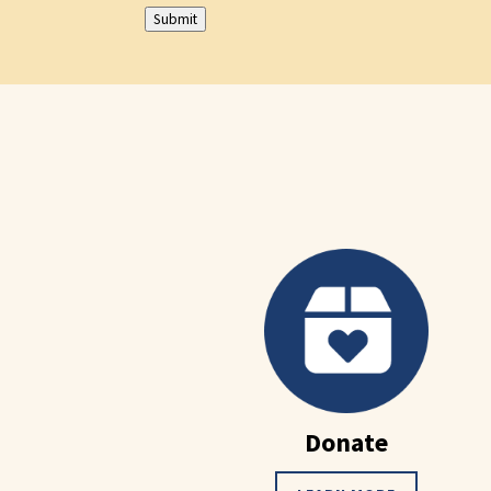
Submit
Donate