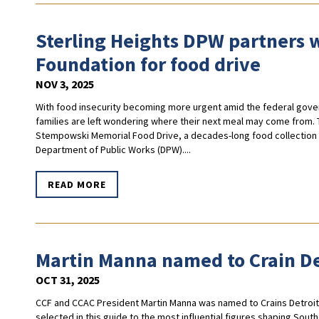
Sterling Heights DPW partners
Foundation for food drive
NOV 3, 2025
With food insecurity becoming more urgent amid the federal gov
families are left wondering where their next meal may come from. 
Stempowski Memorial Food Drive, a decades-long food collection p
Department of Public Works (DPW)....
READ MORE
Martin Manna named to Crain De
OCT 31, 2025
CCF and CCAC President Martin Manna was named to Crains Detroit'
selected in this guide to the most influential figures shaping Sou