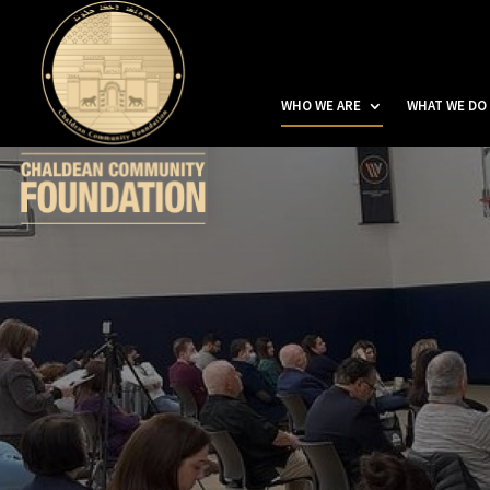
WHO WE ARE
WHAT WE DO