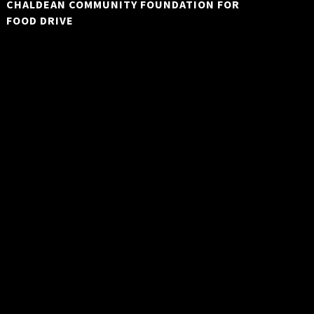
CHALDEAN COMMUNITY FOUNDATION FOR
FOOD DRIVE