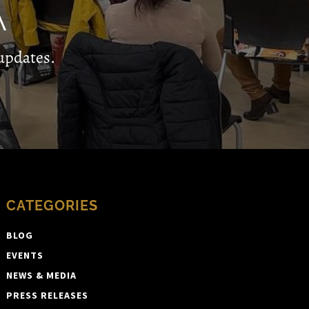
A
updates.
CATEGORIES
BLOG
EVENTS
NEWS & MEDIA
PRESS RELEASES