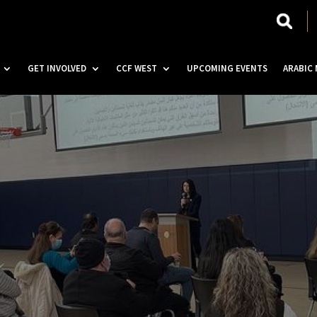
GET INVOLVED
CCF WEST
UPCOMING EVENTS
ARABIC