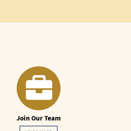
Join Our Team