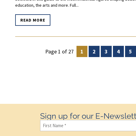
education, the arts and more. Full...
READ MORE
Page 1 of 27
1
2
3
4
5
Sign up for our E-Newslett
First
Name
(Required)