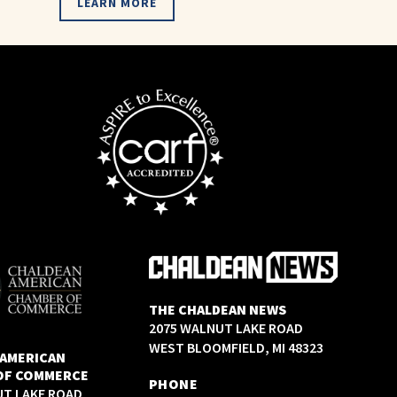
LEARN MORE
THE CHALDEAN NEWS
2075 WALNUT LAKE ROAD
WEST BLOOMFIELD, MI 48323
 AMERICAN
OF COMMERCE
PHONE
UT LAKE ROAD