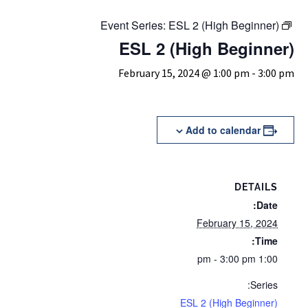
Event Series:
ESL 2 (High Beginner)
ESL 2 (High Beginner)
February 15, 2024 @ 1:00 pm
-
3:00 pm
Add to calendar
DETAILS
Date:
February 15, 2024
Time:
1:00 pm - 3:00 pm
Series:
ESL 2 (High Beginner)