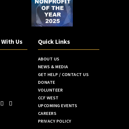
h With Us
Quick Links
ABOUT US
NEWS & MEDIA
GET HELP / CONTACT US
DONATE
VOLUNTEER
CCF WEST
UPCOMING EVENTS
CAREERS
PRIVACY POLICY