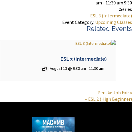
9:30 am - 11:30 am
Series:
ESL 3 (Intermediate)
Event Category:
Upcoming Classes
Related Events
ESL 3 (Intermediate)
August 13 @ 9:30 am
-
11:30 am
Penske Job Fair
«
»
ESL 2 (High Beginner)