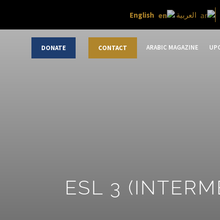
English
العربية
ARABIC MAGAZINE
UP
DONATE
CONTACT
ESL 3 (INTERM