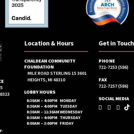
Location & Hours
Get in Touc
CHALDEAN COMMUNITY
PHONE
FOUNDATION
(586) 722-7253
3601 15 MILE ROAD STERLING
HEIGHTS, MI 48310
FAX
CE
(586) 722-7257
LOBBY HOURS
48323
SOCIAL MEDIA
8:30AM – 4:00PM
MONDAY
8:30AM – 4:00PM
TUESDAY
8:30AM – 11:30AM
WEDNESDAY
8:30AM – 4:00PM
THURSDAY
8:00AM – 3:00PM
FRIDAY
Y-