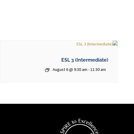
ESL 3 (Intermediate)
August 6 @ 9:30 am
-
11:30 am