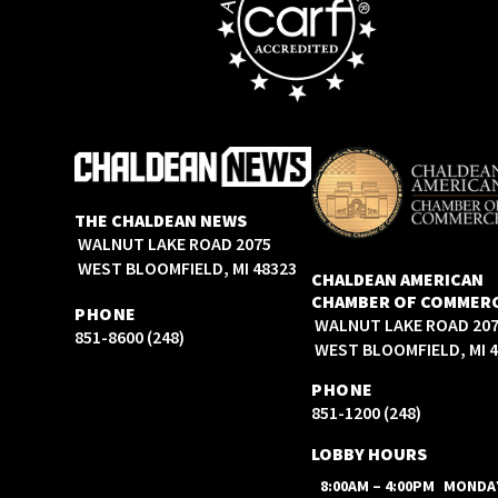
THE CHALDEAN NEWS
2075 WALNUT LAKE ROAD
WEST BLOOMFIELD, MI 48323
CHALDEAN AMERICAN
CHAMBER OF COMMER
PHONE
2075 WALNUT LAKE ROAD
(248) 851-8600
WEST BLOOMFIELD, MI 
PHONE
(248) 851-1200
LOBBY HOURS
8:00AM – 4:00PM
MONDA