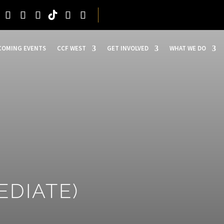
COMING EVENTS
CCF WEST
GET INVOLVED
WHAT WE DO
EDIATE)