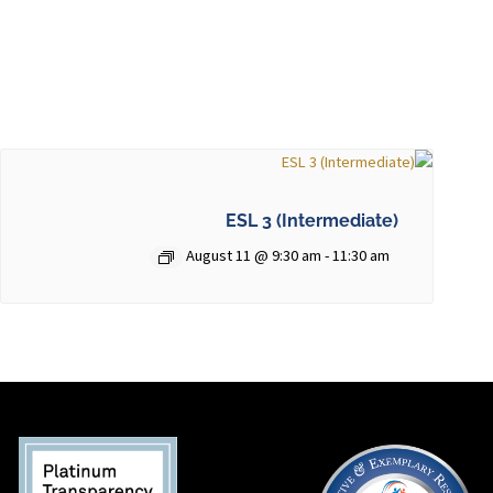
ESL 3 (Intermediate)
August 11 @ 9:30 am
-
11:30 am