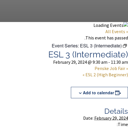
« All Events
This event has passed.
Event Series:
ESL 3 (Intermediate)
ESL 3 (Intermediate)
February 29, 2024 @ 9:30 am
-
11:30 am
Penske Job Fair
«
»
ESL 2 (High Beginner)
Add to calendar
Details
Date:
February 29, 2024
Time: