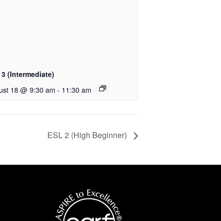
3 (Intermediate)
ust 18 @ 9:30 am
-
11:30 am
ESL 2 (High Beginner)