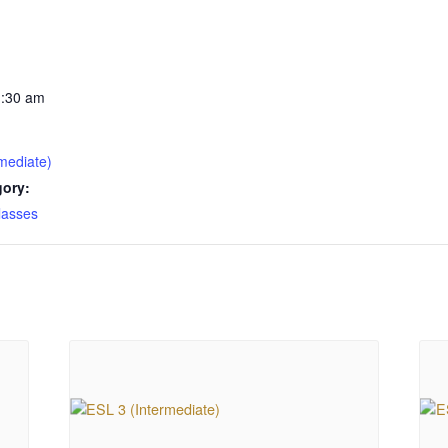
1:30 am
mediate)
gory:
lasses