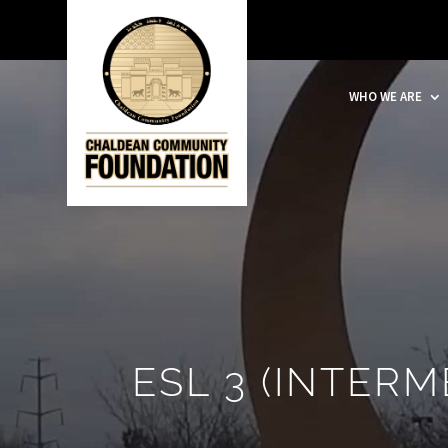
WHO WE ARE
ESL 3 (INTERM