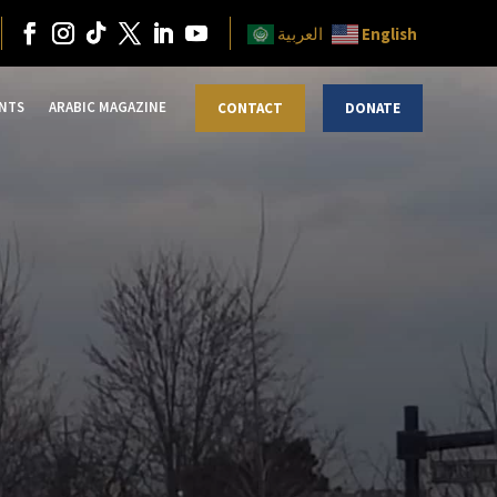
English
العربية
NTS
ARABIC MAGAZINE
CONTACT
DONATE