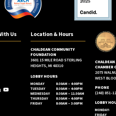
With Us
Location & Hours
CHALDEAN COMMUNITY
FOUNDATION
3601 15 MILE ROAD STERLING
CHALDEAN
HEIGHTS, MI 48310
CHAMBER 
2075 WALN
LOBBY HOURS
WEST BLOOM
MONDAY
8:30AM – 4:00PM
PHONE
TUESDAY
8:30AM – 4:00PM
(248) 851-1
WEDNESDAY
8:30AM – 11:30AM
THURSDAY
8:30AM – 4:00PM
LOBBY HO
FRIDAY
8:00AM – 3:00PM
MONDAY-
FRIDAY