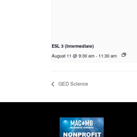
ESL 3 (Intermediate)
August 11 @ 9:30 am
-
11:30 am
GED Science