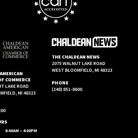
THE CHALDEAN NEWS
2075 WALNUT LAKE ROAD
WEST BLOOMFIELD, MI 48323
 AMERICAN
OF COMMERCE
PHONE
UT LAKE ROAD
(248) 851-8600
FIELD, MI 48323
200
URS
8:00AM – 4:00PM