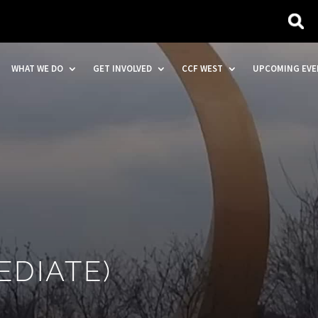
WHAT WE DO
GET INVOLVED
CCF WEST
UPCOMING EVE
EDIATE)