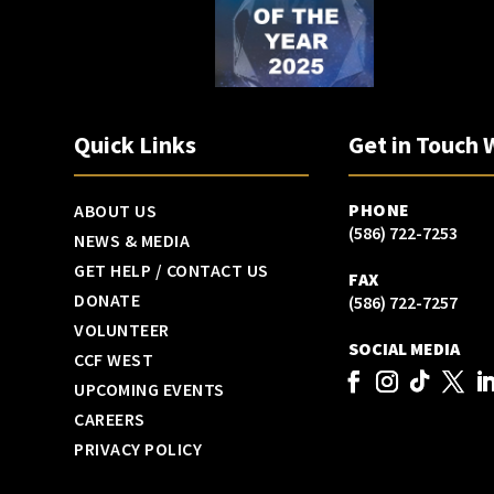
Quick Links
Get in Touch 
PHONE
ABOUT US
(586) 722-7253
NEWS & MEDIA
GET HELP / CONTACT US
FAX
DONATE
(586) 722-7257
VOLUNTEER
SOCIAL MEDIA
CCF WEST
UPCOMING EVENTS
CAREERS
PRIVACY POLICY