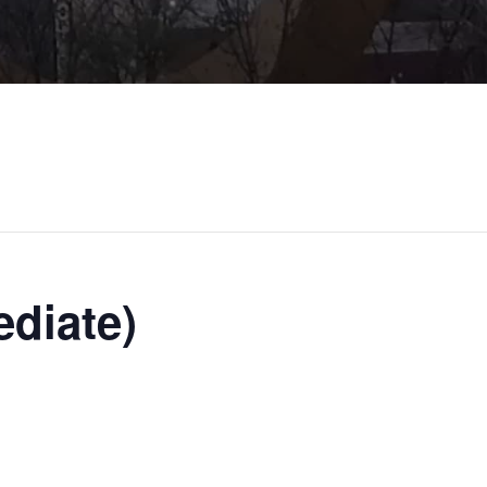
ediate)