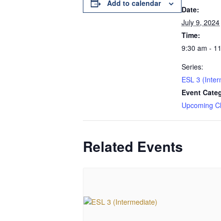
Add to calendar
Date:
July 9, 2024
Time:
9:30 am - 1
Series:
ESL 3 (Inter
Event Cate
Upcoming C
Related Events