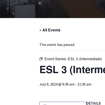
« All Events
This event has passed.
Event Series:
ESL 3 (Intermediate)
ESL 3 (Interm
July 9, 2024 @ 9:30 am
-
11:30 am
DETAILS