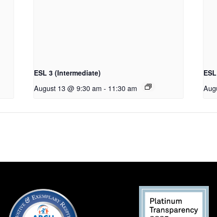
ESL 3 (Intermediate)
ESL 
August 13 @ 9:30 am
-
11:30 am
Aug