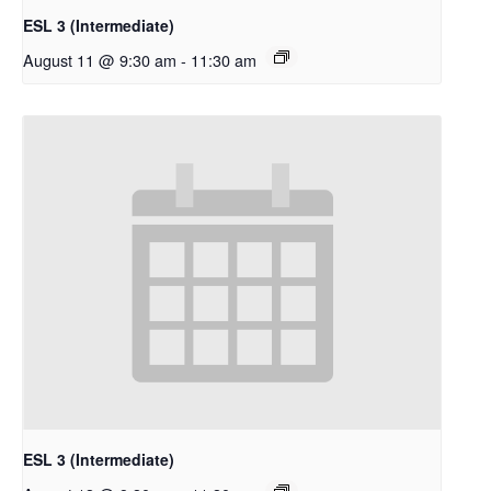
ESL 3 (Intermediate)
August 11 @ 9:30 am
-
11:30 am
ESL 3 (Intermediate)