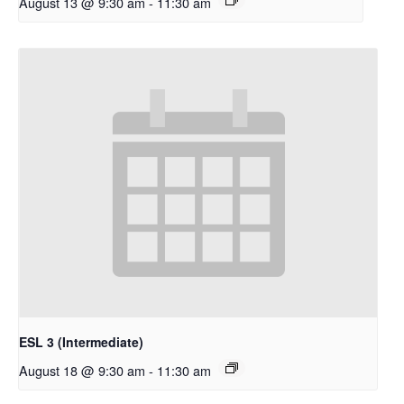
August 13 @ 9:30 am
-
11:30 am
ESL 3 (Intermediate)
August 18 @ 9:30 am
-
11:30 am