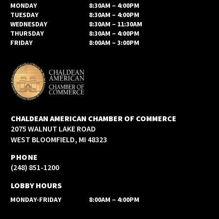
MONDAY
8:30AM – 4:00PM
TUESDAY
8:30AM – 4:00PM
WEDNESDAY
8:30AM – 11:30AM
THURSDAY
8:30AM – 4:00PM
FRIDAY
8:00AM – 3:00PM
CHALDEAN AMERICAN CHAMBER OF COMMERCE
2075 WALNUT LAKE ROAD
WEST BLOOMFIELD, MI 48323
PHONE
(248) 851-1200
LOBBY HOURS
MONDAY-FRIDAY
8:00AM – 4:00PM