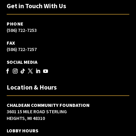
Get in Touch With Us
PHONE
(586) 722-7253
FAX
(586) 722-7257
SOCIAL MEDIA
Location & Hours
CHALDEAN COMMUNITY FOUNDATION
3601 15 MILE ROAD STERLING
HEIGHTS, MI 48310
LOBBY HOURS