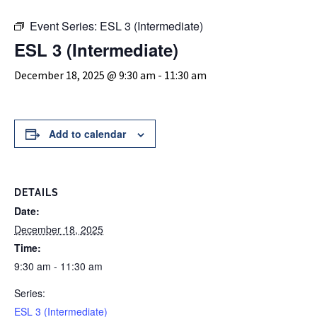
Event Series:
ESL 3 (Intermediate)
ESL 3 (Intermediate)
December 18, 2025 @ 9:30 am
-
11:30 am
Add to calendar
DETAILS
Date:
December 18, 2025
Time:
9:30 am - 11:30 am
Series:
ESL 3 (Intermediate)