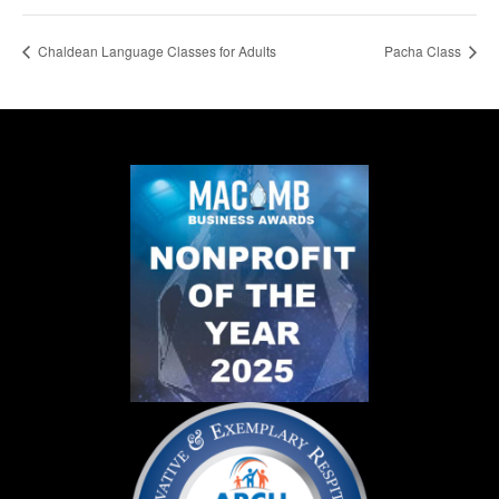
Chaldean Language Classes for Adults
Pacha Class