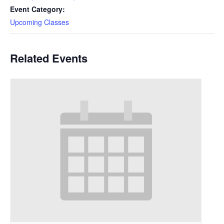
Event Category:
Upcoming Classes
Related Events