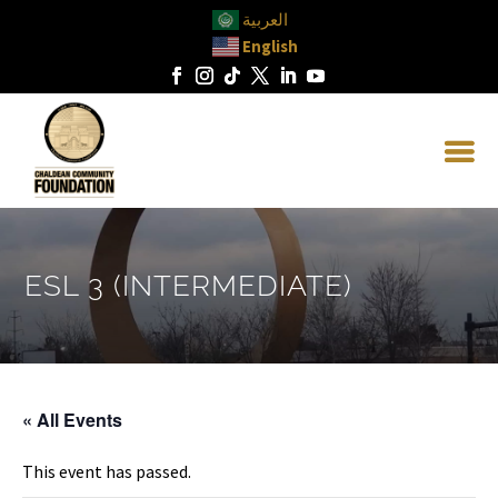
العربية
English
ESL 3 (INTERMEDIATE)
« All Events
This event has passed.