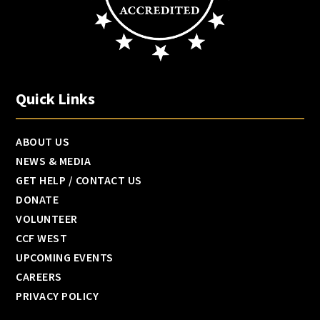
Quick Links
ABOUT US
NEWS & MEDIA
GET HELP / CONTACT US
DONATE
VOLUNTEER
CCF WEST
UPCOMING EVENTS
CAREERS
PRIVACY POLICY