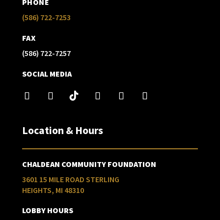
PHONE
(586) 722-7253
FAX
(586) 722-7257
SOCIAL MEDIA
Location & Hours
CHALDEAN COMMUNITY FOUNDATION
3601 15 MILE ROAD STERLING
HEIGHTS, MI 48310
LOBBY HOURS