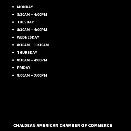
MONDAY
8:30AM – 4:00PM
TUESDAY
8:30AM – 4:00PM
WEDNESDAY
8:30AM – 11:30AM
THURSDAY
8:30AM – 4:00PM
FRIDAY
8:00AM – 3:00PM
CHALDEAN AMERICAN CHAMBER OF COMMERCE