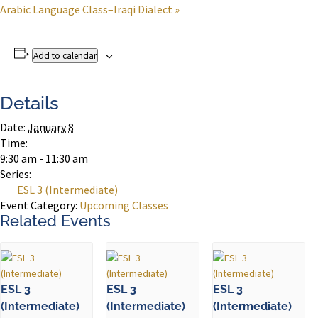
Arabic Language Class–Iraqi Dialect
»
Add to calendar
Details
Date:
January 8
Time:
9:30 am - 11:30 am
Series:
ESL 3 (Intermediate)
Event Category:
Upcoming Classes
Related Events
ESL 3
ESL 3
ESL 3
(Intermediate)
(Intermediate)
(Intermediate)