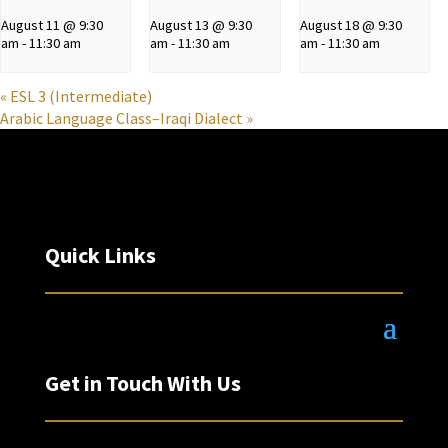
August 11 @ 9:30
August 13 @ 9:30
August 18 @ 9:30
am
-
11:30 am
am
-
11:30 am
am
-
11:30 am
«
ESL 3 (Intermediate)
Arabic Language Class–Iraqi Dialect
»
Quick Links
Get in Touch With Us