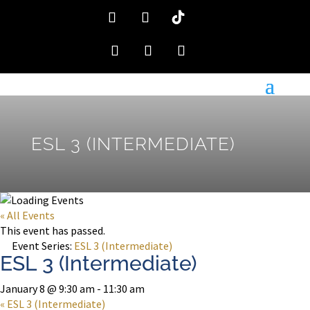
ESL 3 (INTERMEDIATE)
« All Events
This event has passed.
Event Series:
ESL 3 (Intermediate)
ESL 3 (Intermediate)
January 8 @ 9:30 am
-
11:30 am
«
ESL 3 (Intermediate)