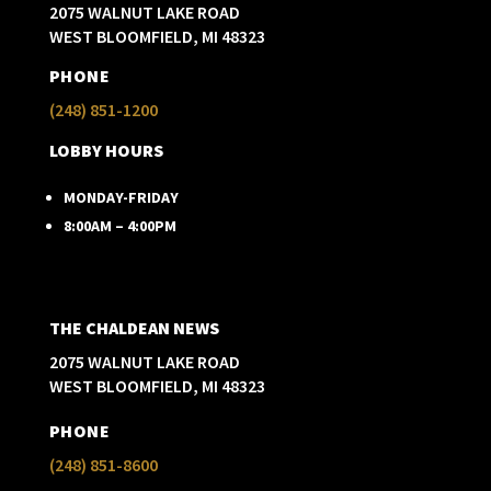
2075 WALNUT LAKE ROAD
WEST BLOOMFIELD, MI 48323
PHONE
(248) 851-1200
LOBBY HOURS
MONDAY-FRIDAY
8:00AM – 4:00PM
THE CHALDEAN NEWS
2075 WALNUT LAKE ROAD
WEST BLOOMFIELD, MI 48323
PHONE
(248) 851-8600