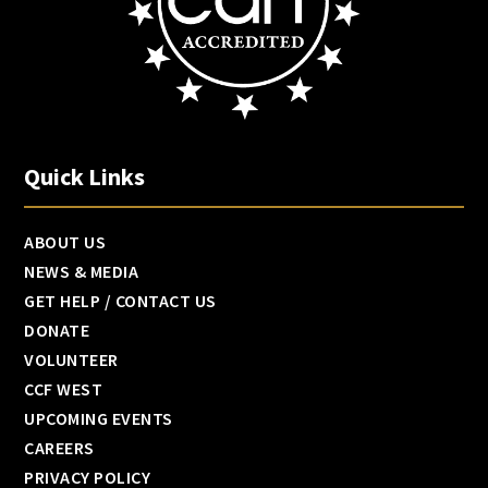
Quick Links
ABOUT US
NEWS & MEDIA
GET HELP / CONTACT US
DONATE
VOLUNTEER
CCF WEST
UPCOMING EVENTS
CAREERS
PRIVACY POLICY