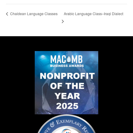
Arabic Language Class–Iraqi Dialect
Chaldean Language Classes