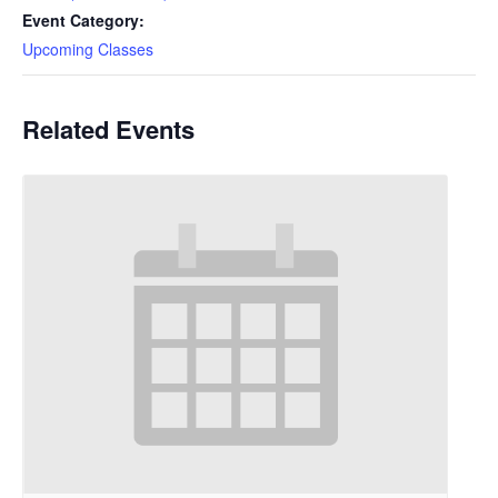
Event Category:
Upcoming Classes
Related Events