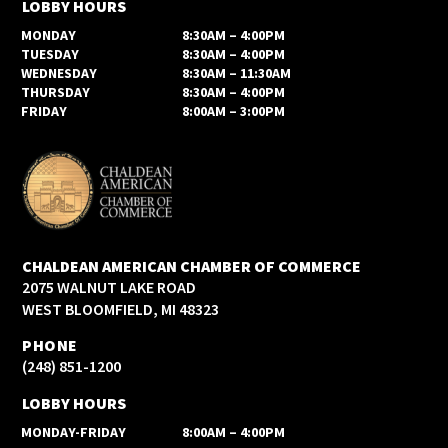
LOBBY HOURS
MONDAY
8:30AM – 4:00PM
TUESDAY
8:30AM – 4:00PM
WEDNESDAY
8:30AM – 11:30AM
THURSDAY
8:30AM – 4:00PM
FRIDAY
8:00AM – 3:00PM
CHALDEAN AMERICAN CHAMBER OF COMMERCE
2075 WALNUT LAKE ROAD
WEST BLOOMFIELD, MI 48323
PHONE
(248) 851-1200
LOBBY HOURS
MONDAY-FRIDAY
8:00AM – 4:00PM