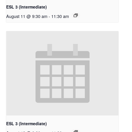
ESL 3 (Intermediate)
August 11 @ 9:30 am
-
11:30 am
ESL 3 (Intermediate)