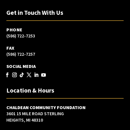
Get in Touch With Us
PHONE
(586) 722-7253
FAX
(586) 722-7257
SOCIAL MEDIA
Location & Hours
CHALDEAN COMMUNITY FOUNDATION
3601 15 MILE ROAD STERLING
HEIGHTS, MI 48310