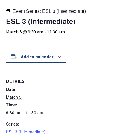
Event Series:
ESL 3 (Intermediate)
ESL 3 (Intermediate)
March 5 @ 9:30 am
-
11:30 am
Add to calendar
DETAILS
Date:
March 5
Time:
9:30 am - 11:30 am
Series:
ESL 3 (Intermediate)