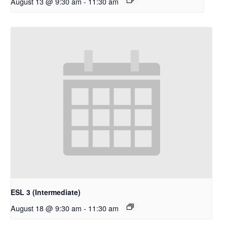
August 13 @ 9:30 am
-
11:30 am
ESL 3 (Intermediate)
August 18 @ 9:30 am
-
11:30 am