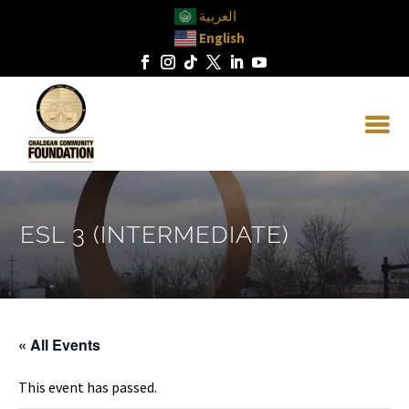
العربية
English
ESL 3 (INTERMEDIATE)
« All Events
This event has passed.