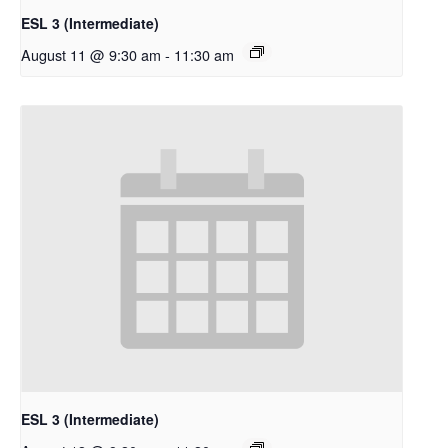
ESL 3 (Intermediate)
August 11 @ 9:30 am
-
11:30 am
ESL 3 (Intermediate)