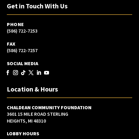
Get in Touch With Us
PHONE
(586) 722-7253
FAX
(586) 722-7257
SOCIAL MEDIA
Location & Hours
CHALDEAN COMMUNITY FOUNDATION
3601 15 MILE ROAD STERLING
HEIGHTS, MI 48310
LOBBY HOURS