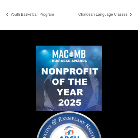
Youth Basketball Program
Chaldean Language Classes