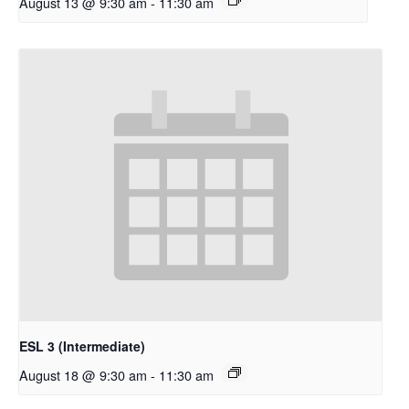
August 13 @ 9:30 am
-
11:30 am
ESL 3 (Intermediate)
August 18 @ 9:30 am
-
11:30 am