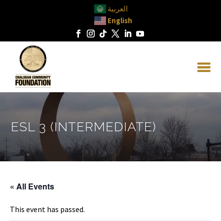
العربية
English
ESL 3 (INTERMEDIATE)
« All Events
This event has passed.