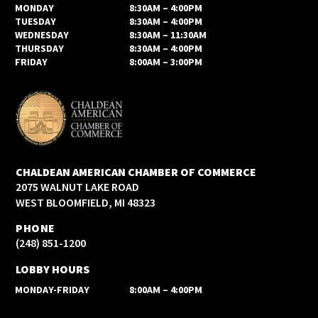
MONDAY
8:30AM – 4:00PM
TUESDAY
8:30AM – 4:00PM
WEDNESDAY
8:30AM – 11:30AM
THURSDAY
8:30AM – 4:00PM
FRIDAY
8:00AM – 3:00PM
CHALDEAN AMERICAN CHAMBER OF COMMERCE
2075 WALNUT LAKE ROAD
WEST BLOOMFIELD, MI 48323
PHONE
(248) 851-1200
LOBBY HOURS
MONDAY-FRIDAY
8:00AM – 4:00PM