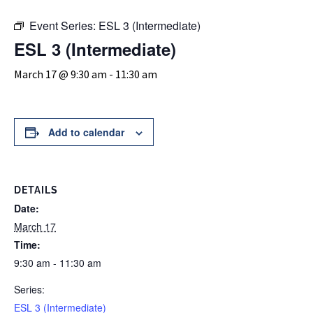
Event Series:
ESL 3 (Intermediate)
ESL 3 (Intermediate)
March 17 @ 9:30 am
-
11:30 am
Add to calendar
DETAILS
Date:
March 17
Time:
9:30 am - 11:30 am
Series:
ESL 3 (Intermediate)