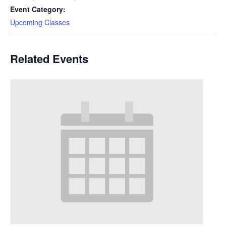
Event Category:
Upcoming Classes
Related Events