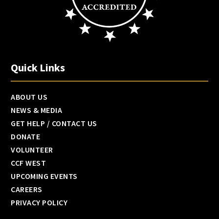
Quick Links
ABOUT US
NEWS & MEDIA
GET HELP / CONTACT US
DONATE
VOLUNTEER
CCF WEST
UPCOMING EVENTS
CAREERS
PRIVACY POLICY