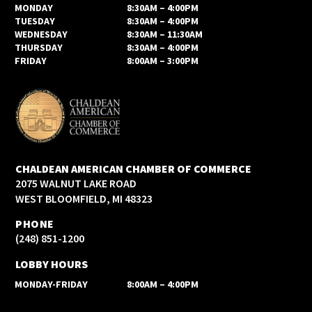
MONDAY
8:30AM – 4:00PM
TUESDAY
8:30AM – 4:00PM
WEDNESDAY
8:30AM – 11:30AM
THURSDAY
8:30AM – 4:00PM
FRIDAY
8:00AM – 3:00PM
CHALDEAN AMERICAN CHAMBER OF COMMERCE
2075 WALNUT LAKE ROAD
WEST BLOOMFIELD, MI 48323
PHONE
(248) 851-1200
LOBBY HOURS
MONDAY-FRIDAY
8:00AM – 4:00PM