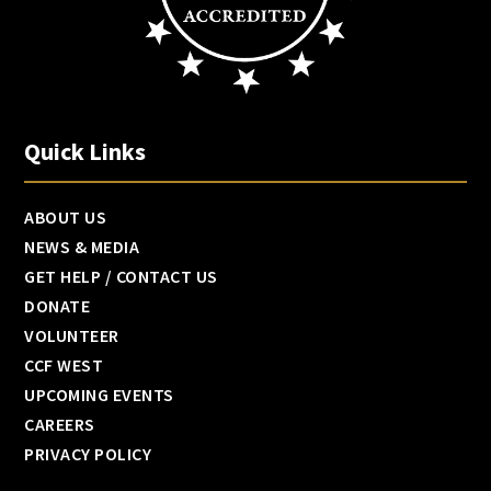
Quick Links
ABOUT US
NEWS & MEDIA
GET HELP / CONTACT US
DONATE
VOLUNTEER
CCF WEST
UPCOMING EVENTS
CAREERS
PRIVACY POLICY