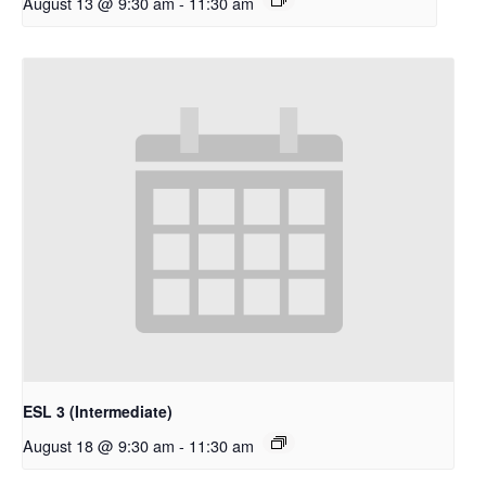
August 13 @ 9:30 am
-
11:30 am
ESL 3 (Intermediate)
August 18 @ 9:30 am
-
11:30 am