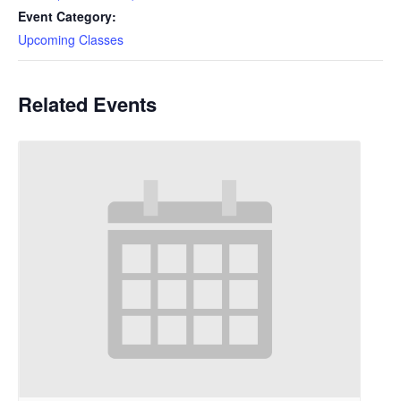
Event Category:
Upcoming Classes
Related Events