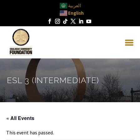
العربية
English
ESL 3 (INTERMEDIATE)
« All Events
This event has passed.