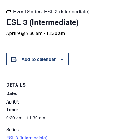
Event Series:
ESL 3 (Intermediate)
ESL 3 (Intermediate)
April 9 @ 9:30 am
-
11:30 am
Add to calendar
DETAILS
Date:
April 9
Time:
9:30 am - 11:30 am
Series:
ESL 3 (Intermediate)