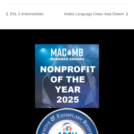
ESL 3 (Intermediate)
Arabic Language Class–Iraqi Dialect