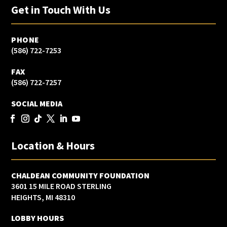
Get in Touch With Us
PHONE
(586) 722-7253
FAX
(586) 722-7257
SOCIAL MEDIA
Location & Hours
CHALDEAN COMMUNITY FOUNDATION
3601 15 MILE ROAD STERLING
HEIGHTS, MI 48310
LOBBY HOURS