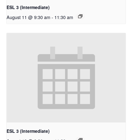
ESL 3 (Intermediate)
August 11 @ 9:30 am
-
11:30 am
ESL 3 (Intermediate)