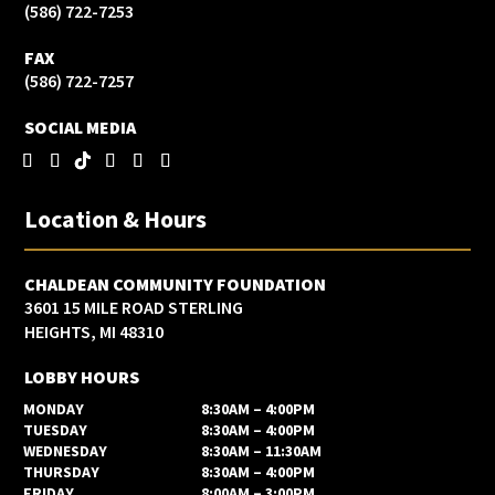
(586) 722-7253
FAX
(586) 722-7257
SOCIAL MEDIA
Location & Hours
CHALDEAN COMMUNITY FOUNDATION
3601 15 MILE ROAD STERLING
HEIGHTS, MI 48310
LOBBY HOURS
MONDAY
8:30AM – 4:00PM
TUESDAY
8:30AM – 4:00PM
WEDNESDAY
8:30AM – 11:30AM
THURSDAY
8:30AM – 4:00PM
FRIDAY
8:00AM – 3:00PM