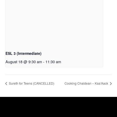
ESL 3 (Intermediate)
August 18 @ 9:30 am
-
11:30 am
Sureth for Teens (CANCELLED)
Cooking Chaldean – Kaa’Aack