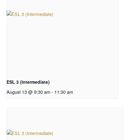
ESL 3 (Intermediate)
August 13 @ 9:30 am
-
11:30 am