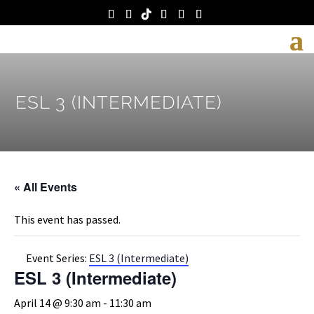
ESL 3 (INTERMEDIATE)
« All Events
This event has passed.
Event Series:
ESL 3 (Intermediate)
ESL 3 (Intermediate)
April 14 @ 9:30 am
-
11:30 am