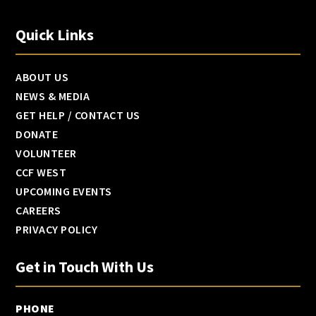
Quick Links
ABOUT US
NEWS & MEDIA
GET HELP / CONTACT US
DONATE
VOLUNTEER
CCF WEST
UPCOMING EVENTS
CAREERS
PRIVACY POLICY
Get in Touch With Us
PHONE