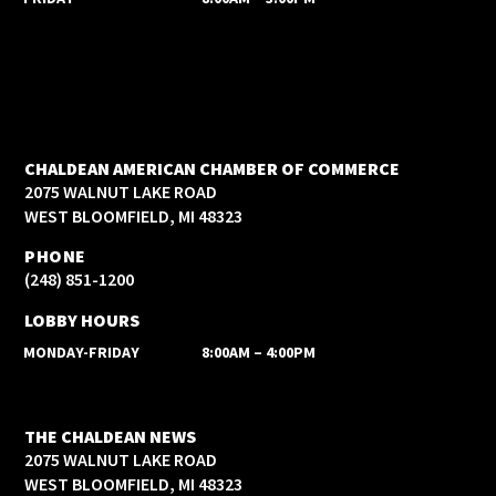
CHALDEAN AMERICAN CHAMBER OF COMMERCE
2075 WALNUT LAKE ROAD
WEST BLOOMFIELD, MI 48323
PHONE
(248) 851-1200
LOBBY HOURS
MONDAY-FRIDAY
8:00AM – 4:00PM
THE CHALDEAN NEWS
2075 WALNUT LAKE ROAD
WEST BLOOMFIELD, MI 48323