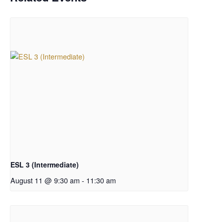
ESL 3 (Intermediate)
August 11 @ 9:30 am
-
11:30 am