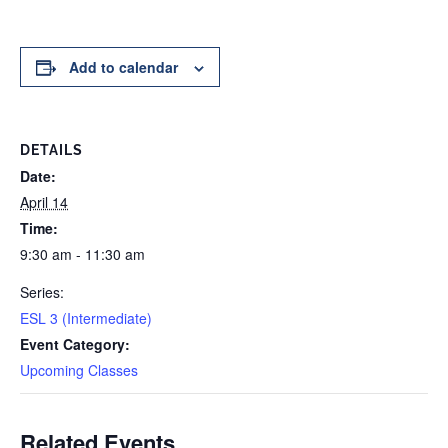
Add to calendar
DETAILS
Date:
April 14
Time:
9:30 am - 11:30 am
Series:
ESL 3 (Intermediate)
Event Category:
Upcoming Classes
Related Events