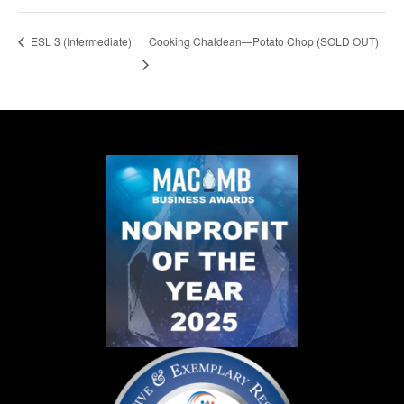
Cooking Chaldean—Potato Chop (SOLD OUT)
ESL 3 (Intermediate)