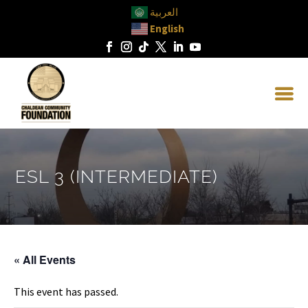
العربية
English
ESL 3 (INTERMEDIATE)
« All Events
This event has passed.