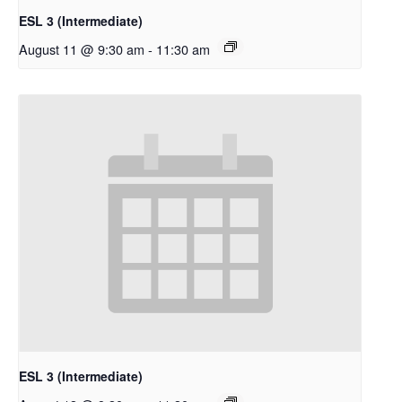
ESL 3 (Intermediate)
August 11 @ 9:30 am
-
11:30 am
ESL 3 (Intermediate)