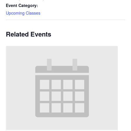
Event Category:
Upcoming Classes
Related Events