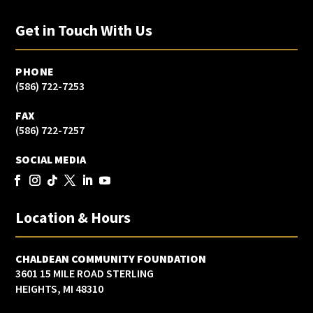
Get in Touch With Us
PHONE
(586) 722-7253
FAX
(586) 722-7257
SOCIAL MEDIA
Location & Hours
CHALDEAN COMMUNITY FOUNDATION
3601 15 MILE ROAD STERLING
HEIGHTS, MI 48310