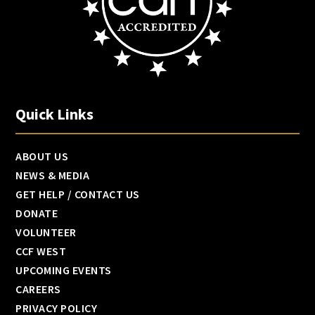
Quick Links
ABOUT US
NEWS & MEDIA
GET HELP / CONTACT US
DONATE
VOLUNTEER
CCF WEST
UPCOMING EVENTS
CAREERS
PRIVACY POLICY