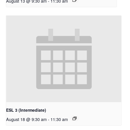
August 13 @ 9:30 am
-
11:30 am
ESL 3 (Intermediate)
August 18 @ 9:30 am
-
11:30 am