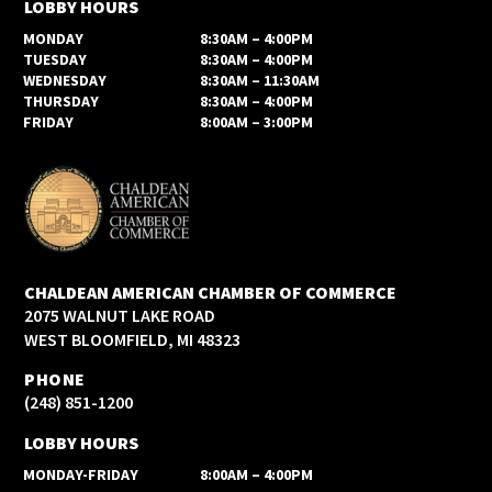
LOBBY HOURS
MONDAY
8:30AM – 4:00PM
TUESDAY
8:30AM – 4:00PM
WEDNESDAY
8:30AM – 11:30AM
THURSDAY
8:30AM – 4:00PM
FRIDAY
8:00AM – 3:00PM
CHALDEAN AMERICAN CHAMBER OF COMMERCE
2075 WALNUT LAKE ROAD
WEST BLOOMFIELD, MI 48323
PHONE
(248) 851-1200
LOBBY HOURS
MONDAY-FRIDAY
8:00AM – 4:00PM