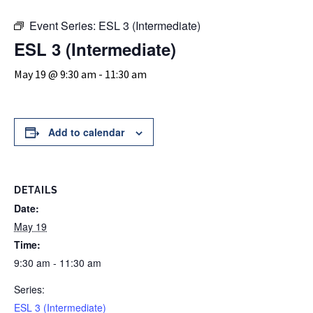
Event Series:
ESL 3 (Intermediate)
ESL 3 (Intermediate)
May 19 @ 9:30 am
-
11:30 am
Add to calendar
DETAILS
Date:
May 19
Time:
9:30 am - 11:30 am
Series:
ESL 3 (Intermediate)