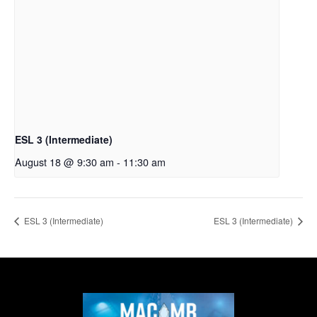
ESL 3 (Intermediate)
August 18 @ 9:30 am
-
11:30 am
ESL 3 (Intermediate)
ESL 3 (Intermediate)