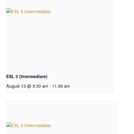
ESL 3 (Intermediate)
August 13 @ 9:30 am
-
11:30 am