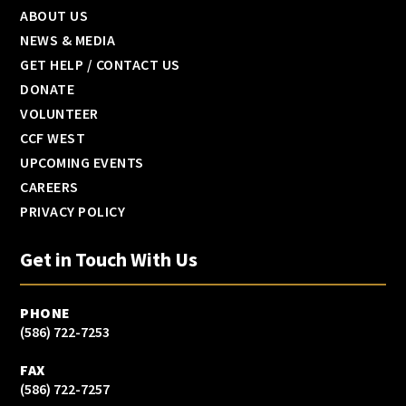
ABOUT US
NEWS & MEDIA
GET HELP / CONTACT US
DONATE
VOLUNTEER
CCF WEST
UPCOMING EVENTS
CAREERS
PRIVACY POLICY
Get in Touch With Us
PHONE
(586) 722-7253
FAX
(586) 722-7257