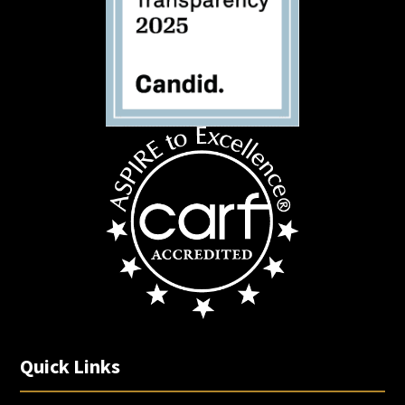
Quick Links