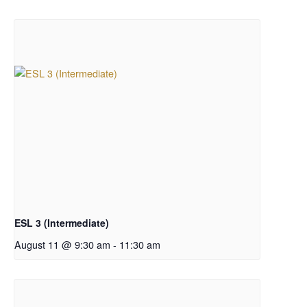
ESL 3 (Intermediate)
August 11 @ 9:30 am
-
11:30 am