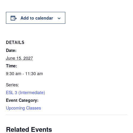
Add to calendar
DETAILS
Date:
June 15, 2027
Time:
9:30 am - 11:30 am
Series:
ESL 3 (Intermediate)
Event Category:
Upcoming Classes
Related Events