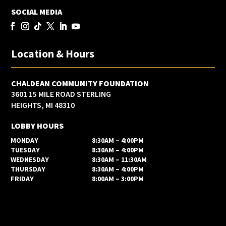
SOCIAL MEDIA
Location & Hours
CHALDEAN COMMUNITY FOUNDATION
3601 15 MILE ROAD STERLING
HEIGHTS, MI 48310
LOBBY HOURS
MONDAY
8:30AM – 4:00PM
TUESDAY
8:30AM – 4:00PM
WEDNESDAY
8:30AM – 11:30AM
THURSDAY
8:30AM – 4:00PM
FRIDAY
8:00AM – 3:00PM