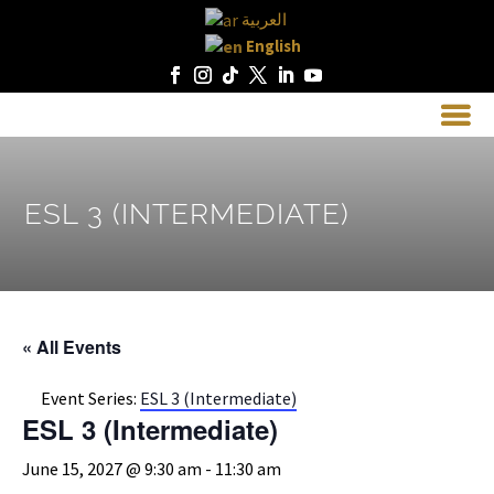
العربية
English
ESL 3 (INTERMEDIATE)
« All Events
Event Series:
ESL 3 (Intermediate)
ESL 3 (Intermediate)
June 15, 2027 @ 9:30 am
-
11:30 am