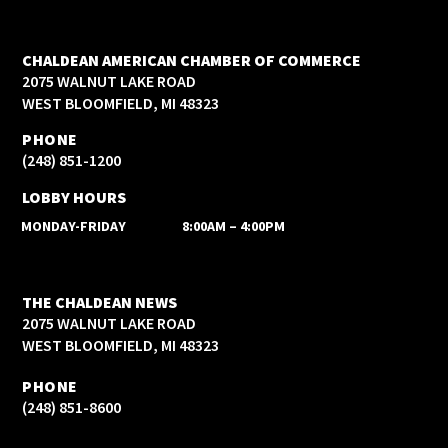
CHALDEAN AMERICAN CHAMBER OF COMMERCE
2075 WALNUT LAKE ROAD
WEST BLOOMFIELD, MI 48323
PHONE
(248) 851-1200
LOBBY HOURS
MONDAY-FRIDAY
8:00AM – 4:00PM
THE CHALDEAN NEWS
2075 WALNUT LAKE ROAD
WEST BLOOMFIELD, MI 48323
PHONE
(248) 851-8600