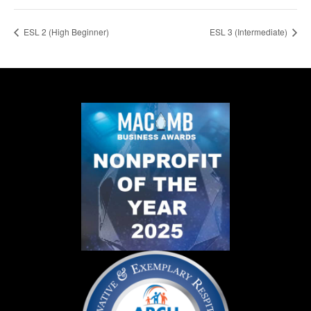
ESL 2 (High Beginner)
ESL 3 (Intermediate)