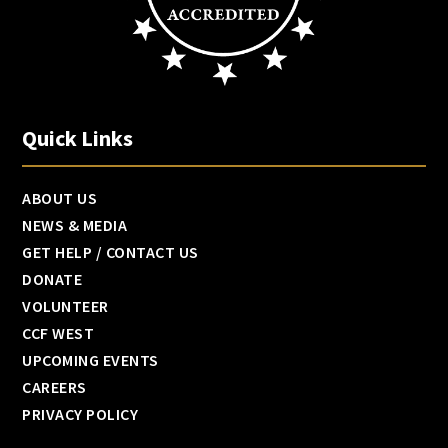
Quick Links
ABOUT US
NEWS & MEDIA
GET HELP / CONTACT US
DONATE
VOLUNTEER
CCF WEST
UPCOMING EVENTS
CAREERS
PRIVACY POLICY