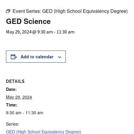
Event Series:
GED (High School Equivalency Degree)
GED Science
May 29, 2024 @ 9:30 am
-
11:30 am
Add to calendar
DETAILS
Date:
May 29, 2024
Time:
9:30 am - 11:30 am
Series:
GED (High School Equivalency Degree)