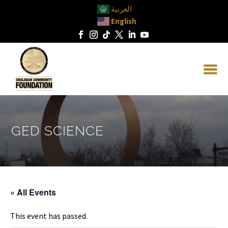
العربية
English
GED SCIENCE
« All Events
This event has passed.