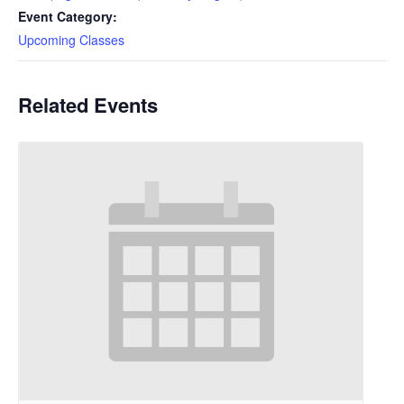
Event Category:
Upcoming Classes
Related Events