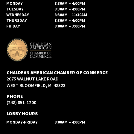
MONDAY
8:30AM – 4:00PM
TUESDAY
8:30AM – 4:00PM
WEDNESDAY
8:30AM – 11:30AM
THURSDAY
8:30AM – 4:00PM
FRIDAY
8:00AM – 3:00PM
CHALDEAN AMERICAN CHAMBER OF COMMERCE
2075 WALNUT LAKE ROAD
WEST BLOOMFIELD, MI 48323
PHONE
(248) 851-1200
LOBBY HOURS
MONDAY-FRIDAY
8:00AM – 4:00PM