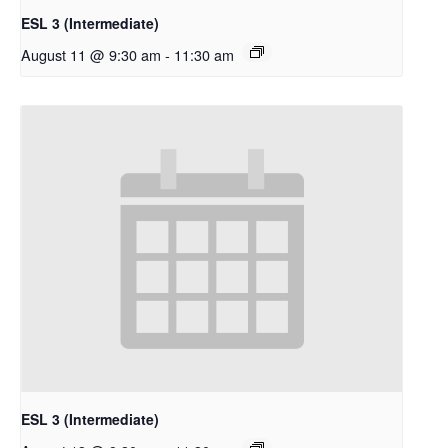
ESL 3 (Intermediate)
August 11 @ 9:30 am
-
11:30 am
ESL 3 (Intermediate)