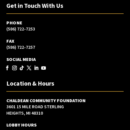
Get in Touch With Us
PHONE
(586) 722-7253
FAX
(586) 722-7257
SOCIAL MEDIA
Location & Hours
CHALDEAN COMMUNITY FOUNDATION
3601 15 MILE ROAD STERLING
HEIGHTS, MI 48310
LOBBY HOURS