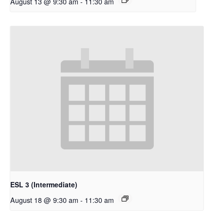
August 13 @ 9:30 am
-
11:30 am
ESL 3 (Intermediate)
August 18 @ 9:30 am
-
11:30 am