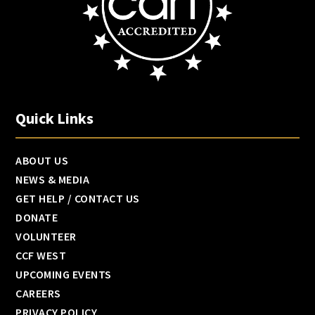
Quick Links
ABOUT US
NEWS & MEDIA
GET HELP / CONTACT US
DONATE
VOLUNTEER
CCF WEST
UPCOMING EVENTS
CAREERS
PRIVACY POLICY