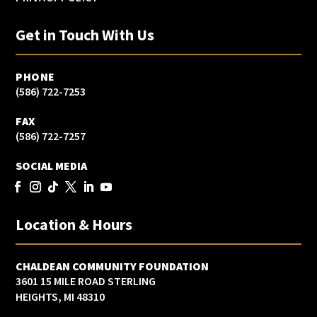
Get in Touch With Us
PHONE
(586) 722-7253
FAX
(586) 722-7257
SOCIAL MEDIA
Location & Hours
CHALDEAN COMMUNITY FOUNDATION
3601 15 MILE ROAD STERLING
HEIGHTS, MI 48310