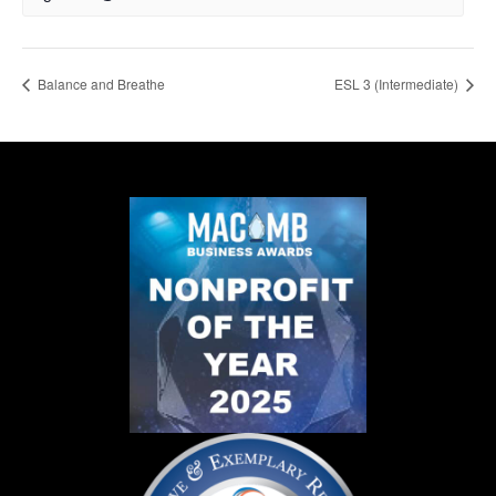
Balance and Breathe
ESL 3 (Intermediate)