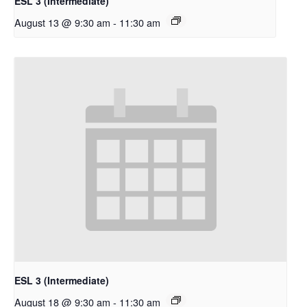
ESL 3 (Intermediate)
August 13 @ 9:30 am
-
11:30 am
ESL 3 (Intermediate)
August 18 @ 9:30 am
-
11:30 am