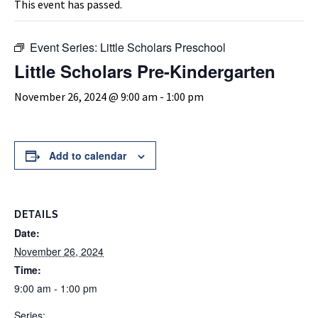
This event has passed.
Event Series:
Little Scholars Preschool
Little Scholars Pre-Kindergarten
November 26, 2024 @ 9:00 am
-
1:00 pm
Add to calendar
DETAILS
Date:
November 26, 2024
Time:
9:00 am - 1:00 pm
Series: