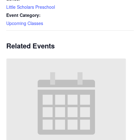
Little Scholars Preschool
Event Category:
Upcoming Classes
Related Events