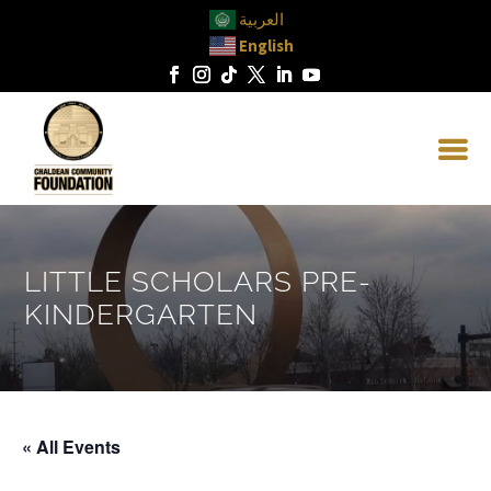
العربية
English
LITTLE SCHOLARS PRE-
KINDERGARTEN
« All Events