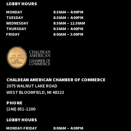
LOBBY HOURS
MONDAY
8:30AM – 4:00PM
TUESDAY
8:30AM – 4:00PM
WEDNESDAY
8:30AM – 11:30AM
THURSDAY
8:30AM – 4:00PM
FRIDAY
8:00AM – 3:00PM
CHALDEAN AMERICAN CHAMBER OF COMMERCE
2075 WALNUT LAKE ROAD
WEST BLOOMFIELD, MI 48323
PHONE
(248) 851-1200
LOBBY HOURS
MONDAY-FRIDAY
8:00AM – 4:00PM