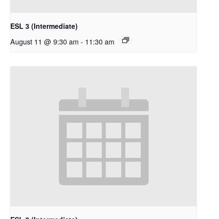
ESL 3 (Intermediate)
August 11 @ 9:30 am
-
11:30 am