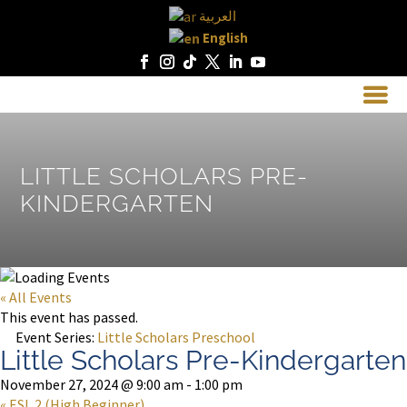
العربية
English
LITTLE SCHOLARS PRE-
KINDERGARTEN
« All Events
This event has passed.
Event Series:
Little Scholars Preschool
Little Scholars Pre-Kindergarten
November 27, 2024 @ 9:00 am
-
1:00 pm
«
ESL 2 (High Beginner)