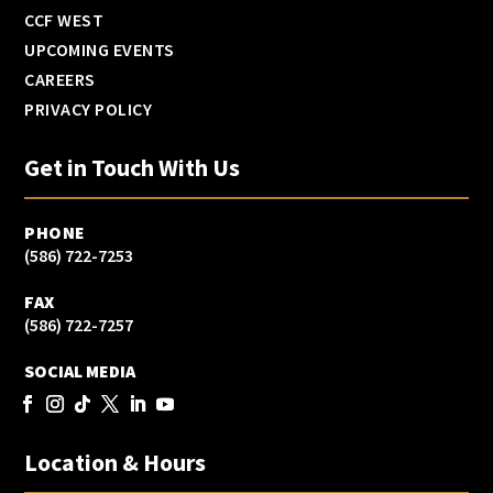
CCF WEST
UPCOMING EVENTS
CAREERS
PRIVACY POLICY
Get in Touch With Us
PHONE
(586) 722-7253
FAX
(586) 722-7257
SOCIAL MEDIA
Location & Hours