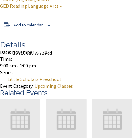
GED Reading Language Arts
»
Add to calendar
Details
Date:
November 27, 2024
Time:
9:00 am - 1:00 pm
Series:
Little Scholars Preschool
Event Category:
Upcoming Classes
Related Events