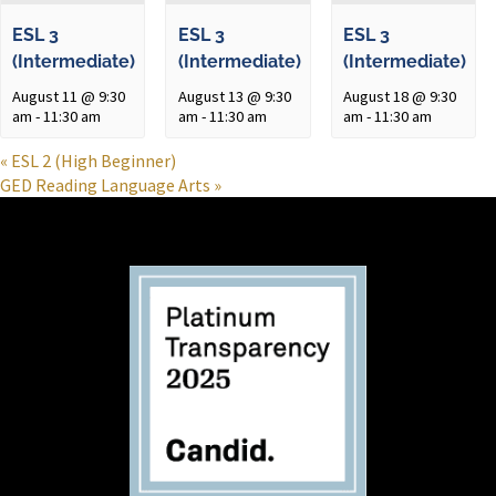
ESL 3
ESL 3
ESL 3
(Intermediate)
(Intermediate)
(Intermediate)
August 11 @ 9:30
August 13 @ 9:30
August 18 @ 9:30
am
-
11:30 am
am
-
11:30 am
am
-
11:30 am
«
ESL 2 (High Beginner)
GED Reading Language Arts
»