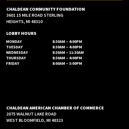
CHALDEAN COMMUNITY FOUNDATION
3601 15 MILE ROAD STERLING
HEIGHTS, MI 48310
LOBBY HOURS
MONDAY
8:30AM – 4:00PM
TUESDAY
8:30AM – 4:00PM
WEDNESDAY
8:30AM – 11:30AM
THURSDAY
8:30AM – 4:00PM
FRIDAY
8:00AM – 3:00PM
CHALDEAN AMERICAN CHAMBER OF COMMERCE
2075 WALNUT LAKE ROAD
WEST BLOOMFIELD, MI 48323