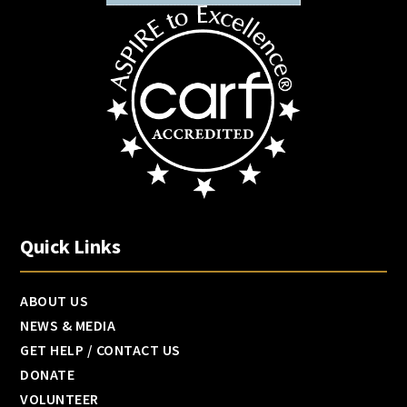
Quick Links
ABOUT US
NEWS & MEDIA
GET HELP / CONTACT US
DONATE
VOLUNTEER