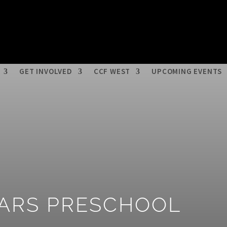
 Media
Get help / Contact Us
Donate
Volunteer
CCF West
Careers
Privacy Policy
GET INVOLVED
CCF WEST
UPCOMING EVENTS
LARS PRESCHOOL