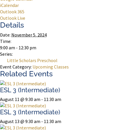
iCalendar
Outlook 365
Outlook Live
Details
Date:
November 5, 2024
Time:
9:00 am - 12:30 pm
Series:
Little Scholars Preschool
Event Category:
Upcoming Classes
Related Events
ESL 3 (Intermediate)
August 11 @ 9:30 am
-
11:30 am
ESL 3 (Intermediate)
August 13 @ 9:30 am
-
11:30 am