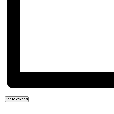
Add to calendar