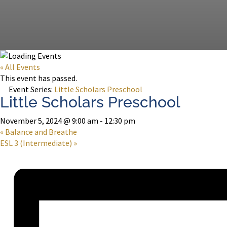
« All Events
This event has passed.
Event Series:
Little Scholars Preschool
Little Scholars Preschool
November 5, 2024 @ 9:00 am
-
12:30 pm
«
Balance and Breathe
ESL 3 (Intermediate)
»