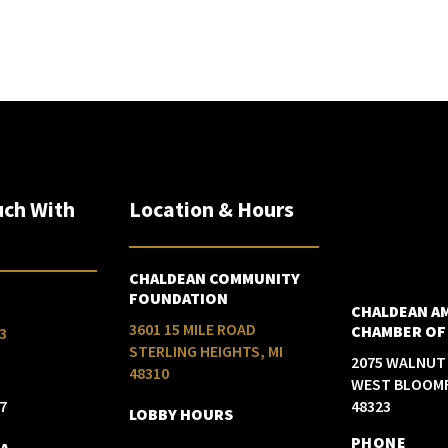
uch With
Location & Hours
CHALDEAN COMMUNITY
FOUNDATION
CHALDEAN A
3601 15 MILE ROAD
CHAMBER OF
3
STERLING HEIGHTS, MI
2075 WALNUT
48310
WEST BLOOMF
7
48323
LOBBY HOURS
PHONE
IA