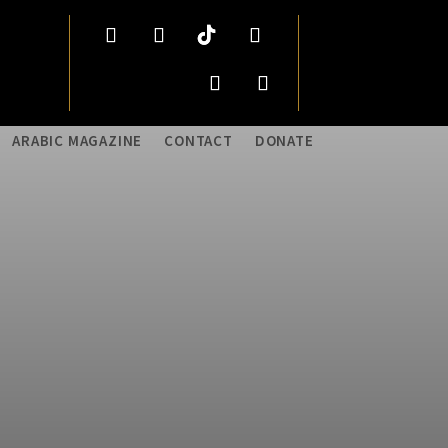
ARABIC MAGAZINE
CONTACT
DONATE