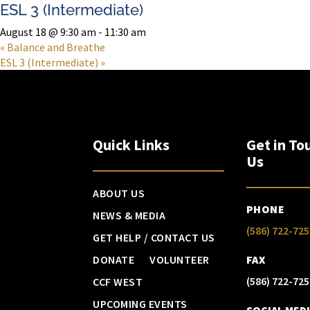
ESL 3 (Intermediate)
August 18 @ 9:30 am
-
11:30 am
«
Balance and Breathe
ESL 3 (Intermediate)
»
Quick Links
Get in To
Us
ABOUT US
PHONE
NEWS & MEDIA
(586) 722-725
GET HELP / CONTACT US
DONATE
VOLUNTEER
FAX
(586) 722-725
CCF WEST
UPCOMING EVENTS
SOCIAL MED