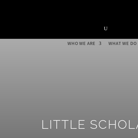
About Us
News &
Upcoming Events
WHO WE ARE
WHAT WE DO
LITTLE SCHO