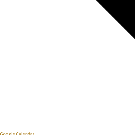
Google Calendar