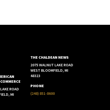
THE CHALDEAN NEWS
2075 WALNUT LAKE ROAD
WEST BLOOMFIELD, MI
48323
MERICAN
 COMMERCE
PHONE
 LAKE ROAD
(248) 851-8600
IELD, MI