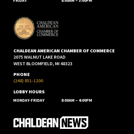
FRIDAY
8:00AM – 3:00PM
CHALDEAN AMERICAN CHAMBER OF COMMERCE
2075 WALNUT LAKE ROAD
WEST BLOOMFIELD, MI 48323
PHONE
(248) 851-1200
LOBBY HOURS
MONDAY-FRIDAY
8:00AM – 4:00PM