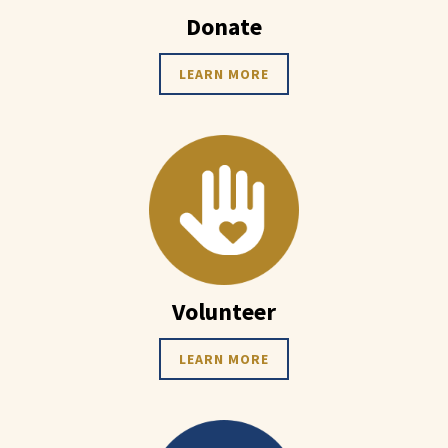
Donate
LEARN MORE
Volunteer
LEARN MORE