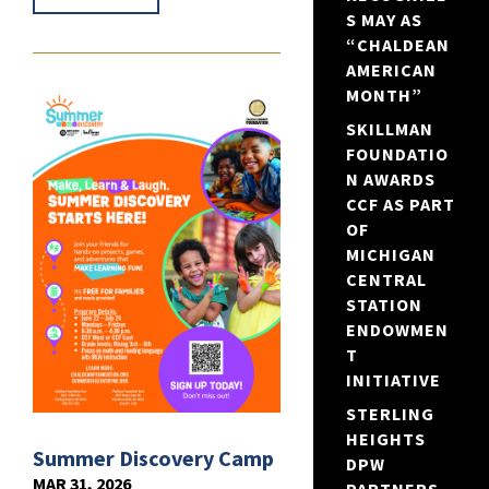
S MAY AS
“CHALDEAN
AMERICAN
MONTH”
SKILLMAN
FOUNDATIO
N AWARDS
CCF AS PART
OF
MICHIGAN
CENTRAL
STATION
ENDOWMEN
T
INITIATIVE
STERLING
HEIGHTS
Summer Discovery Camp
DPW
MAR 31, 2026