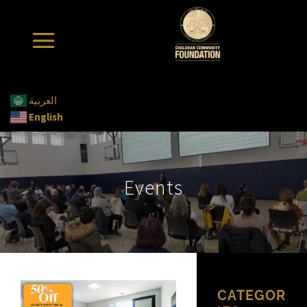
العربية
English
Events
CATEGOR