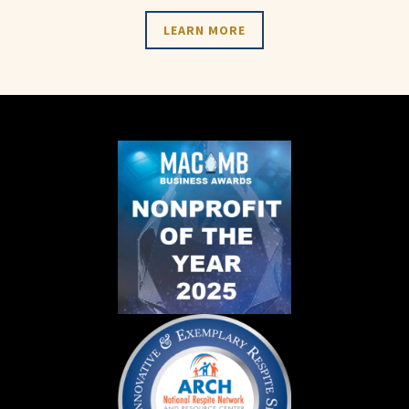
LEARN MORE