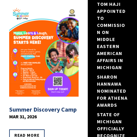
TOM HAJI
APPOINTED
TO
COMMISSIO
N ON
MIDDLE
EASTERN
AMERICAN
AFFAIRS IN
MICHIGAN
SHARON
HANNAWA
NOMINATED
FOR ATHENA
AWARDS
Summer Discovery Camp
STATE OF
MAR 31, 2026
MICHIGAN
OFFICIALLY
READ MORE
RECOGNIZE