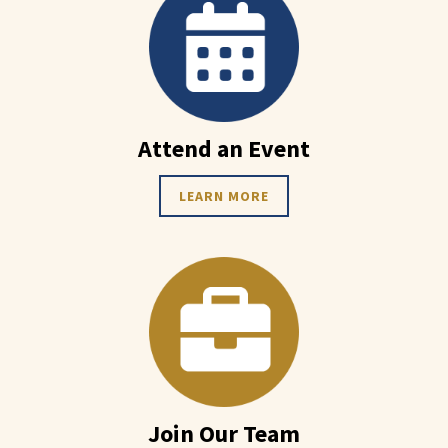
Attend an Event
LEARN MORE
Join Our Team