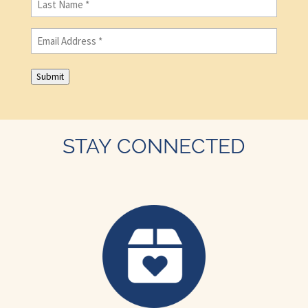
Name
(Required)
Email
(Required)
Submit
STAY CONNECTED