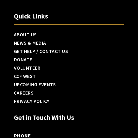
Quick Links
ABOUT US
NEWS & MEDIA
GET HELP / CONTACT US
DONATE
VOLUNTEER
CCF WEST
UPCOMING EVENTS
CAREERS
PRIVACY POLICY
Get in Touch With Us
PHONE