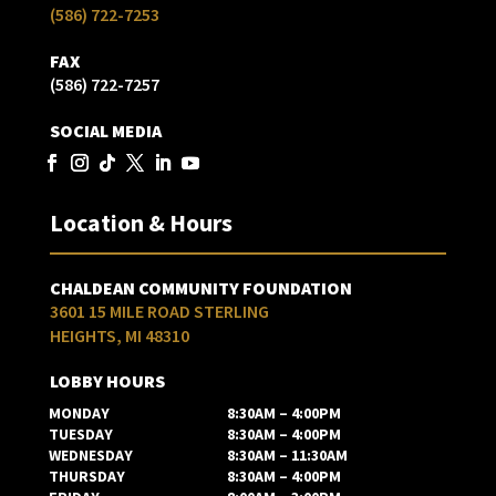
(586) 722-7253
FAX
(586) 722-7257
SOCIAL MEDIA
Location & Hours
CHALDEAN COMMUNITY FOUNDATION
3601 15 MILE ROAD STERLING
HEIGHTS, MI 48310
LOBBY HOURS
MONDAY
8:30AM – 4:00PM
TUESDAY
8:30AM – 4:00PM
WEDNESDAY
8:30AM – 11:30AM
THURSDAY
8:30AM – 4:00PM