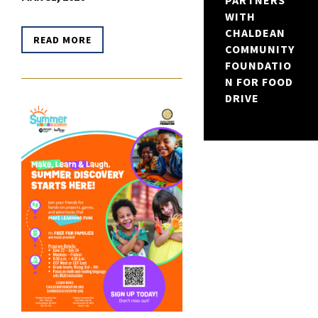
PARTNERS
WITH
CHALDEAN
READ MORE
COMMUNITY
FOUNDATIO
N FOR FOOD
DRIVE