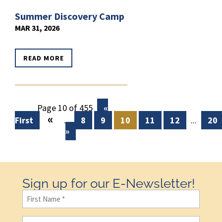
Summer Discovery Camp
MAR 31, 2026
READ MORE
Page 10 of 455
«
«
First
...
8
9
10
11
12
...
20
»
Sign up for our E-Newsletter!
First
Name
(Required)
Last