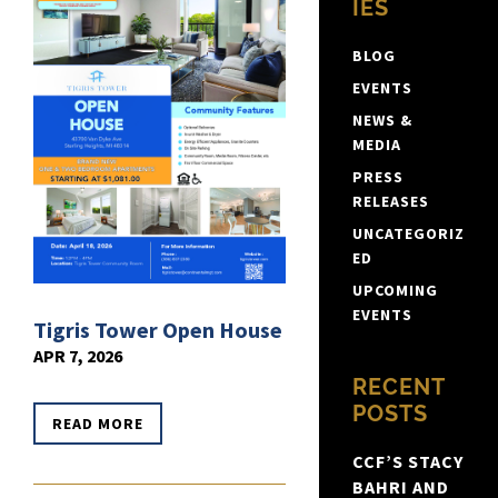
IES
BLOG
EVENTS
NEWS &
MEDIA
PRESS
RELEASES
UNCATEGORIZ
ED
UPCOMING
EVENTS
Tigris Tower Open House
APR 7, 2026
RECENT
POSTS
READ MORE
CCF’S STACY
BAHRI AND