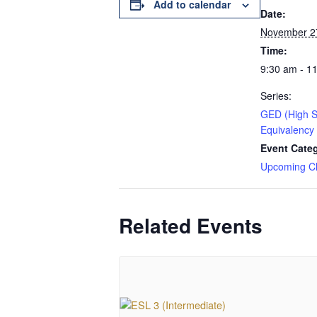
Add to calendar
Date:
November 2
Time:
9:30 am - 1
Series:
GED (High S
Equivalency
Event Cate
Upcoming C
Related Events