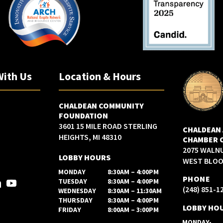
With Us
Location & Hours
CHALDEAN COMMUNITY
FOUNDATION
3601 15 MILE ROAD STERLING
CHALDEAN
HEIGHTS, MI 48310
CHAMBER 
2075 WALN
LOBBY HOURS
WEST BLOOM
MONDAY
8:30AM – 4:00PM
PHONE
TUESDAY
8:30AM – 4:00PM
(248) 851-1
WEDNESDAY
8:30AM – 11:30AM
THURSDAY
8:30AM – 4:00PM
LOBBY HO
FRIDAY
8:00AM – 3:00PM
MONDAY-