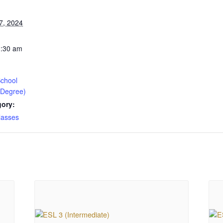
7, 2024
1:30 am
chool
 Degree)
gory:
lasses