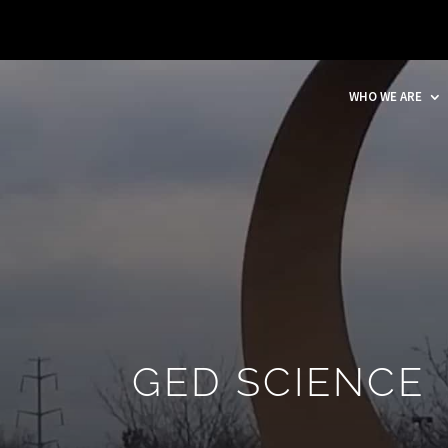
WHO WE ARE
GED SCIENCE