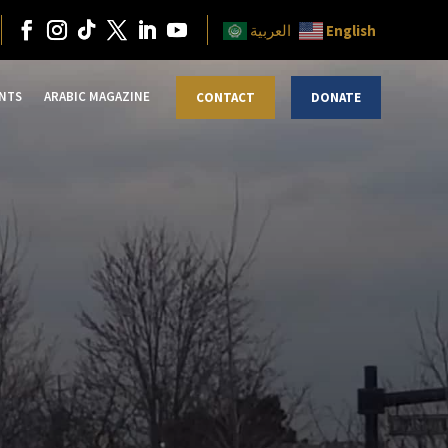
English
العربية
NTS
ARABIC MAGAZINE
CONTACT
DONATE