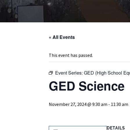
« All Events
This event has passed.
Event Series:
GED (High School Equ
GED Science
November 27, 2024 @ 9:30 am
-
11:30 am
DETAILS