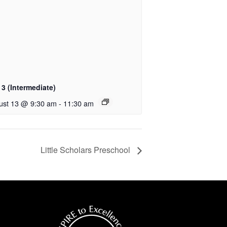
3 (Intermediate)
ust 13 @ 9:30 am
-
11:30 am
Little Scholars Preschool