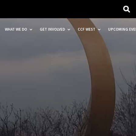
WHAT WE DO
GET INVOLVED
CCF WEST
UPCOMING EVE