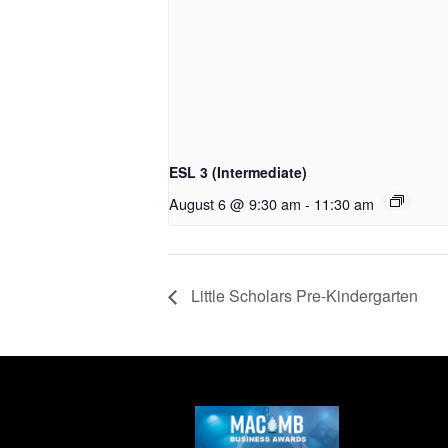
ESL 3 (Intermediate)
August 6 @ 9:30 am
-
11:30 am
Little Scholars Pre-Kindergarten