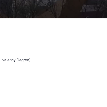
ivalency Degree)