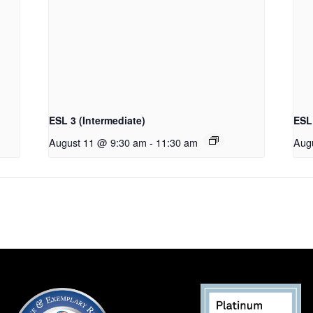
ESL 3 (Intermediate)
ESL 
August 11 @ 9:30 am
-
11:30 am
Aug