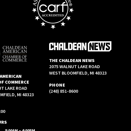
THE CHALDEAN NEWS
2075 WALNUT LAKE ROAD
WEST BLOOMFIELD, MI 48323
 AMERICAN
OF COMMERCE
PHONE
UT LAKE ROAD
(248) 851-8600
FIELD, MI 48323
200
URS
8:00AM – 4:00PM