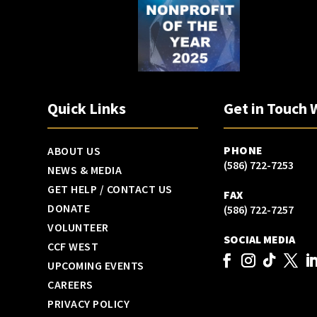
Quick Links
Get in Touch 
PHONE
ABOUT US
(586) 722-7253
NEWS & MEDIA
GET HELP / CONTACT US
FAX
DONATE
(586) 722-7257
VOLUNTEER
SOCIAL MEDIA
CCF WEST
UPCOMING EVENTS
CAREERS
PRIVACY POLICY