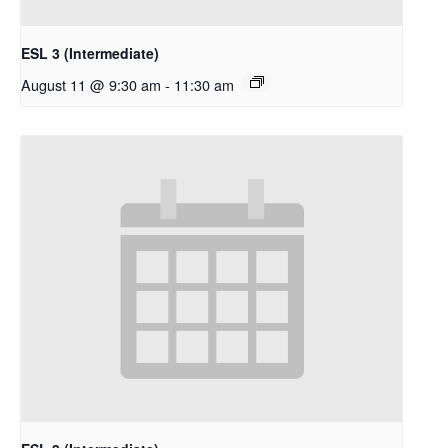
ESL 3 (Intermediate)
August 11 @ 9:30 am
-
11:30 am