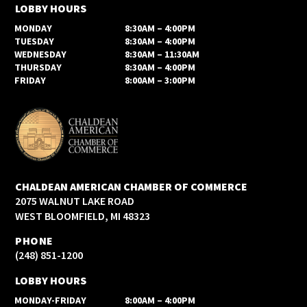
LOBBY HOURS
MONDAY
8:30AM – 4:00PM
TUESDAY
8:30AM – 4:00PM
WEDNESDAY
8:30AM – 11:30AM
THURSDAY
8:30AM – 4:00PM
FRIDAY
8:00AM – 3:00PM
CHALDEAN AMERICAN CHAMBER OF COMMERCE
2075 WALNUT LAKE ROAD
WEST BLOOMFIELD, MI 48323
PHONE
(248) 851-1200
LOBBY HOURS
MONDAY-FRIDAY
8:00AM – 4:00PM