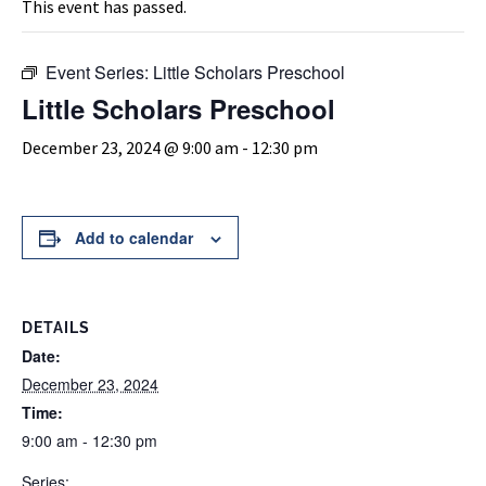
This event has passed.
Event Series:
Little Scholars Preschool
Little Scholars Preschool
December 23, 2024 @ 9:00 am
-
12:30 pm
Add to calendar
DETAILS
Date:
December 23, 2024
Time:
9:00 am - 12:30 pm
Series: