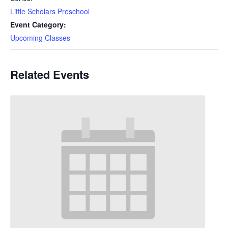
Little Scholars Preschool
Event Category:
Upcoming Classes
Related Events