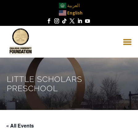
العربية
English
LITTLE SCHOLARS
PRESCHOOL
« All Events