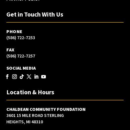
Get in Touch With Us
PHONE
(586) 722-7253
FAX
(586) 722-7257
SOCIAL MEDIA
Location & Hours
CHALDEAN COMMUNITY FOUNDATION
3601 15 MILE ROAD STERLING
HEIGHTS, MI 48310