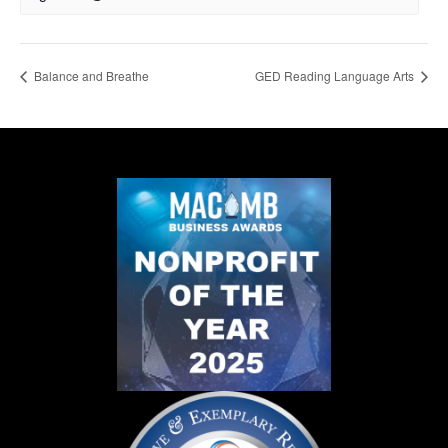
Balance and Breathe
GED Reading Language Arts