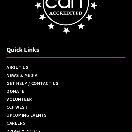
Quick Links
ABOUT US
NEWS & MEDIA
GET HELP / CONTACT US
DONATE
VOLUNTEER
CCF WEST
UPCOMING EVENTS
CAREERS
PRIVACY POLICY