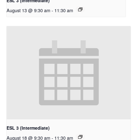
ESL 3 (Intermediate)
August 13 @ 9:30 am
-
11:30 am
ESL 3 (Intermediate)
August 18 @ 9:30 am
-
11:30 am