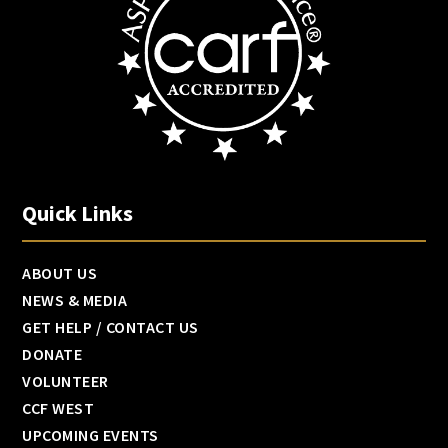
Quick Links
ABOUT US
NEWS & MEDIA
GET HELP / CONTACT US
DONATE
VOLUNTEER
CCF WEST
UPCOMING EVENTS