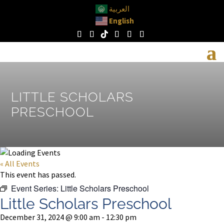
العربية
English
LITTLE SCHOLARS
PRESCHOOL
« All Events
This event has passed.
Event Series:
Little Scholars Preschool
Little Scholars Preschool
December 31, 2024 @ 9:00 am
-
12:30 pm