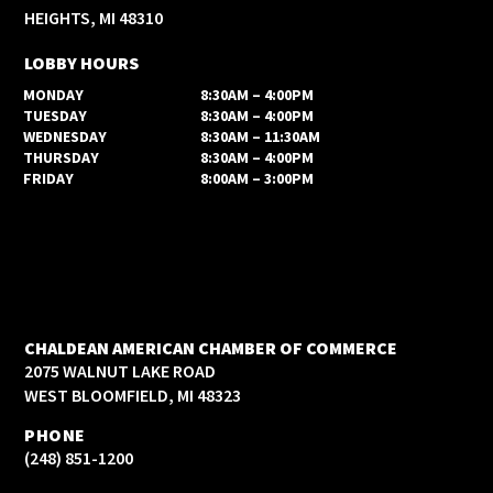
HEIGHTS, MI 48310
LOBBY HOURS
MONDAY
8:30AM – 4:00PM
TUESDAY
8:30AM – 4:00PM
WEDNESDAY
8:30AM – 11:30AM
THURSDAY
8:30AM – 4:00PM
FRIDAY
8:00AM – 3:00PM
CHALDEAN AMERICAN CHAMBER OF COMMERCE
2075 WALNUT LAKE ROAD
WEST BLOOMFIELD, MI 48323
PHONE
(248) 851-1200