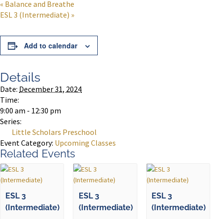
«
Balance and Breathe
ESL 3 (Intermediate)
»
Add to calendar
Details
Date:
December 31, 2024
Time:
9:00 am - 12:30 pm
Series:
Little Scholars Preschool
Event Category:
Upcoming Classes
Related Events
ESL 3
ESL 3
ESL 3
(Intermediate)
(Intermediate)
(Intermediate)