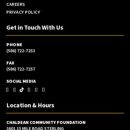
CAREERS
PRIVACY POLICY
Get in Touch With Us
PHONE
(586) 722-7253
FAX
(586) 722-7257
SOCIAL MEDIA
Location & Hours
CHALDEAN COMMUNITY FOUNDATION
3601 15 MILE ROAD STERLING