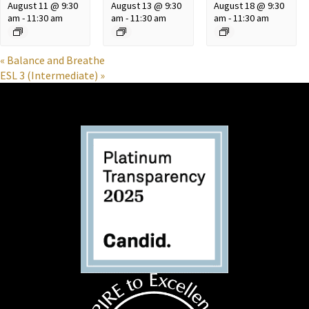
August 11 @ 9:30
August 13 @ 9:30
August 18 @ 9:30
am
-
11:30 am
am
-
11:30 am
am
-
11:30 am
«
Balance and Breathe
ESL 3 (Intermediate)
»