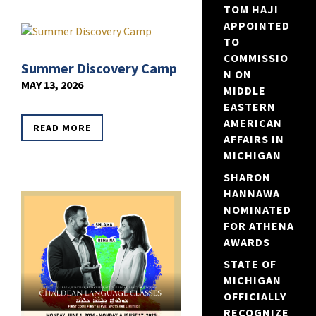
TOM HAJI
APPOINTED
TO
COMMISSIO
Summer Discovery Camp
N ON
MAY 13, 2026
MIDDLE
EASTERN
AMERICAN
READ MORE
AFFAIRS IN
MICHIGAN
SHARON
HANNAWA
NOMINATED
FOR ATHENA
AWARDS
STATE OF
MICHIGAN
OFFICIALLY
RECOGNIZE