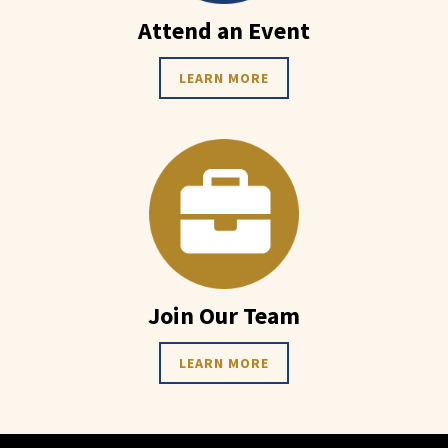
Attend an Event
LEARN MORE
Join Our Team
LEARN MORE