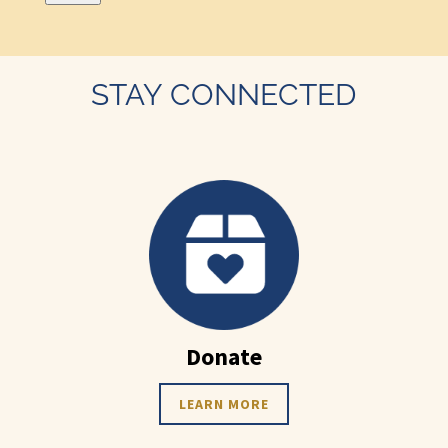
STAY CONNECTED
Donate
LEARN MORE