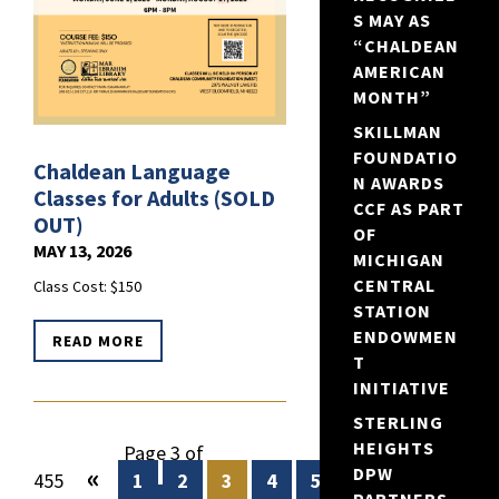
S MAY AS
“CHALDEAN
AMERICAN
MONTH”
SKILLMAN
FOUNDATIO
Chaldean Language
N AWARDS
Classes for Adults (SOLD
CCF AS PART
OUT)
OF
MAY 13, 2026
MICHIGAN
CENTRAL
Class Cost: $150
STATION
ENDOWMEN
READ MORE
T
INITIATIVE
STERLING
HEIGHTS
Page 3 of
«
DPW
455
1
2
3
4
5
...
10
20