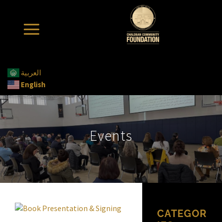
العربية
English
Events
CATEGOR