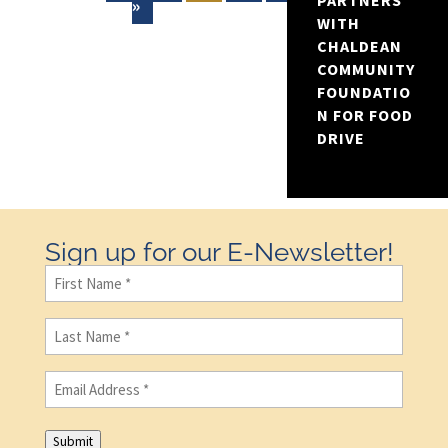
PARTNERS
»
WITH
CHALDEAN
COMMUNITY
FOUNDATIO
N FOR FOOD
DRIVE
Sign up for our E-Newsletter!
First
Name
(Required)
Last
Name
(Required)
Email
(Required)
Submit