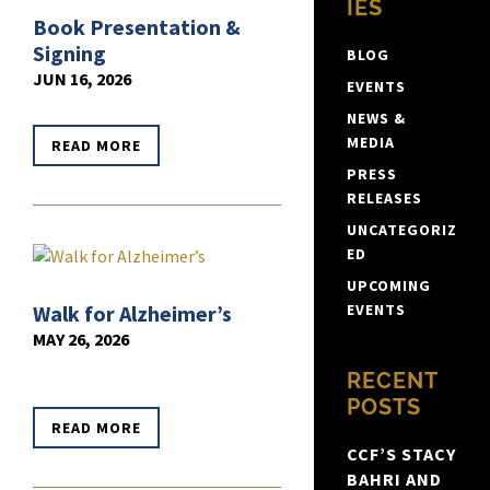
IES
Book Presentation &
Signing
BLOG
JUN 16, 2026
EVENTS
NEWS &
MEDIA
READ MORE
PRESS
RELEASES
UNCATEGORIZ
ED
UPCOMING
Walk for Alzheimer’s
EVENTS
MAY 26, 2026
RECENT
POSTS
READ MORE
CCF’S STACY
BAHRI AND