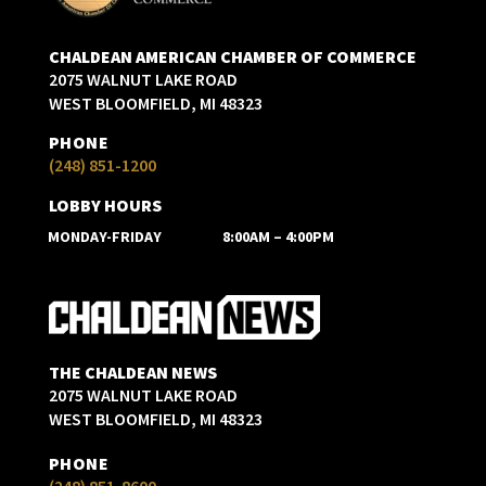
CHALDEAN AMERICAN CHAMBER OF COMMERCE
2075 WALNUT LAKE ROAD
WEST BLOOMFIELD, MI 48323
PHONE
(248) 851-1200
LOBBY HOURS
MONDAY-FRIDAY
8:00AM – 4:00PM
THE CHALDEAN NEWS
2075 WALNUT LAKE ROAD
WEST BLOOMFIELD, MI 48323
PHONE