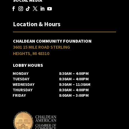
SOCIAL MEDIA
Location & Hours
CHALDEAN COMMUNITY FOUNDATION
3601 15 MILE ROAD STERLING
HEIGHTS, MI 48310
LOBBY HOURS
MONDAY
8:30AM – 4:00PM
TUESDAY
8:30AM – 4:00PM
WEDNESDAY
8:30AM – 11:30AM
THURSDAY
8:30AM – 4:00PM
FRIDAY
8:00AM – 3:00PM