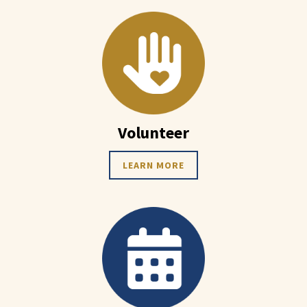
Volunteer
LEARN MORE