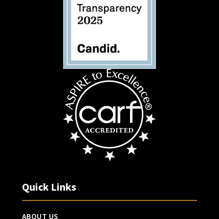
Quick Links
ABOUT US