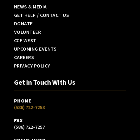
NEWS & MEDIA
GET HELP / CONTACT US
DONATE
VOLUNTEER
CCF WEST
UPCOMING EVENTS
CAREERS
PRIVACY POLICY
Get in Touch With Us
PHONE
(586) 722-7253
FAX
(586) 722-7257